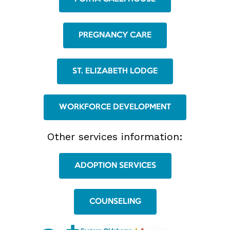
PREGNANCY CARE
ST. ELIZABETH LODGE
WORKFORCE DEVELOPMENT
Other services information:
ADOPTION SERVICES
COUNSELING