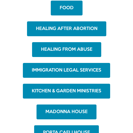
FOOD
HEALING AFTER ABORTION
HEALING FROM ABUSE
IMMIGRATION LEGAL SERVICES
KITCHEN & GARDEN MINISTRIES
MADONNA HOUSE
PORTA CAELI HOUSE