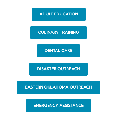
ADULT EDUCATION
CULINARY TRAINING
DENTAL CARE
DISASTER OUTREACH
EASTERN OKLAHOMA OUTREACH
EMERGENCY ASSISTANCE