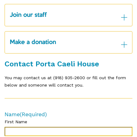
Join our staff
Make a donation
Contact Porta Caeli House
You may contact us at (918) 935-2600 or fill out the form
below and someone will contact you.
Name
(Required)
First Name