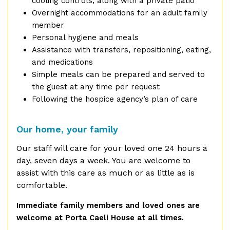
cooling controls, along with a private patio
Overnight accommodations for an adult family
member
Personal hygiene and meals
Assistance with transfers, repositioning, eating,
and medications
Simple meals can be prepared and served to
the guest at any time per request
Following the hospice agency’s plan of care
Our home, your family
O
ur staff will care for your loved one 24 hours a
day, seven days a week. You are welcome to
assist with this care as much or as little as is
comfortable.
Immediate family members and loved ones are
welcome at Porta Caeli House at all times.