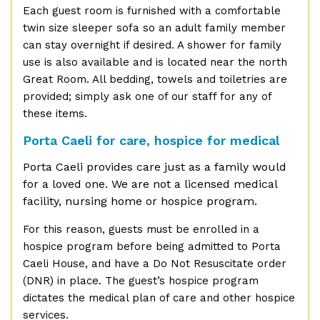
Each guest room is furnished with a comfortable
twin size sleeper sofa so an adult family member
can stay overnight if desired. A shower for family
use is also available and is located near the north
Great Room. All bedding, towels and toiletries are
provided; simply ask one of our staff for any of
these items.
Porta Caeli for care, hospice for medical
Porta Caeli provides care just as a family would
for a loved one. We are not a licensed medical
facility, nursing home or hospice program.
For this reason, guests must be enrolled in a
hospice program before being admitted to Porta
Caeli House, and have a Do Not Resuscitate order
(DNR) in place. The guest’s hospice program
dictates the medical plan of care and other hospice
services.