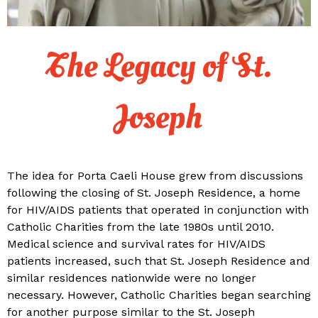
The Legacy of St.
Joseph
The idea for Porta Caeli House grew from discussions
following the closing of St. Joseph Residence, a home
for HIV/AIDS patients that operated in conjunction with
Catholic Charities from the late 1980s until 2010.
Medical science and survival rates for HIV/AIDS
patients increased, such that St. Joseph Residence and
similar residences nationwide were no longer
necessary. However, Catholic Charities began searching
for another purpose similar to the St. Joseph