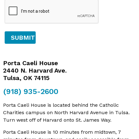
Porta Caeli House
2440 N. Harvard Ave.
Tulsa, OK 74115
(918) 935-2600
Porta Caeli House is located behind the Catholic
Charities campus on North Harvard Avenue in Tulsa.
Turn west off of Harvard onto St. James Way.
Porta Caeli House is 10 minutes from midtown, 7