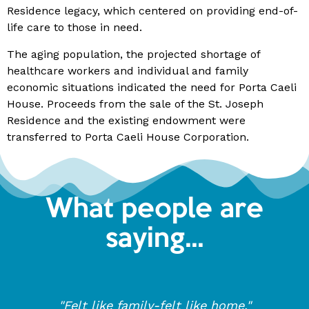
Residence legacy, which centered on providing end-of-
life care to those in need.
The aging population, the projected shortage of
healthcare workers and individual and family
economic situations indicated the need for Porta Caeli
House. Proceeds from the sale of the St. Joseph
Residence and the existing endowment were
transferred to Porta Caeli House Corporation.
What people are
saying...
"Felt like family-felt like home."