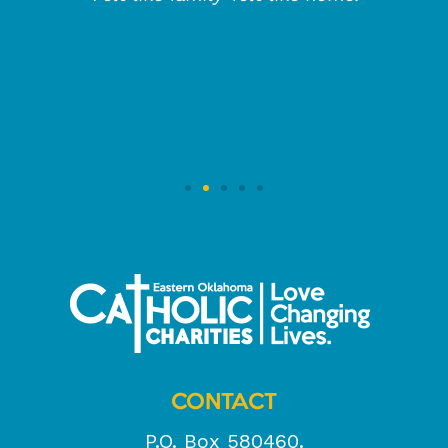
CONTACT
P.O. Box 580460.