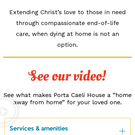
Extending Christ’s love to those in need
through compassionate end-of-life
care, when dying at home is not an
option.
See our video!
See what makes Porta Caeli House a “home
away from home” for your loved one.
Services & amenities