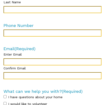
Last Name
Phone Number
Email
(Required)
Enter Email
Confirm Email
What can we help you with?
(Required)
I have questions about your home
I would like to volunteer