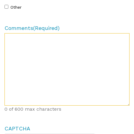
Other
Comments
(Required)
0 of 600 max characters
CAPTCHA