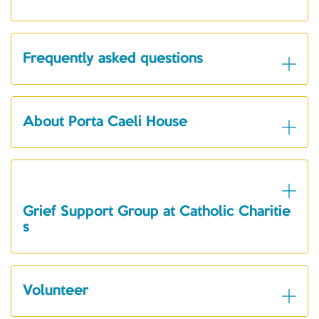
Frequently asked questions
About Porta Caeli House
Grief Support Group at Catholic Charitie
s
Volunteer