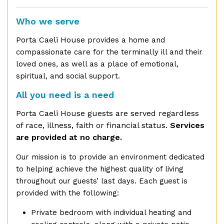
Who we serve
Porta Caeli House
provides a home and
compassionate care for the terminally ill and their
loved ones, as well as a place of emotional,
spiritual, and social support.
All you need is a need
Porta Caeli House guests are served regardless
of race, illness, faith or financial status.
Services
are provided at no charge.
Our mission is to provide an environment dedicated
to helping achieve the highest quality of living
throughout our guests’ last days. Each guest is
provided with the following:
Private bedroom with individual heating and