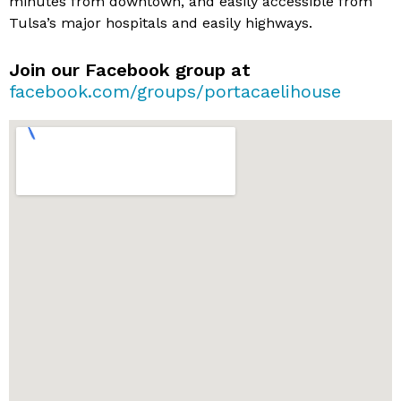
minutes from downtown, and easily accessible from
Tulsa’s major hospitals and easily highways.
Join our Facebook group at
facebook.com/groups/portacaelihouse