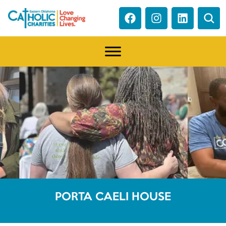
PORTA CAELI HOUSE