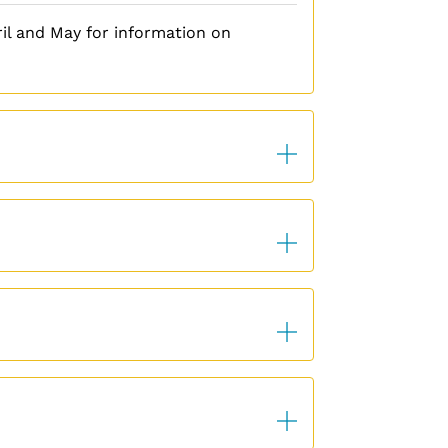
il and May for information on