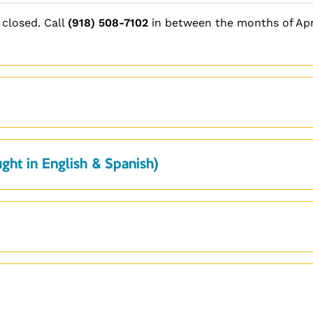
 closed. Call
(918) 508-7102
in between the months of Apr
ght in English & Spanish)