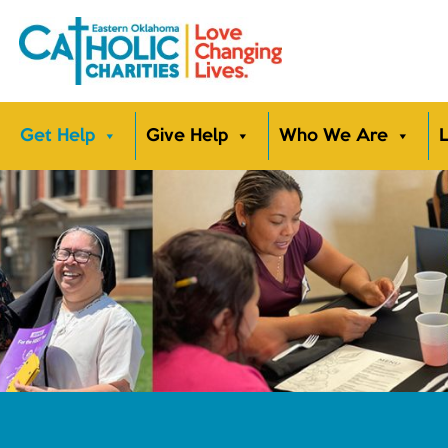
Get Help
Give Help
Who We Are
L