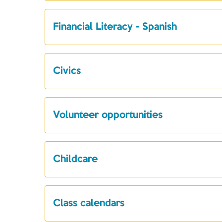
Financial Literacy - Spanish
Civics
Volunteer opportunities
Childcare
Class calendars