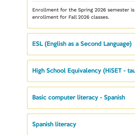
Enrollment for the Spring 2026 semester is
enrollment for Fall 2026 classes.
ESL (English as a Second Language)
High School Equivalency (HiSET - tau
Basic computer literacy - Spanish
Spanish literacy