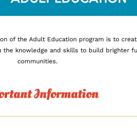
sion of the Adult Education program is to creat
 the knowledge and skills to build brighter f
communities.
rtant Information