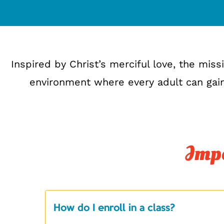
Inspired by Christ’s merciful love, the mis
environment where every adult can gain
Impo
How do I enroll in a class?