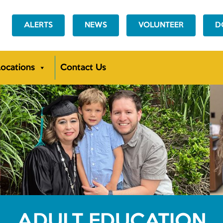
ALERTS
NEWS
VOLUNTEER
D
ocations
Contact Us
ADULT EDUCATION