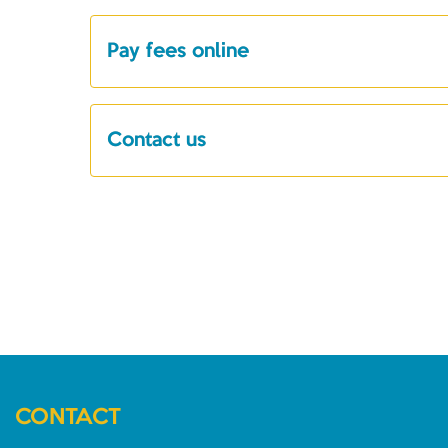
Pay fees online
Contact us
CONTACT