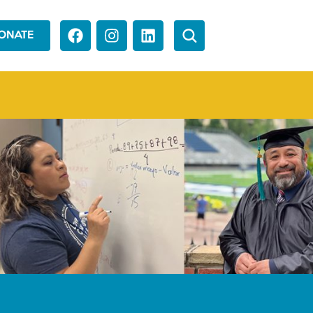
ONATE