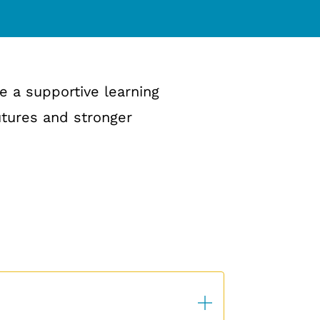
e a supportive learning
utures and stronger