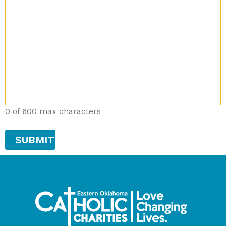
0 of 600 max characters