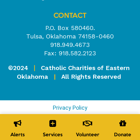
CONTACT
P.O. Box 580460.
Tulsa, Oklahoma 74158-0460
918.949.4673
Fax: 918.582.2123
©2024
Catholic Charities of Eastern
|
Oklahoma
|
All Rights Reserved
Privacy Policy
Alerts
Services
Volunteer
Donate