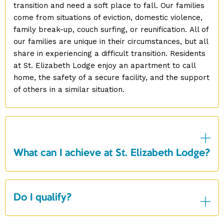
transition and need a soft place to fall. Our families
come from situations of eviction, domestic violence,
family break-up, couch surfing, or reunification. All of
our families are unique in their circumstances, but all
share in experiencing a difficult transition. Residents
at St. Elizabeth Lodge enjoy an apartment to call
home, the safety of a secure facility, and the support
of others in a similar situation.
What can I achieve at St. Elizabeth Lodge?
Do I qualify?