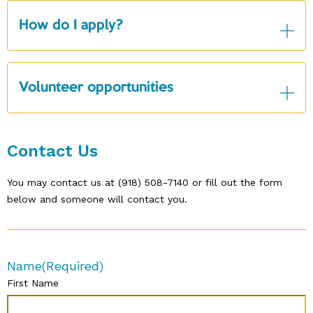
How do I apply?
Volunteer opportunities
Contact Us
You may contact us at (918) 508-7140 or fill out the form
below and someone will contact you.
Name
(Required)
First Name