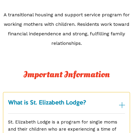
A transitional housing and support service program for
working mothers with children. Residents work toward
financial independence and strong, fulfilling family
relationships.
Important Information
What is St. Elizabeth Lodge?
St. Elizabeth Lodge is a program for single moms
and their children who are experiencing a time of