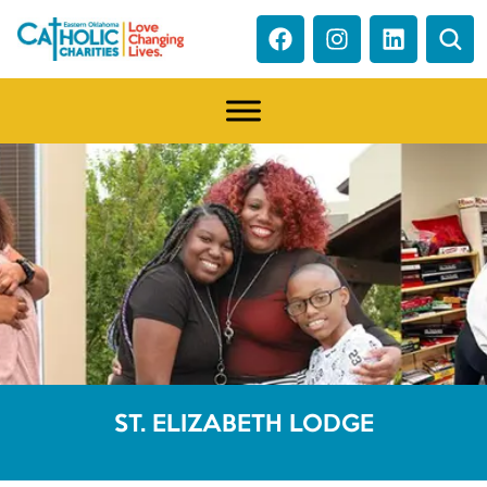
ST. ELIZABETH LODGE