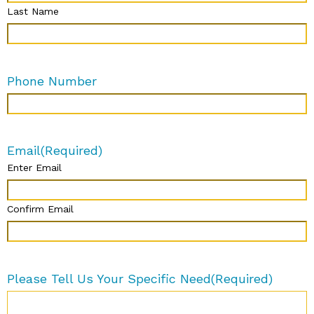
Last Name
Phone Number
Email
(Required)
Enter Email
Confirm Email
Please Tell Us Your Specific Need
(Required)