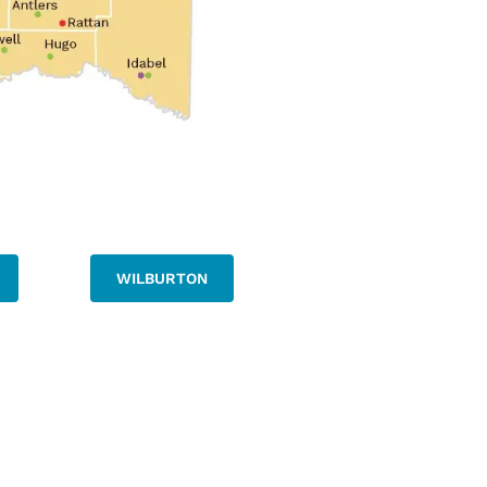
WILBURTON