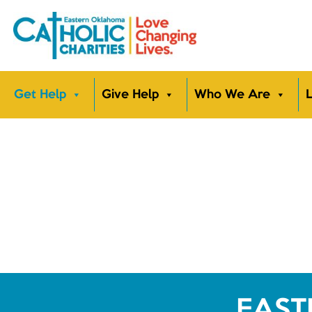
Get Help
Give Help
Who We Are
L
EAST