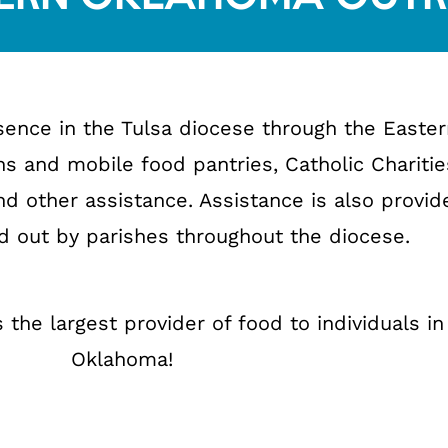
resence in the Tulsa diocese through the East
s and mobile food pantries, Catholic Charitie
nd other assistance. Assistance is also provid
ed out by parishes throughout the diocese.
 the largest provider of food to individuals in
Oklahoma!