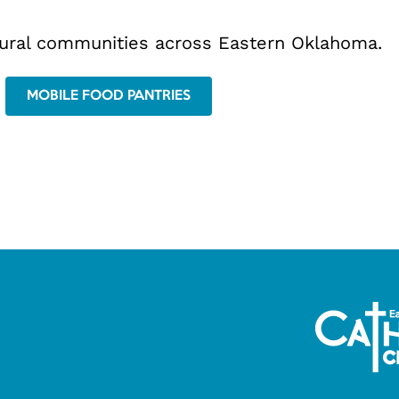
rural communities across Eastern Oklahoma.
MOBILE FOOD PANTRIES