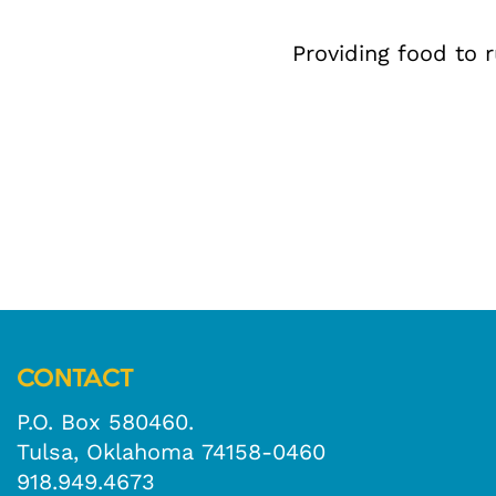
Providing food to 
CONTACT
P.O. Box 580460.
Tulsa, Oklahoma 74158-0460
918.949.4673