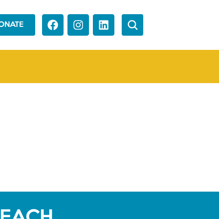
ONATE
REACH