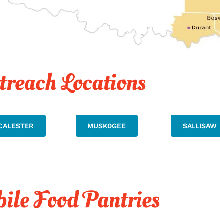
treach Locations
CALESTER
MUSKOGEE
SALLISAW
ile Food Pantries