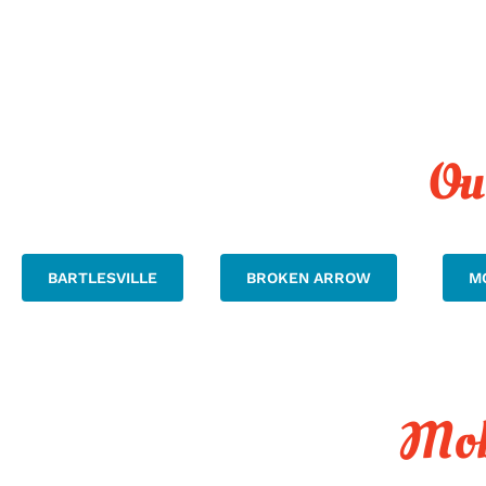
Ou
BARTLESVILLE
BROKEN ARROW
M
Mob