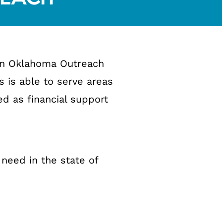
ern Oklahoma Outreach
s is able to serve areas
ed as financial support
 need in the state of