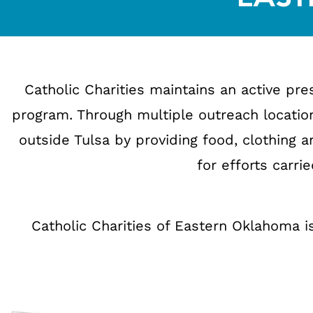
Catholic Charities maintains an active p
program. Through multiple outreach location
outside Tulsa by providing food, clothing a
for efforts carri
Catholic Charities of Eastern Oklahoma is