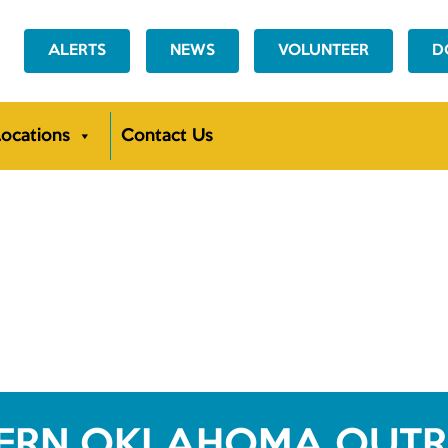
ALERTS
NEWS
VOLUNTEER
D
ocations
Contact Us
ERN OKLAHOMA OUT