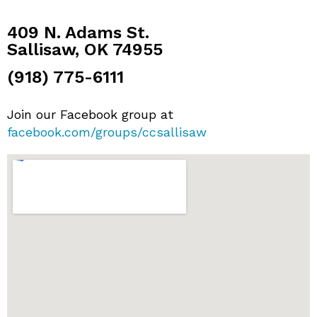
409 N. Adams St.
Sallisaw, OK 74955
(918) 775-6111
Join our Facebook group at
facebook.com/groups/ccsallisaw