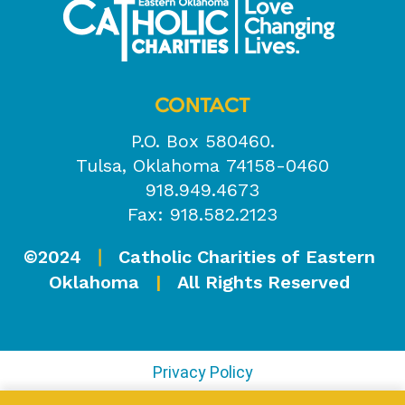
CONTACT
P.O. Box 580460.
Tulsa, Oklahoma 74158-0460
918.949.4673
Fax: 918.582.2123
©2024
Catholic Charities of Eastern
|
Oklahoma
|
All Rights Reserved
Privacy Policy