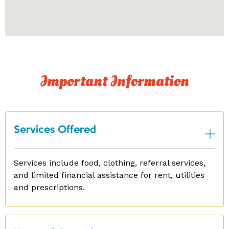
Important Information
Services Offered
Services include food, clothing, referral services,
and limited financial assistance for rent, utilities
and prescriptions.