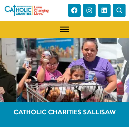
CATHOLIC CHARITIES SALLISAW