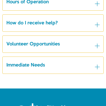
Hours of Operation
How do I receive help?
Volunteer Opportunities
Immediate Needs