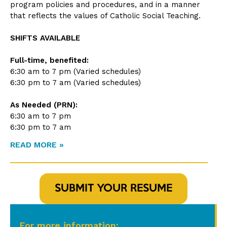
program policies and procedures, and in a manner
that reflects the values of Catholic Social Teaching.
SHIFTS AVAILABLE
Full-time, benefited:
6:30 am to 7 pm (Varied schedules)
6:30 pm to 7 am (Varied schedules)
As Needed (PRN):
6:30 am to 7 pm
6:30 pm to 7 am
READ MORE »
SUBMIT YOUR RESUME
For more information: