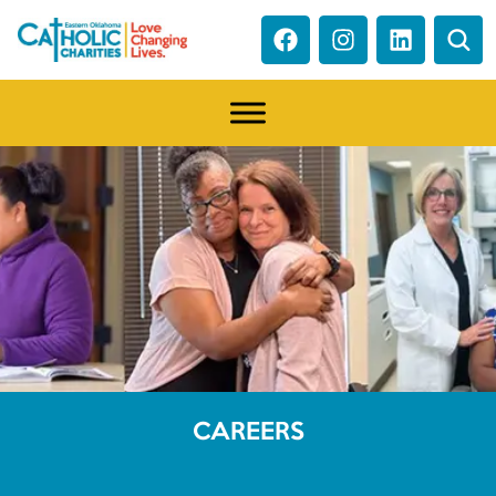
CAREERS