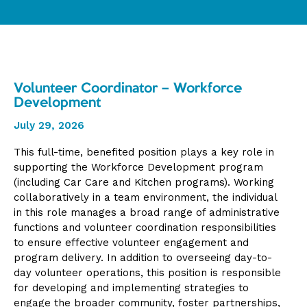
Volunteer Coordinator – Workforce
Development
July 29, 2026
This full-time, benefited position plays a key role in
supporting the Workforce Development program
(including Car Care and Kitchen programs). Working
collaboratively in a team environment, the individual
in this role manages a broad range of administrative
functions and volunteer coordination responsibilities
to ensure effective volunteer engagement and
program delivery. In addition to overseeing day-to-
day volunteer operations, this position is responsible
for developing and implementing strategies to
engage the broader community, foster partnerships,