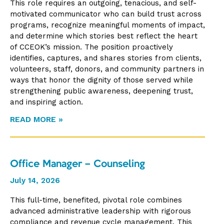
This role requires an outgoing, tenacious, and self-
motivated communicator who can build trust across
programs, recognize meaningful moments of impact,
and determine which stories best reflect the heart
of CCEOK’s mission. The position proactively
identifies, captures, and shares stories from clients,
volunteers, staff, donors, and community partners in
ways that honor the dignity of those served while
strengthening public awareness, deepening trust,
and inspiring action.
READ MORE »
Office Manager – Counseling
July 14, 2026
This full-time, benefited, pivotal role combines
advanced administrative leadership with rigorous
compliance and revenue cycle management. This