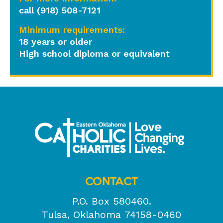
call (918) 508-7121
Minimum requirements:
18 years or older
High school diploma or equivalent
CONTACT
P.O. Box 580460.
Tulsa, Oklahoma 74158-0460