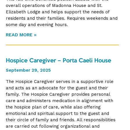
overall operations of Madonna House and St.
Elizabeth Lodge and helps support the needs of
residents and their families. Requires weekends and
some day and evening hours.
READ MORE »
Hospice Caregiver – Porta Caeli House
September 29, 2025
The Hospice Caregiver serves in a supportive role
and acts as an advocate for the guest and their
family. The Hospice Caregiver provides personal
care and administers medication in alignment with
the hospice plan of care, while also offering
emotional and spiritual support to the guest and
their circle of family and friends. All responsibilities
are carried out following organizational and