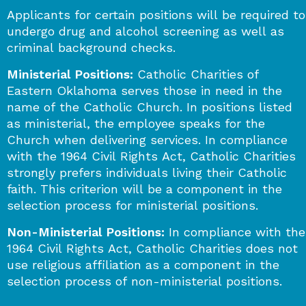
Applicants for certain positions will be required to
undergo drug and alcohol screening as well as
criminal background checks.
Ministerial Positions:
Catholic Charities of
Eastern Oklahoma serves those in need in the
name of the Catholic Church. In positions listed
as ministerial, the employee speaks for the
Church when delivering services. In compliance
with the 1964 Civil Rights Act, Catholic Charities
strongly prefers individuals living their Catholic
faith. This criterion will be a component in the
selection process for ministerial positions.
Non-Ministerial Positions:
In compliance with the
1964 Civil Rights Act, Catholic Charities does not
use religious affiliation as a component in the
selection process of non-ministerial positions.