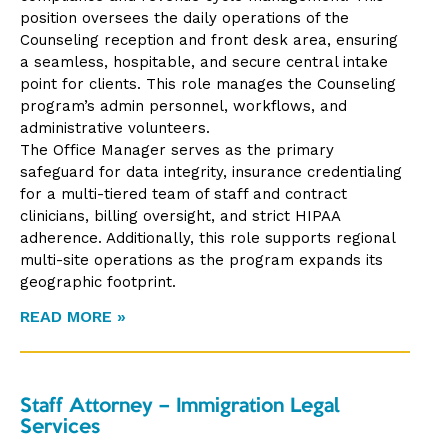
position oversees the daily operations of the
Counseling reception and front desk area, ensuring
a seamless, hospitable, and secure central intake
point for clients. This role manages the Counseling
program’s admin personnel, workflows, and
administrative volunteers.
The Office Manager serves as the primary
safeguard for data integrity, insurance credentialing
for a multi-tiered team of staff and contract
clinicians, billing oversight, and strict HIPAA
adherence. Additionally, this role supports regional
multi-site operations as the program expands its
geographic footprint.
READ MORE »
Staff Attorney – Immigration Legal
Services