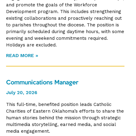
and promote the goals of the Workforce
Development program. This includes strengthening
existing collaborations and proactively reaching out
to parishes throughout the diocese. The position is
primarily scheduled during daytime hours, with some
evening and weekend commitments required.
Holidays are excluded.
READ MORE »
Communications Manager
July 20, 2026
This full-time, benefited position leads Catholic
Charities of Eastern Oklahoma’s efforts to share the
human stories behind the mission through strategic
multimedia storytelling, earned media, and social
media engagement.