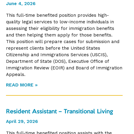
June 4, 2026
This full-time benefited position provides high-
quality legal services to low-income individuals in
assessing their eligibility for immigration benefits
and then helping them apply for those benefits.
This position will prepare cases for submission and
represent clients before the United States
Citizenship and Immigrations Services (USCIS),
Department of State (DOS), Executive Office of
Immigration Review (EOIR) and Board of Immigration
Appeals.
READ MORE »
Resident Assistant – Transitional Living
April 29, 2026
This full-time benefited position assists with the