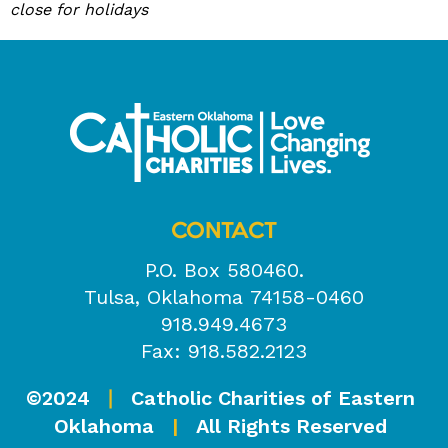
close for holidays
CONTACT
P.O. Box 580460.
Tulsa, Oklahoma 74158-0460
918.949.4673
Fax: 918.582.2123
©2024
Catholic Charities of Eastern
|
Oklahoma
|
All Rights Reserved