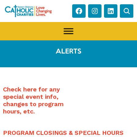
ALERTS
Check here for any
special event info,
changes to program
hours, etc.
PROGRAM CLOSINGS & SPECIAL HOURS