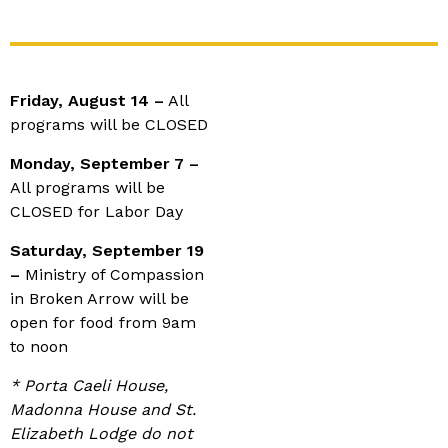
Friday, August 14 –
All
programs will be CLOSED
Monday, September 7 –
All programs will be
CLOSED for Labor Day
Saturday, September 19
–
Ministry of Compassion
in Broken Arrow will be
open for food from 9am
to noon
* Porta Caeli House,
Madonna House and St.
Elizabeth Lodge do not