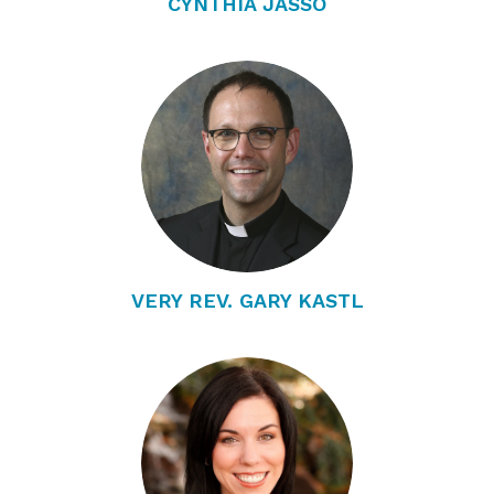
CYNTHIA JASSO
VERY REV. GARY KASTL