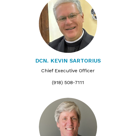
DCN. KEVIN SARTORIUS
Chief Executive Officer
(918) 508-7111