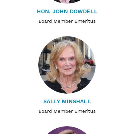
HON. JOHN DOWDELL
Board Member Emeritus
SALLY MINSHALL
Board Member Emeritus