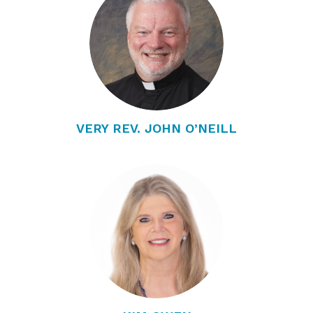
VERY REV. JOHN O’NEILL