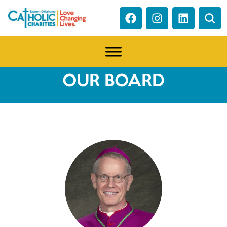
OUR BOARD