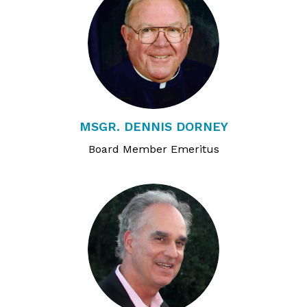
MSGR. DENNIS DORNEY
Board Member Emeritus