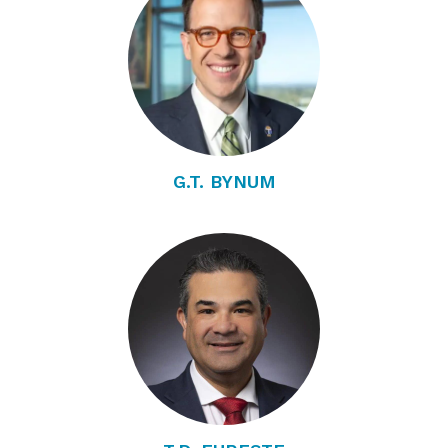
G.T. BYNUM