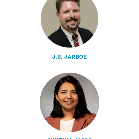
J.B. JARBOE