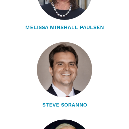
MELISSA MINSHALL PAULSEN
STEVE SORANNO