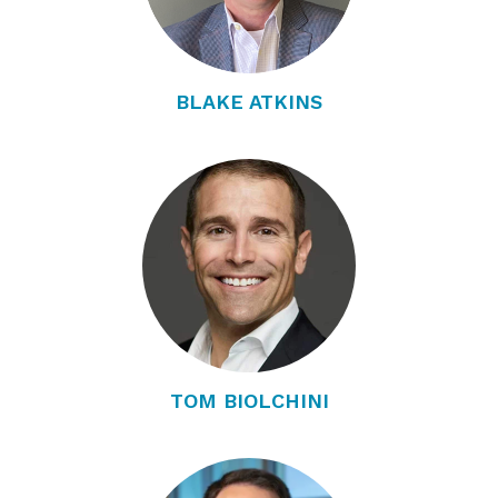
BLAKE ATKINS
TOM BIOLCHINI