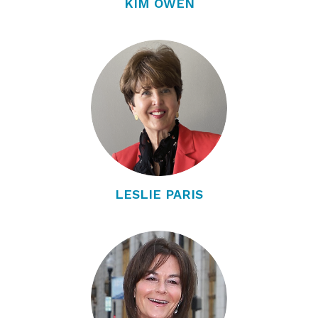
KIM OWEN
LESLIE PARIS