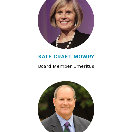
KATE CRAFT MOWRY
Board Member Emeritus