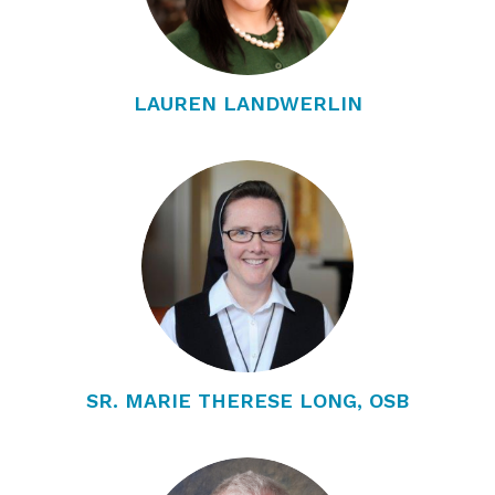
LAUREN LANDWERLIN
SR. MARIE THERESE LONG, OSB