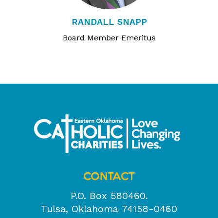
RANDALL SNAPP
Board Member Emeritus
CONTACT
P.O. Box 580460.
Tulsa, Oklahoma 74158-0460