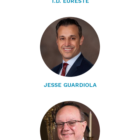
T.D. EURESTE
JESSE GUARDIOLA