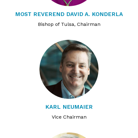
MOST REVEREND DAVID A. KONDERLA
Bishop of Tulsa, Chairman
KARL NEUMAIER
Vice Chairman