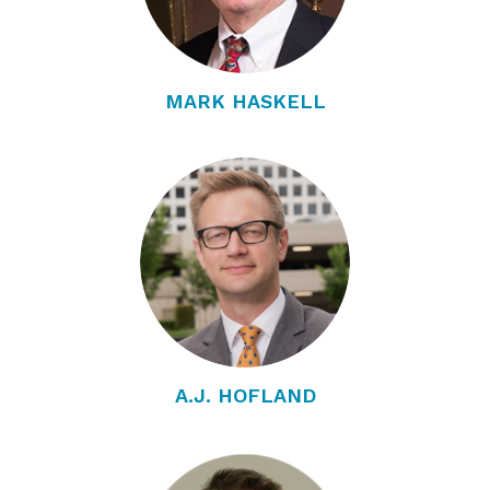
MARK HASKELL
A.J. HOFLAND