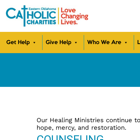
Get Help
Give Help
Who We Are
L
Our Healing Ministries continue
hope, mercy, and restoration.
COUNSELING