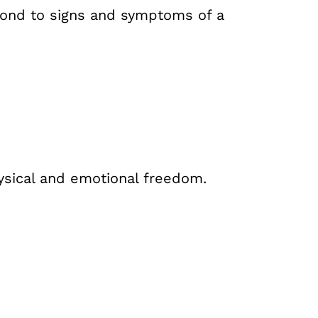
spond to signs and symptoms of a
hysical and emotional freedom.