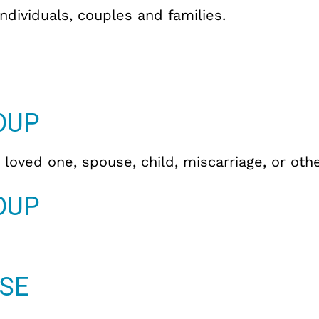
individuals, couples and families.
OUP
 loved one, spouse, child, miscarriage, or oth
OUP
SE