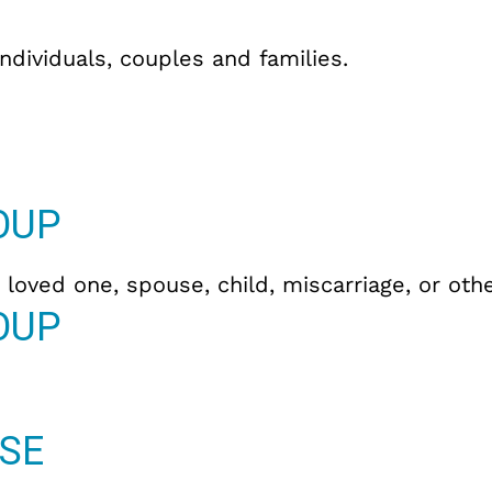
individuals, couples and families.
OUP
 loved one, spouse, child, miscarriage, or othe
OUP
SE