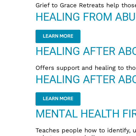
Grief to Grace Retreats help thos
HEALING FROM ABU
LEARN MORE
HEALING AFTER AB
Offers support and healing to thos
HEALING AFTER AB
LEARN MORE
MENTAL HEALTH FIR
Teaches people how to identify, 