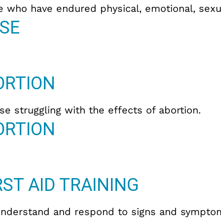
e who have endured physical, emotional, sexua
SE
ORTION
e struggling with the effects of abortion.
ORTION
ST AID TRAINING
understand and respond to signs and symptom