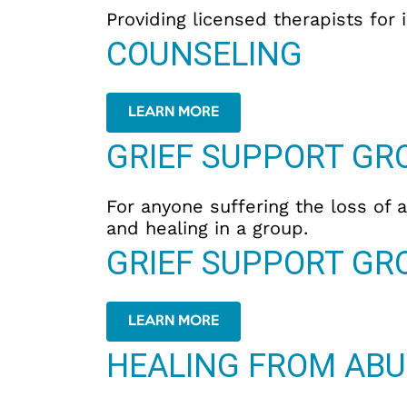
Providing licensed therapists for 
COUNSELING
LEARN MORE
GRIEF SUPPORT GR
For anyone suffering the loss of a
and healing in a group.
GRIEF SUPPORT GR
LEARN MORE
HEALING FROM ABU