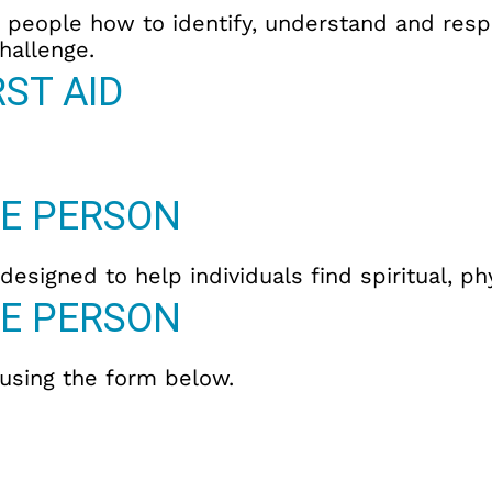
es people how to identify, understand and re
hallenge.
ST AID
E PERSON
esigned to help individuals find spiritual, p
E PERSON
 using the form below.