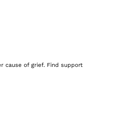
er cause of grief. Find support