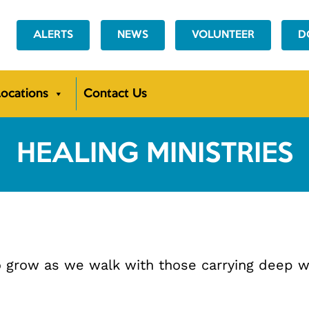
ALERTS
NEWS
VOLUNTEER
D
ocations
Contact Us
HEALING MINISTRIES
 to grow as we walk with those carrying deep