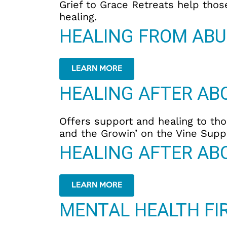
Grief to Grace Retreats help thos
healing.
HEALING FROM ABU
LEARN MORE
HEALING AFTER AB
Offers support and healing to tho
and the Growin’ on the Vine Supp
HEALING AFTER AB
LEARN MORE
MENTAL HEALTH FIR