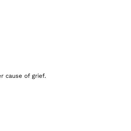
r cause of grief.