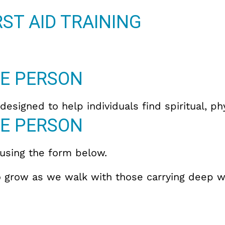
ST AID TRAINING
E PERSON
esigned to help individuals find spiritual, p
E PERSON
 using the form below.
 to grow as we walk with those carrying deep