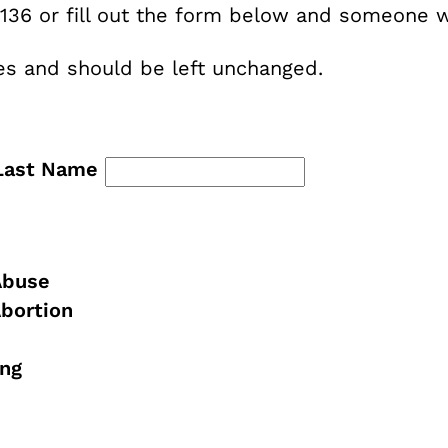
136 or fill out the form below and someone wi
oses and should be left unchanged.
Last Name
Abuse
Abortion
ing