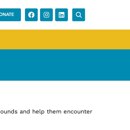
ONATE
 wounds and help them encounter