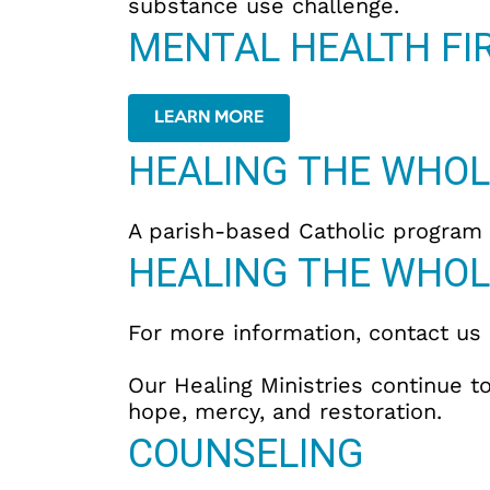
substance use challenge.
MENTAL HEALTH FIR
LEARN MORE
HEALING THE WHOL
A parish-based Catholic program d
HEALING THE WHOL
For more information, contact us
Our Healing Ministries continue
hope, mercy, and restoration.
COUNSELING