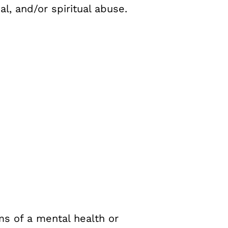
l, and/or spiritual abuse.
s of a mental health or