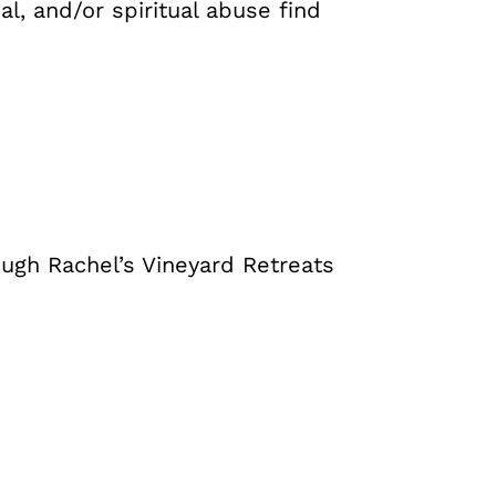
l, and/or spiritual abuse find
ough Rachel’s Vineyard Retreats