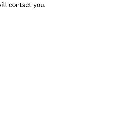
ll contact you.