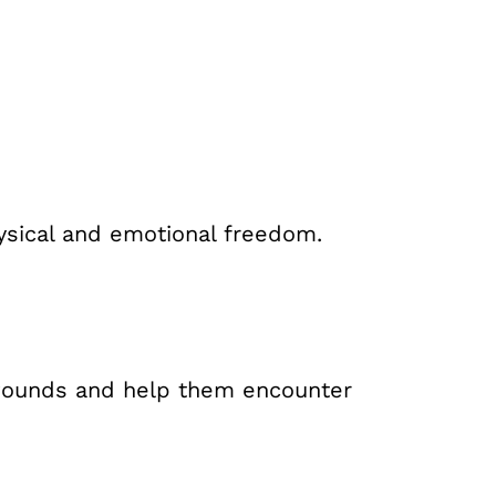
hysical and emotional freedom.
 wounds and help them encounter