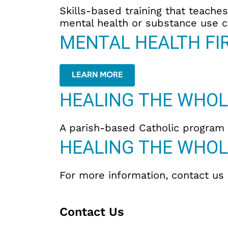
Skills-based training that teach
mental health or substance use c
MENTAL HEALTH FIR
LEARN MORE
HEALING THE WHOL
A parish-based Catholic program d
HEALING THE WHOL
For more information, contact us
Contact Us