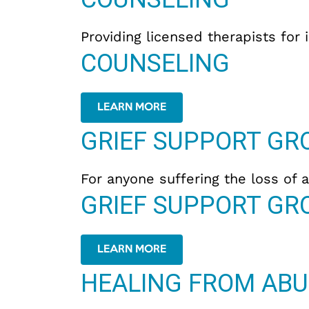
Providing licensed therapists for 
COUNSELING
LEARN MORE
GRIEF SUPPORT GR
For anyone suffering the loss of a
GRIEF SUPPORT GR
LEARN MORE
HEALING FROM ABU