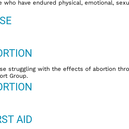
e who have endured physical, emotional, sexua
SE
ORTION
se struggling with the effects of abortion thr
ort Group.
ORTION
ST AID