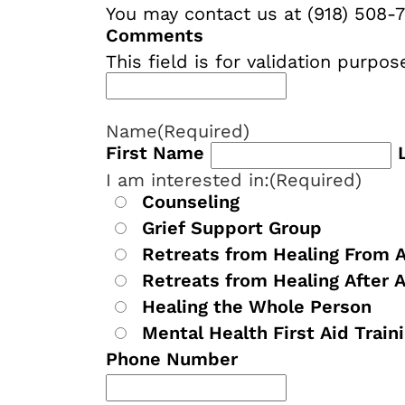
You may contact us at (918) 508-7
Comments
This field is for validation purp
Name
(Required)
First Name
I am interested in:
(Required)
Counseling
Grief Support Group
Retreats from Healing From 
Retreats from Healing After 
Healing the Whole Person
Mental Health First Aid Train
Phone Number