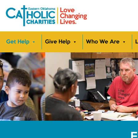
Get Help
Give Help
Who We Are
L
E