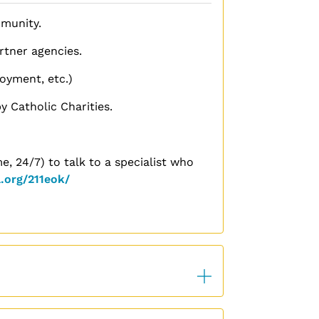
mmunity.
tner agencies.
oyment, etc.)
y Catholic Charities.
e, 24/7) to talk to a specialist who
.org/211eok/