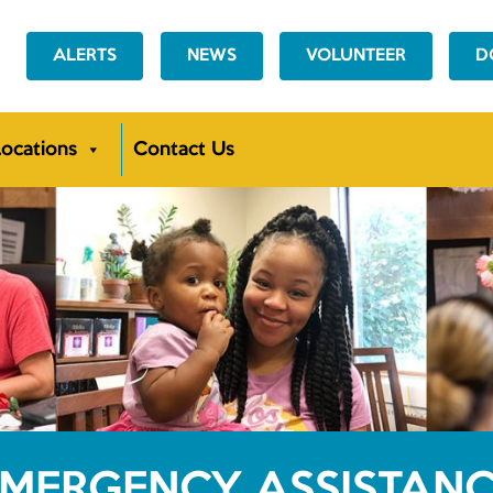
ALERTS
NEWS
VOLUNTEER
D
ocations
Contact Us
MERGENCY ASSISTAN