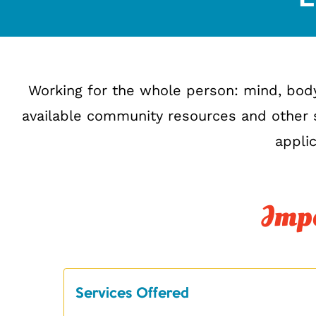
Working for the whole person: mind, bod
available community resources and other s
applic
Impo
Services Offered