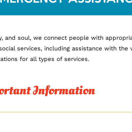
y, and soul, we connect people with appropr
ocial services, including assistance with the
ations for all types of services.
rtant Information