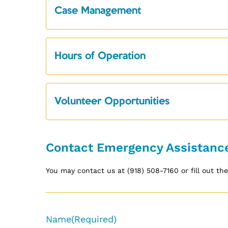
Case Management
Hours of Operation
Volunteer Opportunities
Contact Emergency Assistanc
You may contact us at (918) 508-7160 or fill out t
Name
(Required)