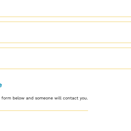
e
he form below and someone will contact you.