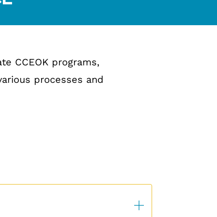
iate CCEOK programs,
 various processes and