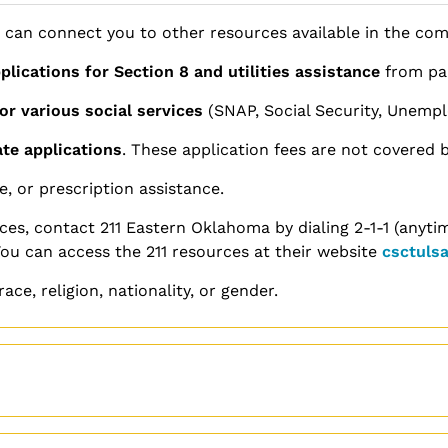
 can connect you to other resources available in the co
plications for Section 8 and utilities assistance
from par
or various social services
(SNAP, Social Security, Unempl
ate applications
. These application fees are not covered b
e, or prescription assistance.
ces, contact 211 Eastern Oklahoma by dialing 2-1-1 (anytim
You can access the 211 resources at their website
csctulsa
ace, religion, nationality, or gender.