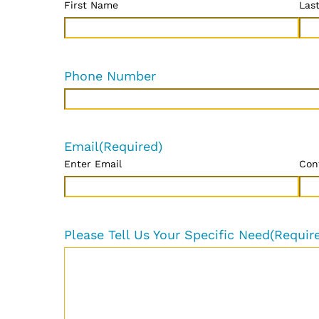
First Name
Las
Phone Number
Email
(Required)
Enter Email
Con
Please Tell Us Your Specific Need
(Requir