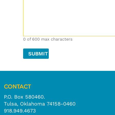
0 of 600 max characters
CONTACT
P.O. Box 580460.
Tulsa, Oklahoma 74158-0460
918.949.4673