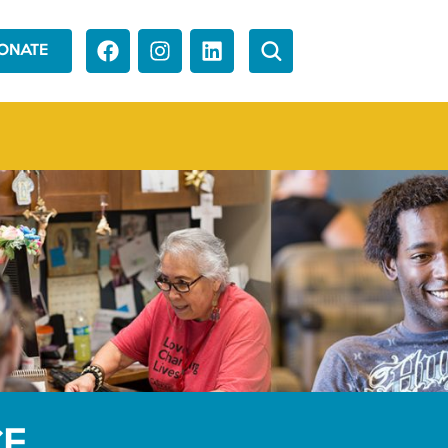
ONATE
CE