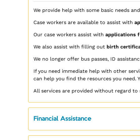
We provide help with some basic needs and
Case workers are available to assist with
ap
Our case workers assist with
applications f
We also assist with filling out
birth certific
We no longer offer bus passes, ID assistanc
If you need
immediate
help with other servi
can help you find the resources you need. 
All services are provided without regard to r
Financial Assistance