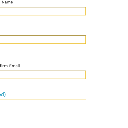
t Name
firm Email
ed)