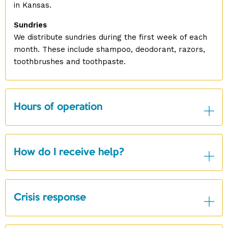
in Kansas.
Sundries
We distribute sundries during the first week of each
month. These include shampoo, deodorant, razors,
toothbrushes and toothpaste.
Hours of operation
How do I receive help?
Crisis response