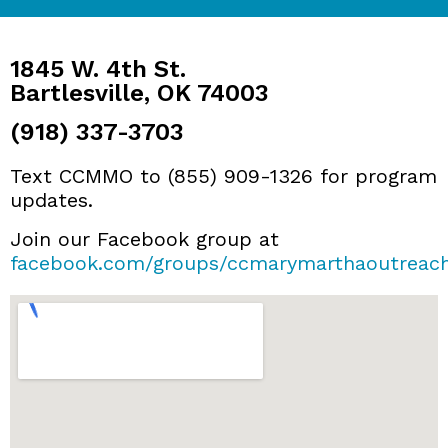
1845 W. 4th St.
Bartlesville, OK 74003
(918) 337-3703
Text CCMMO to (855) 909-1326 for program
updates.
Join our Facebook group at
facebook.com/groups/ccmarymarthaoutreac