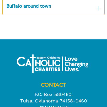
Buffalo around town
CONTACT
P.O. Box 580460.
Tulsa, Oklahoma 74158-0460