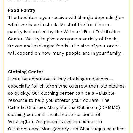
Food Pantry
The food items you receive will change depending on
what we have in stock. Most of the food in our
pantry is donated by the Walmart Food Distribution
Center. We try to give everyone a variety of fresh,
frozen and packaged foods. The size of your order
will depend on how many people are in your family.
Clothing Center
It can be expensive to buy clothing and shoes—
especially for children who outgrow their old clothes
so quickly. Our clothing center can be a valuable
resource to help you stretch your dollars. The
Catholic Charities Mary Martha Outreach (CC-MMO)
clothing center is available to residents of
Washington, Osage and Nowata counties in
Oklahoma and Montgomery and Chautauqua counties