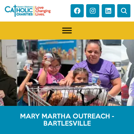
MARY MARTHA OUTREACH -
BARTLESVILLE