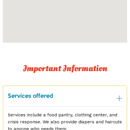
Important Information
Services offered
Services include a food pantry, clothing center, and
crisis response. We also provide diapers and haircuts
to anyone who needs them.