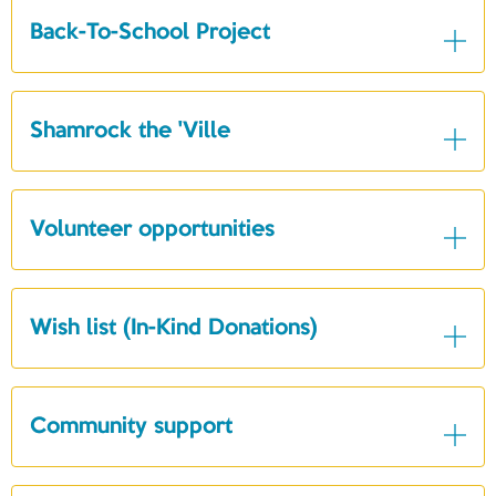
Back-To-School Project
Shamrock the 'Ville
Volunteer opportunities
Wish list (In-Kind Donations)
Community support