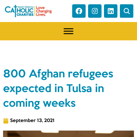
NEWS
800 Afghan refugees
expected in Tulsa in
coming weeks
September 13, 2021