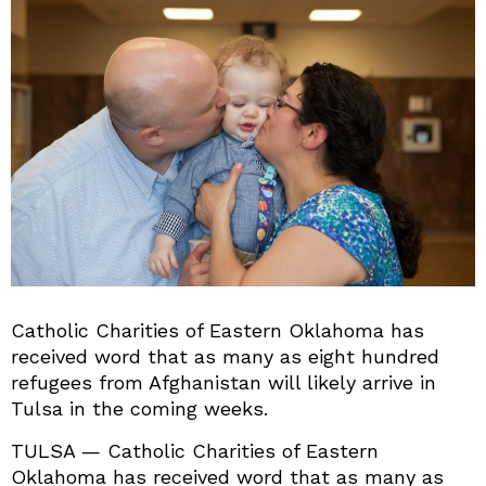
Catholic Charities of Eastern Oklahoma has
received word that as many as eight hundred
refugees from Afghanistan will likely arrive in
Tulsa in the coming weeks.
TULSA — Catholic Charities of Eastern
Oklahoma has received word that as many as