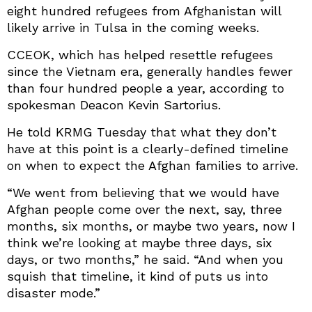
eight hundred refugees from Afghanistan will
likely arrive in Tulsa in the coming weeks.
CCEOK, which has helped resettle refugees
since the Vietnam era, generally handles fewer
than four hundred people a year, according to
spokesman Deacon Kevin Sartorius.
He told KRMG Tuesday that what they don’t
have at this point is a clearly-defined timeline
on when to expect the Afghan families to arrive.
“We went from believing that we would have
Afghan people come over the next, say, three
months, six months, or maybe two years, now I
think we’re looking at maybe three days, six
days, or two months,” he said. “And when you
squish that timeline, it kind of puts us into
disaster mode.”