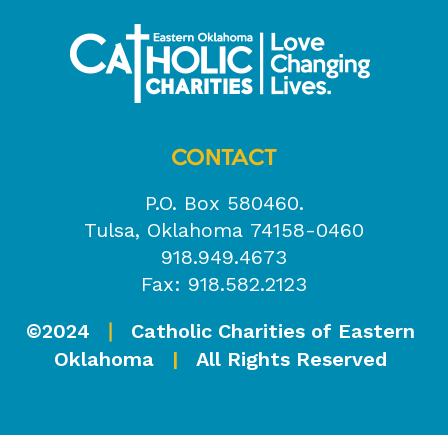
CONTACT
P.O. Box 580460.
Tulsa, Oklahoma 74158-0460
918.949.4673
Fax: 918.582.2123
©2024
Catholic Charities of Eastern
|
Oklahoma
|
All Rights Reserved