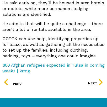
He said early on, they’ll be housed in area hotels
or motels, while more permanent lodging
solutions are identified.
He admits that will be quite a challenge – there
aren’t a lot of rentals available in the area.
CCEOK can use help, identifying properties up
for lease, as well as gathering all the necessities
to set up the families, including clothing,
bedding, toys – everything one could imagine.
800 Afghan refugees expected in Tulsa in coming
weeks | krmg
PREV
NEXT
PREV