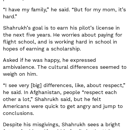
“I have my family,” he said. “But for my mom, it’s
hard.”
Shahrukh’s goal is to earn his pilot’s license in
the next five years. He worries about paying for
flight school, and is working hard in school in
hopes of earning a scholarship.
Asked if he was happy, he expressed
ambivalence. The cultural differences seemed to
weigh on him.
“I see very [big] differences, like, about respect,”
he said. In Afghanistan, people “respect each
other a lot,” Shahrukh said, but he felt
Americans were quick to get angry and jump to
conclusions.
Despite his misgivings, Shahrukh sees a bright