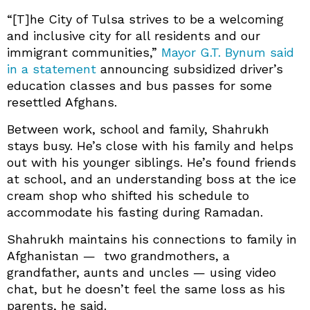
“[T]he City of Tulsa strives to be a welcoming
and inclusive city for all residents and our
immigrant communities,”
Mayor G.T. Bynum said
in a statement
announcing subsidized driver’s
education classes and bus passes for some
resettled Afghans.
Between work, school and family, Shahrukh
stays busy. He’s close with his family and helps
out with his younger siblings. He’s found friends
at school, and an understanding boss at the ice
cream shop who shifted his schedule to
accommodate his fasting during Ramadan.
Shahrukh maintains his connections to family in
Afghanistan — two grandmothers, a
grandfather, aunts and uncles — using video
chat, but he doesn’t feel the same loss as his
parents, he said.