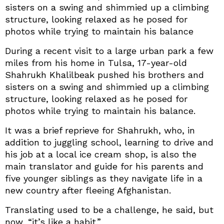
sisters on a swing and shimmied up a climbing
structure, looking relaxed as he posed for
photos while trying to maintain his balance
During a recent visit to a large urban park a few
miles from his home in Tulsa, 17-year-old
Shahrukh Khalilbeak pushed his brothers and
sisters on a swing and shimmied up a climbing
structure, looking relaxed as he posed for
photos while trying to maintain his balance.
It was a brief reprieve for Shahrukh, who, in
addition to juggling school, learning to drive and
his job at a local ice cream shop, is also the
main translator and guide for his parents and
five younger siblings as they navigate life in a
new country after fleeing Afghanistan.
Translating used to be a challenge, he said, but
now, “it’s like a habit.”