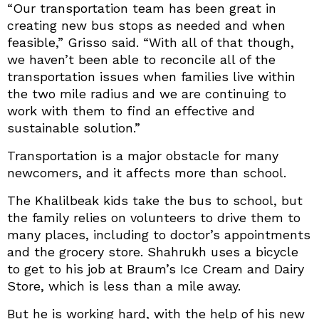
“Our transportation team has been great in
creating new bus stops as needed and when
feasible,” Grisso said. “With all of that though,
we haven’t been able to reconcile all of the
transportation issues when families live within
the two mile radius and we are continuing to
work with them to find an effective and
sustainable solution.”
Transportation is a major obstacle for many
newcomers, and it affects more than school.
The Khalilbeak kids take the bus to school, but
the family relies on volunteers to drive them to
many places, including to doctor’s appointments
and the grocery store. Shahrukh uses a bicycle
to get to his job at Braum’s Ice Cream and Dairy
Store, which is less than a mile away.
But he is working hard, with the help of his new