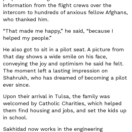
information from the flight crews over the
intercom to hundreds of anxious fellow Afghans,
who thanked him.
“That made me happy,” he said, “because I
helped my people.”
He also got to sit in a pilot seat. A picture from
that day shows a wide smile on his face,
conveying the joy and optimism he said he felt.
The moment left a lasting impression on
Shahrukh, who has dreamed of becoming a pilot
ever since.
Upon their arrival in Tulsa, the family was
welcomed by Catholic Charities, which helped
them find housing and jobs, and set the kids up
in school.
Sakhidad now works in the engineering