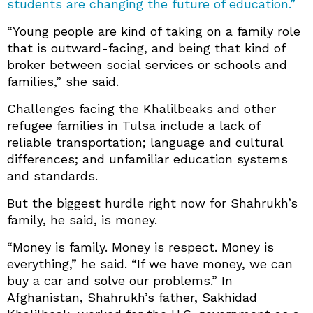
students are changing the future of education.”
“Young people are kind of taking on a family role
that is outward-facing, and being that kind of
broker between social services or schools and
families,” she said.
Challenges facing the Khalilbeaks and other
refugee families in Tulsa include a lack of
reliable transportation; language and cultural
differences; and unfamiliar education systems
and standards.
But the biggest hurdle right now for Shahrukh’s
family, he said, is money.
“Money is family. Money is respect. Money is
everything,” he said. “If we have money, we can
buy a car and solve our problems.” In
Afghanistan, Shahrukh’s father, Sakhidad