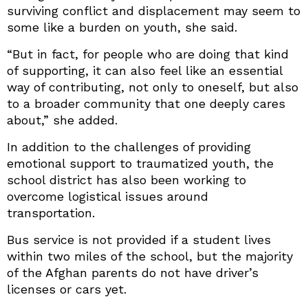
surviving conflict and displacement may seem to
some like a burden on youth, she said.
“But in fact, for people who are doing that kind
of supporting, it can also feel like an essential
way of contributing, not only to oneself, but also
to a broader community that one deeply cares
about,” she added.
In addition to the challenges of providing
emotional support to traumatized youth, the
school district has also been working to
overcome logistical issues around
transportation.
Bus service is not provided if a student lives
within two miles of the school, but the majority
of the Afghan parents do not have driver’s
licenses or cars yet.