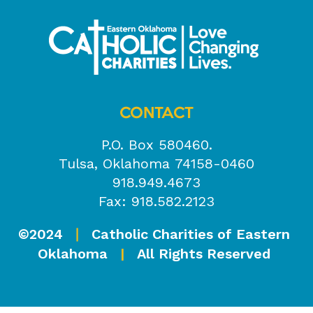
CONTACT
P.O. Box 580460.
Tulsa, Oklahoma 74158-0460
918.949.4673
Fax: 918.582.2123
©2024
Catholic Charities of Eastern
|
Oklahoma
|
All Rights Reserved