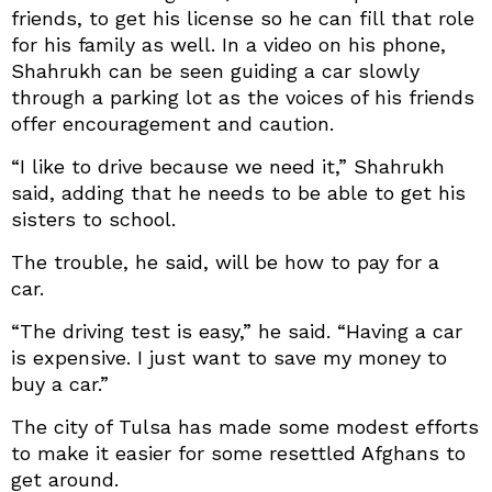
friends, to get his license so he can fill that role
for his family as well. In a video on his phone,
Shahrukh can be seen guiding a car slowly
through a parking lot as the voices of his friends
offer encouragement and caution.
“I like to drive because we need it,” Shahrukh
said, adding that he needs to be able to get his
sisters to school.
The trouble, he said, will be how to pay for a
car.
“The driving test is easy,” he said. “Having a car
is expensive. I just want to save my money to
buy a car.”
The city of Tulsa has made some modest efforts
to make it easier for some resettled Afghans to
get around.