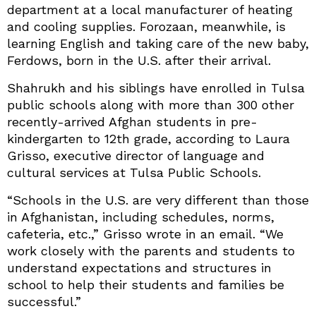
department at a local manufacturer of heating
and cooling supplies. Forozaan, meanwhile, is
learning English and taking care of the new baby,
Ferdows, born in the U.S. after their arrival.
Shahrukh and his siblings have enrolled in Tulsa
public schools along with more than 300 other
recently-arrived Afghan students in pre-
kindergarten to 12th grade, according to Laura
Grisso, executive director of language and
cultural services at Tulsa Public Schools.
“Schools in the U.S. are very different than those
in Afghanistan, including schedules, norms,
cafeteria, etc.,” Grisso wrote in an email. “We
work closely with the parents and students to
understand expectations and structures in
school to help their students and families be
successful.”