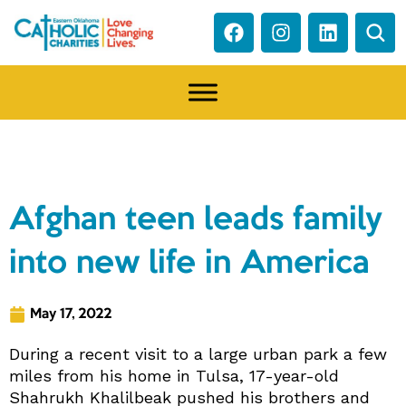
NEWS
Afghan teen leads family
into new life in America
May 17, 2022
During a recent visit to a large urban park a few
miles from his home in Tulsa, 17-year-old
Shahrukh Khalilbeak pushed his brothers and