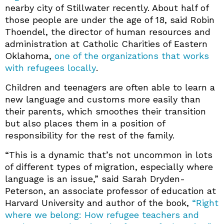
nearby city of Stillwater recently. About half of
those people are under the age of 18, said Robin
Thoendel, the director of human resources and
administration at Catholic Charities of Eastern
Oklahoma,
one of the organizations that works
with refugees locally
.
Children and teenagers are often able to learn a
new language and customs more easily than
their parents, which smoothes their transition
but also places them in a position of
responsibility for the rest of the family.
“This is a dynamic that’s not uncommon in lots
of different types of migration, especially where
language is an issue,” said Sarah Dryden-
Peterson, an associate professor of education at
Harvard University and author of the book,
“Right
where we belong: How refugee teachers and