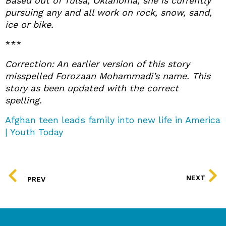
Based out of Tulsa, Oklahoma, she is currently
pursuing any and all work on rock, snow, sand,
ice or bike.
***
Correction: An earlier version of this story
misspelled Forozaan Mohammadi’s name. This
story as been updated with the correct
spelling.
Afghan teen leads family into new life in America
| Youth Today
PREV
NEXT
PREV