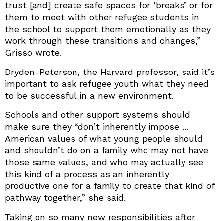
trust [and] create safe spaces for ‘breaks’ or for
them to meet with other refugee students in
the school to support them emotionally as they
work through these transitions and changes,”
Grisso wrote.
Dryden-Peterson, the Harvard professor, said it’s
important to ask refugee youth what they need
to be successful in a new environment.
Schools and other support systems should
make sure they “don’t inherently impose …
American values of what young people should
and shouldn’t do on a family who may not have
those same values, and who may actually see
this kind of a process as an inherently
productive one for a family to create that kind of
pathway together,” she said.
Taking on so many new responsibilities after