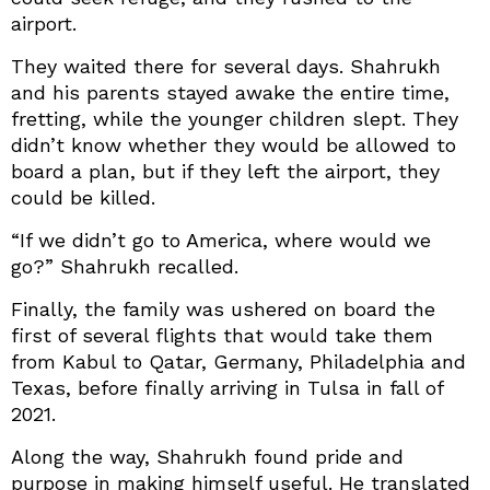
airport.
They waited there for several days. Shahrukh
and his parents stayed awake the entire time,
fretting, while the younger children slept. They
didn’t know whether they would be allowed to
board a plan, but if they left the airport, they
could be killed.
“If we didn’t go to America, where would we
go?” Shahrukh recalled.
Finally, the family was ushered on board the
first of several flights that would take them
from Kabul to Qatar, Germany, Philadelphia and
Texas, before finally arriving in Tulsa in fall of
2021.
Along the way, Shahrukh found pride and
purpose in making himself useful. He translated