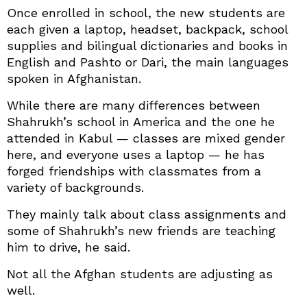
Once enrolled in school, the new students are
each given a laptop, headset, backpack, school
supplies and bilingual dictionaries and books in
English and Pashto or Dari, the main languages
spoken in Afghanistan.
While there are many differences between
Shahrukh’s school in America and the one he
attended in Kabul — classes are mixed gender
here, and everyone uses a laptop — he has
forged friendships with classmates from a
variety of backgrounds.
They mainly talk about class assignments and
some of Shahrukh’s new friends are teaching
him to drive, he said.
Not all the Afghan students are adjusting as
well.