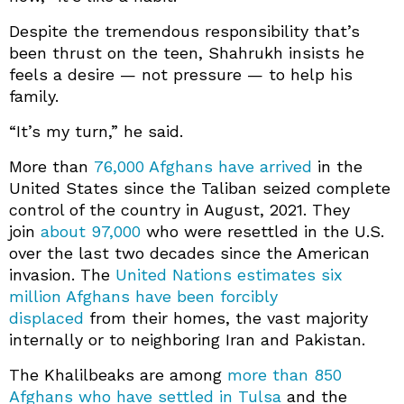
Despite the tremendous responsibility that’s
been thrust on the teen, Shahrukh insists he
feels a desire — not pressure — to help his
family.
“It’s my turn,” he said.
More than
76,000 Afghans have arrived
in the
United States since the Taliban seized complete
control of the country in August, 2021. They
join
about 97,000
who were resettled in the U.S.
over the last two decades since the American
invasion. The
United Nations estimates six
million Afghans have been forcibly
displaced
from their homes, the vast majority
internally or to neighboring Iran and Pakistan.
The Khalilbeaks are among
more than 850
Afghans who have settled in Tulsa
and the