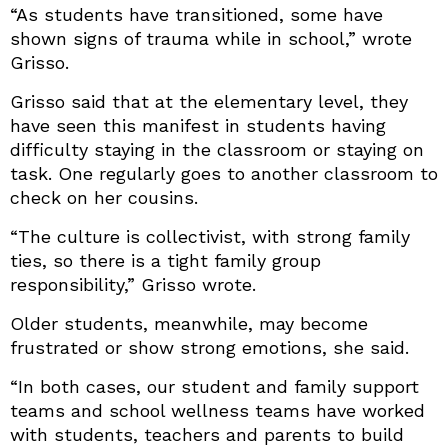
“As students have transitioned, some have
shown signs of trauma while in school,” wrote
Grisso.
Grisso said that at the elementary level, they
have seen this manifest in students having
difficulty staying in the classroom or staying on
task. One regularly goes to another classroom to
check on her cousins.
“The culture is collectivist, with strong family
ties, so there is a tight family group
responsibility,” Grisso wrote.
Older students, meanwhile, may become
frustrated or show strong emotions, she said.
“In both cases, our student and family support
teams and school wellness teams have worked
with students, teachers and parents to build