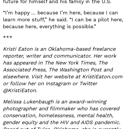
future for himself and his family in the U.S.
“I’m happy … because I’m here, because I can
learn more stuff,” he said. “I can be a pilot here,
because here, everything is possible.”
***
Kristi Eaton is an Oklahoma-based freelance
reporter, writer and communicator. Her work
has appeared in The New York Times, The
Associated Press, The Washington Post and
elsewhere. Visit her website at KristiEaton.com
or follow her on Instagram or Twitter
@KristiEaton.
Melissa Lukenbaugh is an award-winning
photographer and filmmaker who has covered
conservation, homelessness, mental health,
gender equity and the HIV and AIDS pandemic.