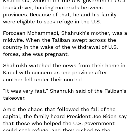
Khalilbeak, worked for the U.S. government as a
truck driver, hauling materials between
provinces. Because of that, he and his family
were eligible to seek refuge in the U.S.
Forozaan Mohammadi, Shahrukh’s mother, was a
midwife. When the Taliban swept across the
country in the wake of the withdrawal of U.S.
forces, she was pregnant.
Shahrukh watched the news from their home in
Kabul with concern as one province after
another fell under their control.
“It was very fast,” Shahrukh said of the Taliban’s
takeover.
Amid the chaos that followed the fall of the
capital, the family heard President Joe Biden say
that those who helped the U.S. government
could seek refuge, and they rushed to the