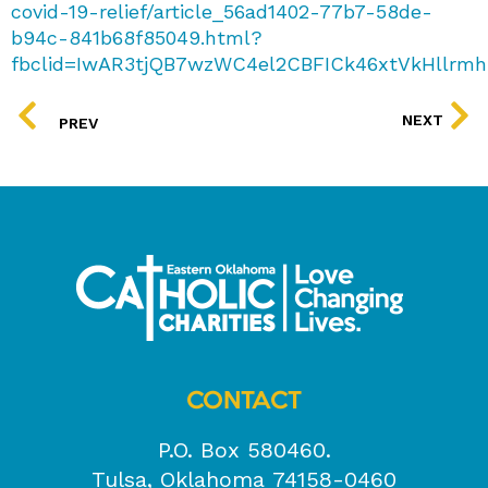
covid-19-relief/article_56ad1402-77b7-58de-
b94c-841b68f85049.html?
fbclid=IwAR3tjQB7wzWC4el2CBFICk46xtVkHllrmh
PREV
NEXT
PREV
CONTACT
P.O. Box 580460.
Tulsa, Oklahoma 74158-0460