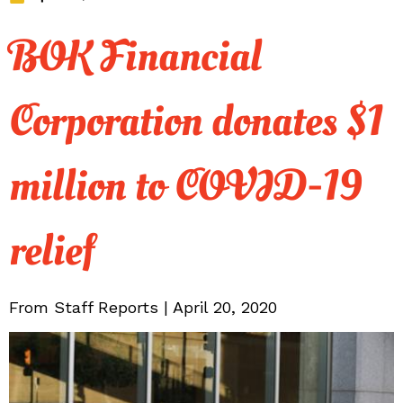
BOK Financial
Corporation donates $1
million to COVID-19
relief
From Staff Reports | April 20, 2020