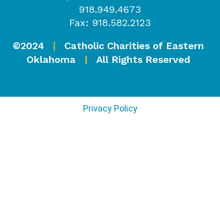
918.949.4673
Fax: 918.582.2123
©2024
Catholic Charities of Eastern
|
Oklahoma
|
All Rights Reserved
Privacy Policy