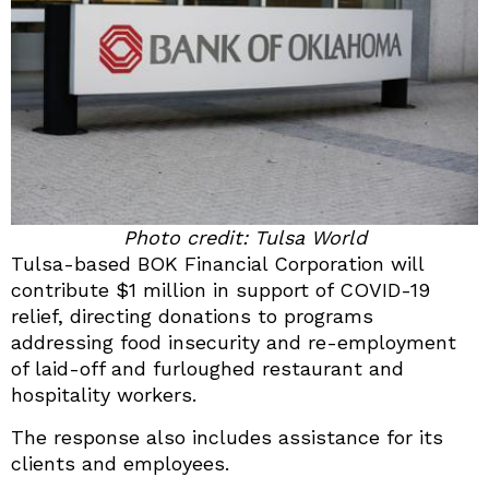
Photo credit: Tulsa World
Tulsa-based BOK Financial Corporation will
contribute $1 million in support of COVID-19
relief, directing donations to programs
addressing food insecurity and re-employment
of laid-off and furloughed restaurant and
hospitality workers.
The response also includes assistance for its
clients and employees.