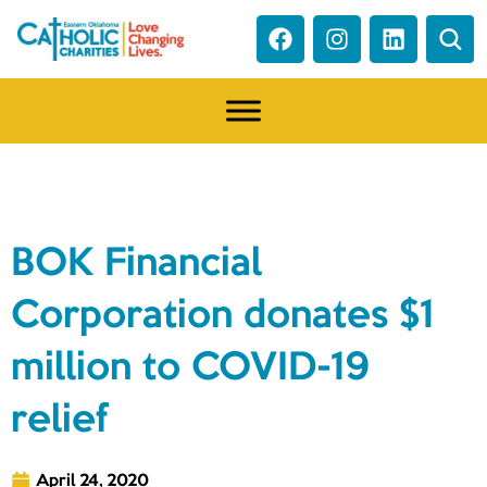
NEWS
BOK Financial
Corporation donates $1
million to COVID-19
relief
April 24, 2020