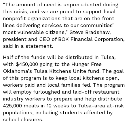
“The amount of need is unprecedented during
this crisis, and we are proud to support local
nonprofit organizations that are on the front
lines delivering services to our communities’
most vulnerable citizens,” Steve Bradshaw,
president and CEO of BOK Financial Corporation,
said in a statement.
Half of the funds will be distributed in Tulsa,
with $450,000 going to the Hunger Free
Oklahoma’s Tulsa Kitchens Unite fund. The goal
of this program is to keep local kitchens open,
workers paid and local families fed. The program
will employ furloughed and laid-off restaurant
industry workers to prepare and help distribute
425,000 meals in 12 weeks to Tulsa-area at-risk
populations, including students affected by
school closures.