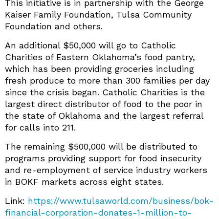
This initiative is in partnership with the George
Kaiser Family Foundation, Tulsa Community
Foundation and others.
An additional $50,000 will go to Catholic
Charities of Eastern Oklahoma’s food pantry,
which has been providing groceries including
fresh produce to more than 300 families per day
since the crisis began. Catholic Charities is the
largest direct distributor of food to the poor in
the state of Oklahoma and the largest referral
for calls into 211.
The remaining $500,000 will be distributed to
programs providing support for food insecurity
and re-employment of service industry workers
in BOKF markets across eight states.
Link:
https://www.tulsaworld.com/business/bok-
financial-corporation-donates-1-million-to-