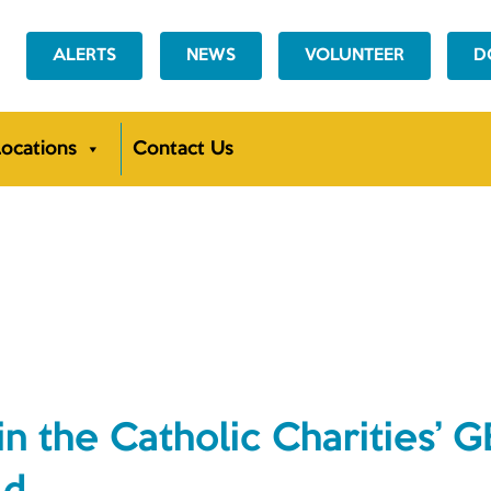
ALERTS
NEWS
VOLUNTEER
D
ocations
Contact Us
NEWS
in the Catholic Charities’