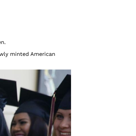
en.
newly minted American