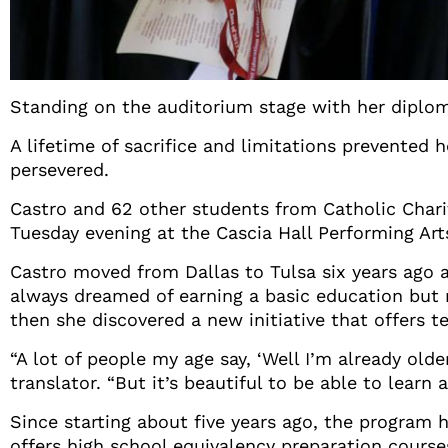
Standing on the auditorium stage with her diploma
A lifetime of sacrifice and limitations prevented
persevered.
Castro and 62 other students from Catholic Chari
Tuesday evening at the Cascia Hall Performing Art
Castro moved from Dallas to Tulsa six years ago 
always dreamed of earning a basic education but 
then she discovered a new initiative that offers t
“A lot of people my age say, ‘Well I’m already olde
translator. “But it’s beautiful to be able to learn
Since starting about five years ago, the program 
offers high school equivalency preparation course