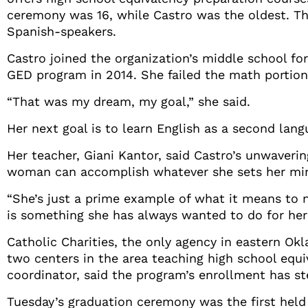
ceremony was 16, while Castro was the oldest. The
Spanish-speakers.
Castro joined the organization’s middle school fo
GED program in 2014. She failed the math portion 
“That was my dream, my goal,” she said.
Her next goal is to learn English as a second lang
Her teacher, Giani Kantor, said Castro’s unwaveri
woman can accomplish whatever she sets her min
“She’s just a prime example of what it means to n
is something she has always wanted to do for hers
Catholic Charities, the only agency in eastern Ok
two centers in the area teaching high school equi
coordinator, said the program’s enrollment has s
Tuesday’s graduation ceremony was the first held 