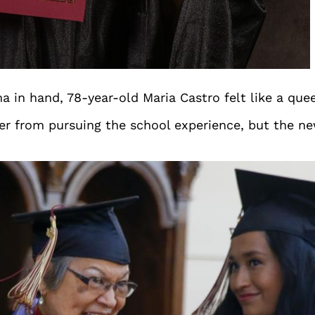
 in hand, 78-year-old Maria Castro felt like a que
 her from pursuing the school experience, but the 