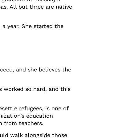
s. All but three are native
 a year. She started the
cceed, and she believes the
s worked so hard, and this
settle refugees, is one of
nization’s education
n from teachers.
ould walk alongside those