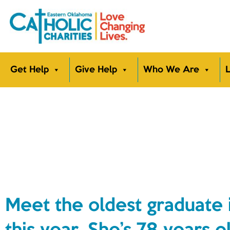
Get Help
Give Help
Who We Are
L
Meet the oldest graduate 