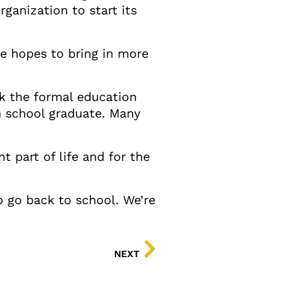
ganization to start its
he hopes to bring in more
ck the formal education
h school graduate. Many
t part of life and for the
to go back to school. We’re
NEXT