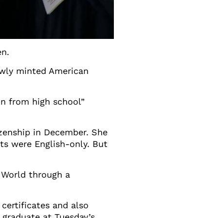
en.
newly minted American
on from high school”
izenship in December. She
ts were English-only. But
a World through a
certificates and also
t graduate at Tuesday’s