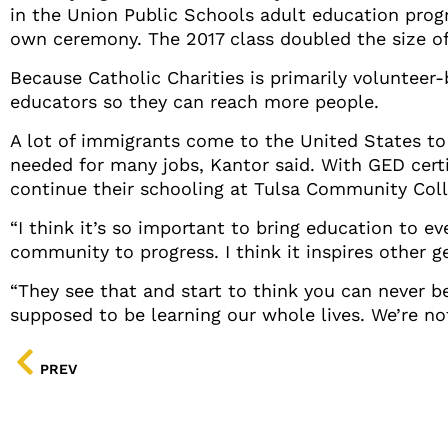
in the Union Public Schools adult education progr
own ceremony. The 2017 class doubled the size of 
Because Catholic Charities is primarily volunteer-
educators so they can reach more people.
A lot of immigrants come to the United States to 
needed for many jobs, Kantor said. With GED certi
continue their schooling at Tulsa Community Coll
“I think it’s so important to bring education to ev
community to progress. I think it inspires other g
“They see that and start to think you can never be
supposed to be learning our whole lives. We’re no
PREV