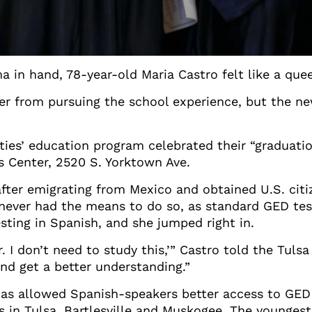
 in hand, 78-year-old Maria Castro felt like a que
 her from pursuing the school experience, but the 
ties’ education program celebrated their “graduati
s Center, 2520 S. Yorktown Ave.
after emigrating from Mexico and obtained U.S. cit
never had the means to do so, as standard GED tes
esting in Spanish, and she jumped right in.
r. I don’t need to study this,’” Castro told the Tuls
 and get a better understanding.”
has allowed Spanish-speakers better access to GED 
s in Tulsa, Bartlesville and Muskogee. The younges