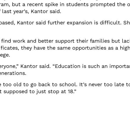
am, but a recent spike in students prompted the or
last year’s, Kantor said.
based, Kantor said further expansion is difficult. S
find work and better support their families but la
ficates, they have the same opportunities as a hig
ege.
eryone,” Kantor said. “Education is such an importan
enerations.
 too old to go back to school. It’s never too late 
t supposed to just stop at 18.”