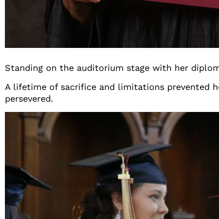
Standing on the auditorium stage with her diploma
A lifetime of sacrifice and limitations prevented
persevered.