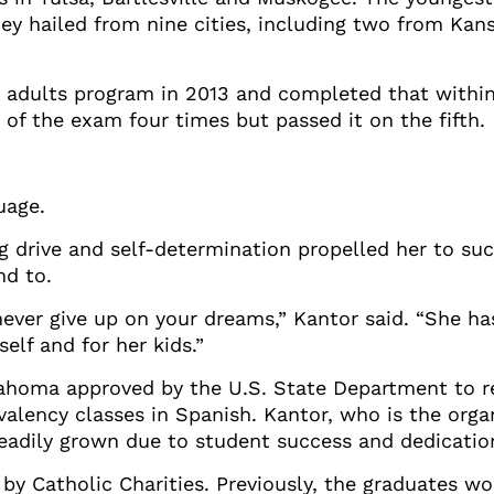
y hailed from nine cities, including two from Kansa
r adults program in 2013 and completed that within
of the exam four times but passed it on the fifth.
uage.
ng drive and self-determination propelled her to su
d to.
ever give up on your dreams,” Kantor said. “She ha
elf and for her kids.”
lahoma approved by the U.S. State Department to re
valency classes in Spanish. Kantor, who is the orga
teadily grown due to student success and dedicatio
by Catholic Charities. Previously, the graduates w