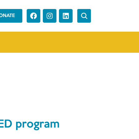
ONATE
 GED program