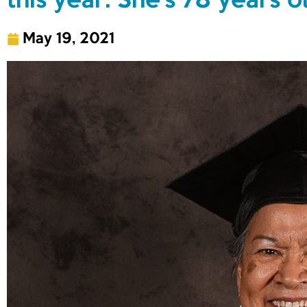
this year. She’s 78 years o
May 19, 2021