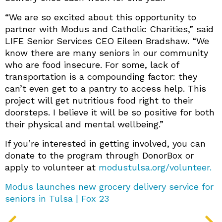
“We are so excited about this opportunity to
partner with Modus and Catholic Charities,” said
LIFE Senior Services CEO Eileen Bradshaw. “We
know there are many seniors in our community
who are food insecure. For some, lack of
transportation is a compounding factor: they
can’t even get to a pantry to access help. This
project will get nutritious food right to their
doorsteps. I believe it will be so positive for both
their physical and mental wellbeing.”
If you’re interested in getting involved, you can
donate to the program through DonorBox or
apply to volunteer at
modustulsa.org/volunteer.
Modus launches new grocery delivery service for
seniors in Tulsa | Fox 23
PREV