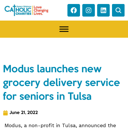
NEWS
Modus launches new
grocery delivery service
for seniors in Tulsa
June 21, 2022
Modus, a non-profit in Tulsa, announced the