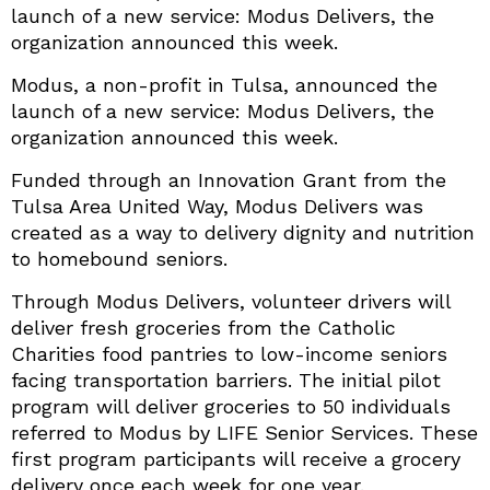
launch of a new service: Modus Delivers, the
organization announced this week.
Modus, a non-profit in Tulsa, announced the
launch of a new service: Modus Delivers, the
organization announced this week.
Funded through an Innovation Grant from the
Tulsa Area United Way, Modus Delivers was
created as a way to delivery dignity and nutrition
to homebound seniors.
Through Modus Delivers, volunteer drivers will
deliver fresh groceries from the Catholic
Charities food pantries to low-income seniors
facing transportation barriers. The initial pilot
program will deliver groceries to 50 individuals
referred to Modus by LIFE Senior Services. These
first program participants will receive a grocery
delivery once each week for one year.