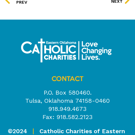
NEXT
PREV
CONTACT
P.O. Box 580460.
Tulsa, Oklahoma 74158-0460
918.949.4673
Fax: 918.582.2123
©2024
Catholic Charities of Eastern
|