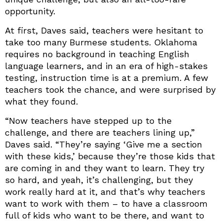
opportunity.
At first, Daves said, teachers were hesitant to
take too many Burmese students. Oklahoma
requires no background in teaching English
language learners, and in an era of high-stakes
testing, instruction time is at a premium. A few
teachers took the chance, and were surprised by
what they found.
“Now teachers have stepped up to the
challenge, and there are teachers lining up,”
Daves said. “They’re saying ‘Give me a section
with these kids,’ because they’re those kids that
are coming in and they want to learn. They try
so hard, and yeah, it’s challenging, but they
work really hard at it, and that’s why teachers
want to work with them – to have a classroom
full of kids who want to be there, and want to