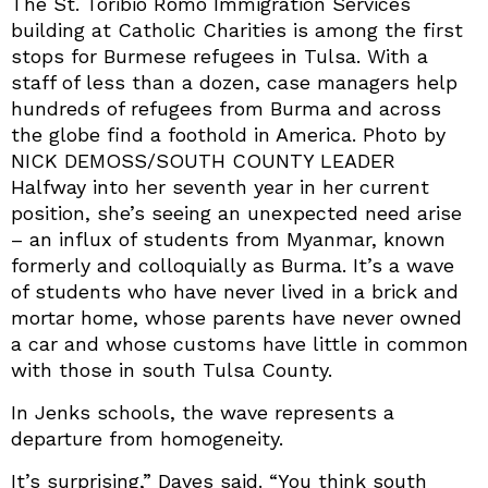
The St. Toribio Romo Immigration Services
building at Catholic Charities is among the first
stops for Burmese refugees in Tulsa. With a
staff of less than a dozen, case managers help
hundreds of refugees from Burma and across
the globe find a foothold in America. Photo by
NICK DEMOSS/SOUTH COUNTY LEADER
Halfway into her seventh year in her current
position, she’s seeing an unexpected need arise
– an influx of students from Myanmar, known
formerly and colloquially as Burma. It’s a wave
of students who have never lived in a brick and
mortar home, whose parents have never owned
a car and whose customs have little in common
with those in south Tulsa County.
In Jenks schools, the wave represents a
departure from homogeneity.
It’s surprising,” Daves said. “You think south