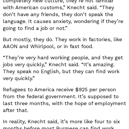
completely new culture, they’re not familiar
with American customs,” Knecht said. “They
don’t have any friends, they don’t speak the
language. It causes anxiety, wondering if they’re
going to find a job or not.”
But mostly, they do. They work in factories, like
AAON and Whirlpool, or in fast food.
“They’re very hard working people, and they get
jobs very quickly,” Knecht said. “It’s amazing.
They speak no English, but they can find work
very quickly.”
Refugees to America receive $925 per person
from the federal government. It’s supposed to
last three months, with the hope of employment
after that.
In reality, Knecht said, it’s more like four to six
months before most Burmese can find work.