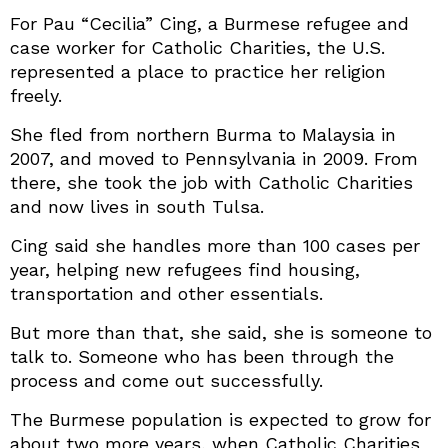
For Pau “Cecilia” Cing, a Burmese refugee and
case worker for Catholic Charities, the U.S.
represented a place to practice her religion
freely.
She fled from northern Burma to Malaysia in
2007, and moved to Pennsylvania in 2009. From
there, she took the job with Catholic Charities
and now lives in south Tulsa.
Cing said she handles more than 100 cases per
year, helping new refugees find housing,
transportation and other essentials.
But more than that, she said, she is someone to
talk to. Someone who has been through the
process and come out successfully.
The Burmese population is expected to grow for
about two more years, when Catholic Charities