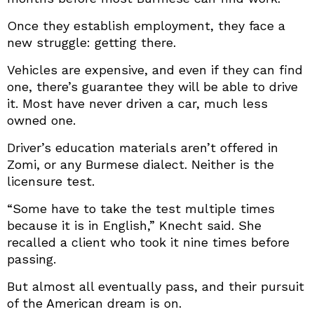
Once they establish employment, they face a
new struggle: getting there.
Vehicles are expensive, and even if they can find
one, there’s guarantee they will be able to drive
it. Most have never driven a car, much less
owned one.
Driver’s education materials aren’t offered in
Zomi, or any Burmese dialect. Neither is the
licensure test.
“Some have to take the test multiple times
because it is in English,” Knecht said. She
recalled a client who took it nine times before
passing.
But almost all eventually pass, and their pursuit
of the American dream is on.