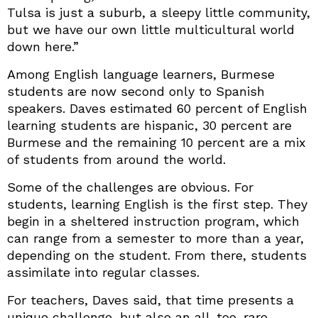
Tulsa is just a suburb, a sleepy little community,
but we have our own little multicultural world
down here.”
Among English language learners, Burmese
students are now second only to Spanish
speakers. Daves estimated 60 percent of English
learning students are hispanic, 30 percent are
Burmese and the remaining 10 percent are a mix
of students from around the world.
Some of the challenges are obvious. For
students, learning English is the first step. They
begin in a sheltered instruction program, which
can range from a semester to more than a year,
depending on the student. From there, students
assimilate into regular classes.
For teachers, Daves said, that time presents a
unique challenge, but also an all-too-rare