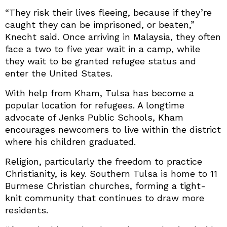
“They risk their lives fleeing, because if they’re
caught they can be imprisoned, or beaten,”
Knecht said. Once arriving in Malaysia, they often
face a two to five year wait in a camp, while
they wait to be granted refugee status and
enter the United States.
With help from Kham, Tulsa has become a
popular location for refugees. A longtime
advocate of Jenks Public Schools, Kham
encourages newcomers to live within the district
where his children graduated.
Religion, particularly the freedom to practice
Christianity, is key. Southern Tulsa is home to 11
Burmese Christian churches, forming a tight-
knit community that continues to draw more
residents.