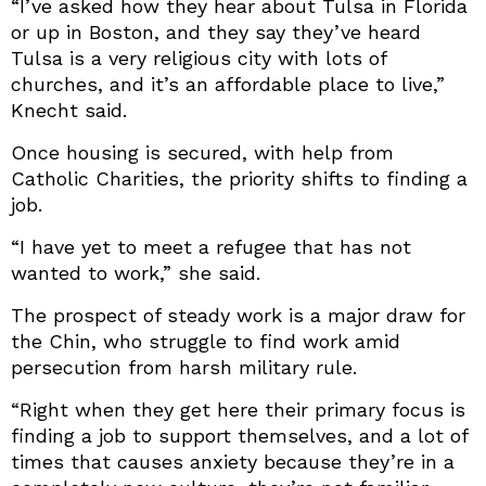
“I’ve asked how they hear about Tulsa in Florida
or up in Boston, and they say they’ve heard
Tulsa is a very religious city with lots of
churches, and it’s an affordable place to live,”
Knecht said.
Once housing is secured, with help from
Catholic Charities, the priority shifts to finding a
job.
“I have yet to meet a refugee that has not
wanted to work,” she said.
The prospect of steady work is a major draw for
the Chin, who struggle to find work amid
persecution from harsh military rule.
“Right when they get here their primary focus is
finding a job to support themselves, and a lot of
times that causes anxiety because they’re in a