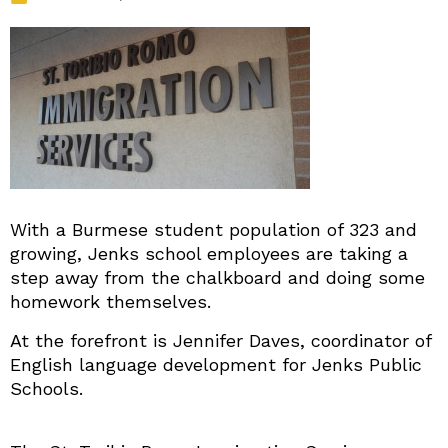
With a Burmese student population of 323 and
growing, Jenks school employees are taking a
step away from the chalkboard and doing some
homework themselves.
At the forefront is Jennifer Daves, coordinator of
English language development for Jenks Public
Schools.