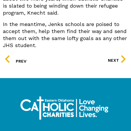
is slated to being winding down their refugee
program, Knecht said.
In the meantime, Jenks schools are poised to
accept them, help them find their way and send
them out with the same lofty goals as any other
JHS student.
PREV
NEXT
PREV