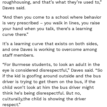
roughhousing, and that’s what they’re used to,”
Daves said.
“And then you come to a school where behavior
is very prescribed – you walk in lines, you raise
your hand when you talk, there’s a learning
curve there.”
It’s a learning curve that exists on both sides,
and one Daves is working to overcome among
staff members.
“For Burmese students, to look an adult in the
eye is considered disrespectful,” Daves said. “So
if the kid is goofing around outside and the bus
driver is trying to get them on the bus, if the
child won’t look at him the bus driver might
think he’s being disrespectful. But no,
culturally,the child is showing the driver
respect.”