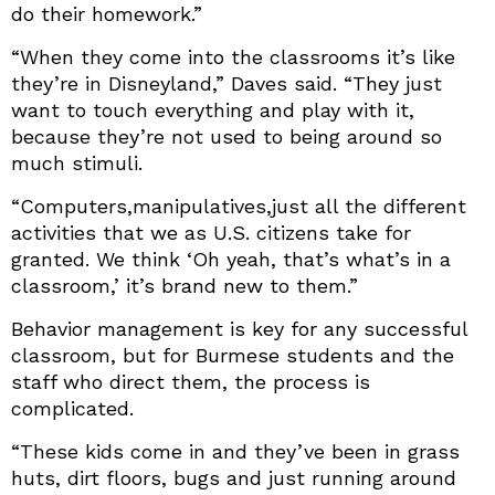
do their homework.”
“When they come into the classrooms it’s like
they’re in Disneyland,” Daves said. “They just
want to touch everything and play with it,
because they’re not used to being around so
much stimuli.
“Computers,manipulatives,just all the different
activities that we as U.S. citizens take for
granted. We think ‘Oh yeah, that’s what’s in a
classroom,’ it’s brand new to them.”
Behavior management is key for any successful
classroom, but for Burmese students and the
staff who direct them, the process is
complicated.
“These kids come in and they’ve been in grass
huts, dirt floors, bugs and just running around