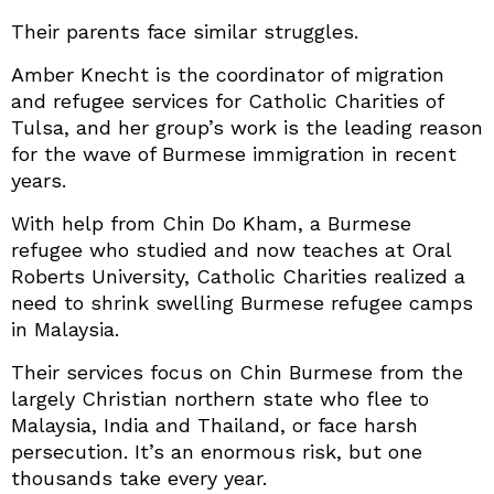
Their parents face similar struggles.
Amber Knecht is the coordinator of migration
and refugee services for Catholic Charities of
Tulsa, and her group’s work is the leading reason
for the wave of Burmese immigration in recent
years.
With help from Chin Do Kham, a Burmese
refugee who studied and now teaches at Oral
Roberts University, Catholic Charities realized a
need to shrink swelling Burmese refugee camps
in Malaysia.
Their services focus on Chin Burmese from the
largely Christian northern state who flee to
Malaysia, India and Thailand, or face harsh
persecution. It’s an enormous risk, but one
thousands take every year.