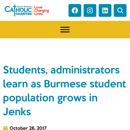
NEWS
Students, administrators
learn as Burmese student
population grows in
Jenks
October 26, 2017