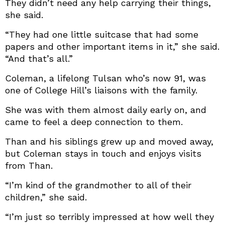
They didn’t need any help carrying their things,
she said.
“They had one little suitcase that had some
papers and other important items in it,” she said.
“And that’s all.”
Coleman, a lifelong Tulsan who’s now 91, was
one of College Hill’s liaisons with the family.
She was with them almost daily early on, and
came to feel a deep connection to them.
Than and his siblings grew up and moved away,
but Coleman stays in touch and enjoys visits
from Than.
“I’m kind of the grandmother to all of their
children,” she said.
“I’m just so terribly impressed at how well they