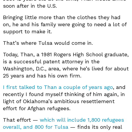
soon after in the U.S.
Bringing little more than the clothes they had
on, he and his family were going to need a lot of
support to make it.
That’s where Tulsa would come in.
Today, Than, a 1981 Rogers High School graduate,
is a successful patent attorney in the
Washington, D.C., area, where he’s lived for about
25 years and has his own firm.
I first talked to Than a couple of years ago
, and
recently I found myself thinking of him again, in
light of Oklahoma’s ambitious resettlement
effort for Afghan refugees.
That effort —
which will include 1,800 refugees
overall, and 800 for Tulsa
— finds its only real