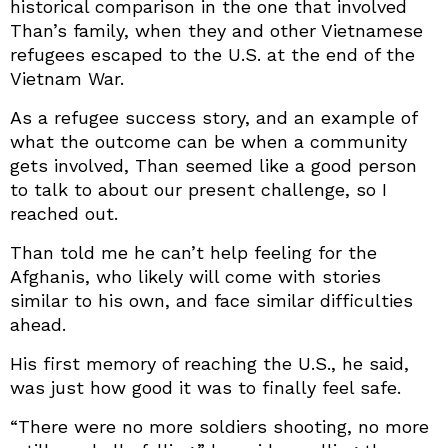
historical comparison in the one that involved
Than’s family, when they and other Vietnamese
refugees escaped to the U.S. at the end of the
Vietnam War.
As a refugee success story, and an example of
what the outcome can be when a community
gets involved, Than seemed like a good person
to talk to about our present challenge, so I
reached out.
Than told me he can’t help feeling for the
Afghanis, who likely will come with stories
similar to his own, and face similar difficulties
ahead.
His first memory of reaching the U.S., he said,
was just how good it was to finally feel safe.
“There were no more soldiers shooting, no more