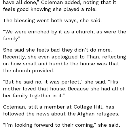
have all done,” Coleman added, noting that it
feels good knowing she played a role.
The blessing went both ways, she said.
“We were enriched by it as a church, as were the
family.”
She said she feels bad they didn’t do more.
Recently, she even apologized to Than, reflecting
on how small and humble the house was that
the church provided.
“But he said no, it was perfect,” she said. “His
mother loved that house. Because she had all of
her family together in it.”
Coleman, still a member at College Hill, has
followed the news about the Afghan refugees.
“I’m looking forward to their coming,” she said,