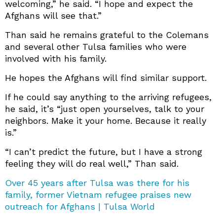
welcoming,” he said. “I hope and expect the
Afghans will see that.”
Than said he remains grateful to the Colemans
and several other Tulsa families who were
involved with his family.
He hopes the Afghans will find similar support.
If he could say anything to the arriving refugees,
he said, it’s “just open yourselves, talk to your
neighbors. Make it your home. Because it really
is.”
“I can’t predict the future, but I have a strong
feeling they will do real well,” Than said.
Over 45 years after Tulsa was there for his
family, former Vietnam refugee praises new
outreach for Afghans | Tulsa World