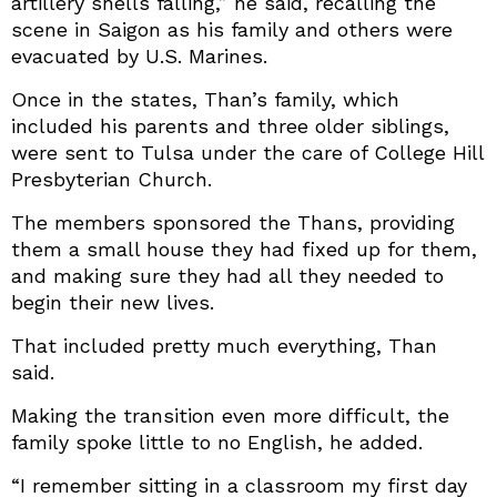
artillery shells falling,” he said, recalling the
scene in Saigon as his family and others were
evacuated by U.S. Marines.
Once in the states, Than’s family, which
included his parents and three older siblings,
were sent to Tulsa under the care of College Hill
Presbyterian Church.
The members sponsored the Thans, providing
them a small house they had fixed up for them,
and making sure they had all they needed to
begin their new lives.
That included pretty much everything, Than
said.
Making the transition even more difficult, the
family spoke little to no English, he added.
“I remember sitting in a classroom my first day