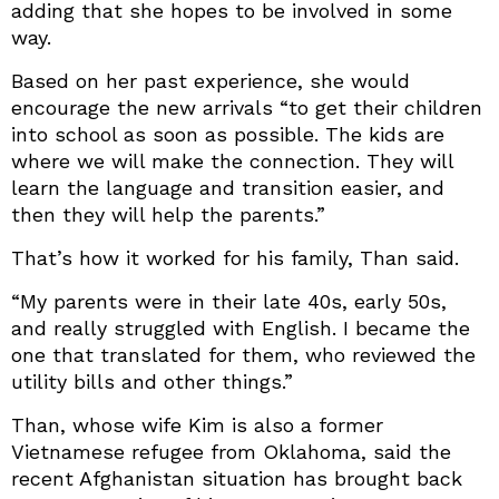
adding that she hopes to be involved in some
way.
Based on her past experience, she would
encourage the new arrivals “to get their children
into school as soon as possible. The kids are
where we will make the connection. They will
learn the language and transition easier, and
then they will help the parents.”
That’s how it worked for his family, Than said.
“My parents were in their late 40s, early 50s,
and really struggled with English. I became the
one that translated for them, who reviewed the
utility bills and other things.”
Than, whose wife Kim is also a former
Vietnamese refugee from Oklahoma, said the
recent Afghanistan situation has brought back