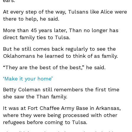
ears.”
At every step of the way, Tulsans like Alice were
there to help, he said.
More than 45 years later, Than no longer has
direct family ties to Tulsa.
But he still comes back regularly to see the
Oklahomans he learned to think of as family.
“They are the best of the best,” he said.
‘Make it your home’
Betty Coleman still remembers the first time
she saw the Than family.
It was at Fort Chaffee Army Base in Arkansas,
where they were being processed with other
refugees before coming to Tulsa.