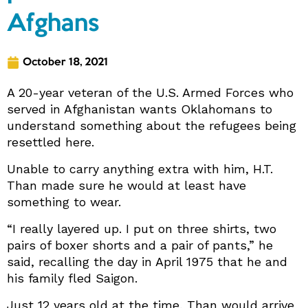
Afghans
October 18, 2021
A 20-year veteran of the U.S. Armed Forces who
served in Afghanistan wants Oklahomans to
understand something about the refugees being
resettled here.
Unable to carry anything extra with him, H.T.
Than made sure he would at least have
something to wear.
“I really layered up. I put on three shirts, two
pairs of boxer shorts and a pair of pants,” he
said, recalling the day in April 1975 that he and
his family fled Saigon.
Just 12 years old at the time, Than would arrive