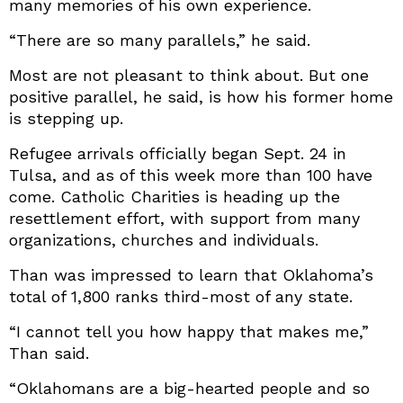
many memories of his own experience.
“There are so many parallels,” he said.
Most are not pleasant to think about. But one
positive parallel, he said, is how his former home
is stepping up.
Refugee arrivals officially began Sept. 24 in
Tulsa, and as of this week more than 100 have
come. Catholic Charities is heading up the
resettlement effort, with support from many
organizations, churches and individuals.
Than was impressed to learn that Oklahoma’s
total of 1,800 ranks third-most of any state.
“I cannot tell you how happy that makes me,”
Than said.
“Oklahomans are a big-hearted people and so