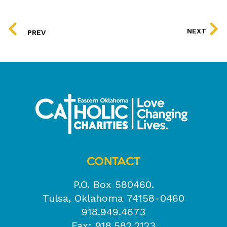
PREV
NEXT
PREV
CONTACT
P.O. Box 580460.
Tulsa, Oklahoma 74158-0460
918.949.4673
Fax: 918.582.2123