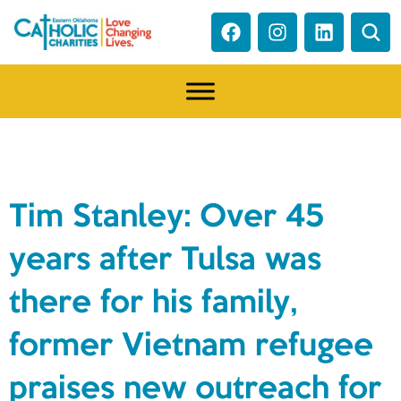
NEWS
Tim Stanley: Over 45
years after Tulsa was
there for his family,
former Vietnam refugee
praises new outreach for