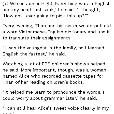
(at Wilson Junior High). Everything was in English
and my heart just sank,” he said. “I thought,
‘How am I ever going to pick this up?’”
Every evening, Than and his sister would pull out
a worn Vietnamese-English dictionary and use it
to translate their assignments.
“I was the youngest in the family, so I learned
English the fastest,” he said.
Watching a lot of PBS children’s shows helped,
he said. More important, though, was a woman
named Alice who recorded cassette tapes for
Than of her reading children’s books.
“It helped me learn to pronounce the words. I
could worry about grammar later,” he said.
“I can still hear Alice’s sweet voice clearly in my