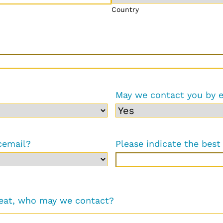
Country
May we contact you by 
cemail?
Please indicate the best 
reat, who may we contact?