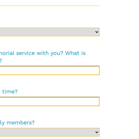
orial service with you? What is
?
e time?
ily members?