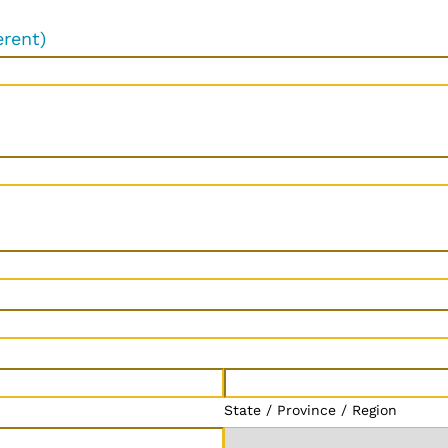
erent)
State / Province / Region