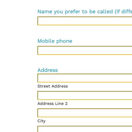
Name you prefer to be called (If diff
Mobile phone
Address
Street Address
Address Line 2
City