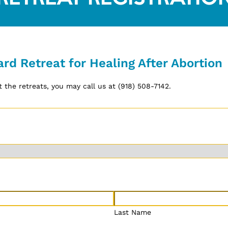
ard Retreat for Healing After Abortion
 the retreats, you may call us at (918) 508-7142.
Last Name