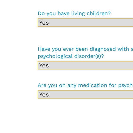
Do you have living children?
Have you ever been diagnosed with 
psychological disorder(s)?
Are you on any medication for psych