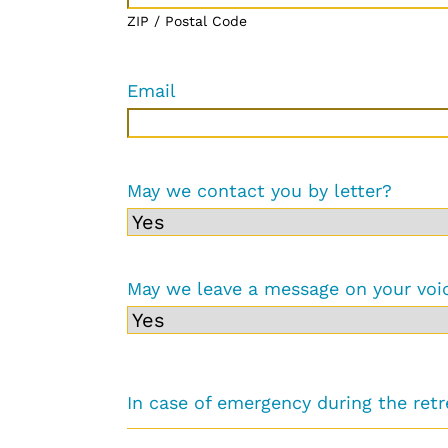
ZIP / Postal Code
Email
May we contact you by letter?
May we leave a message on your voi
In case of emergency during the ret