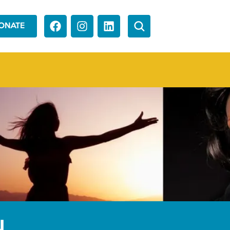
ONATE
N