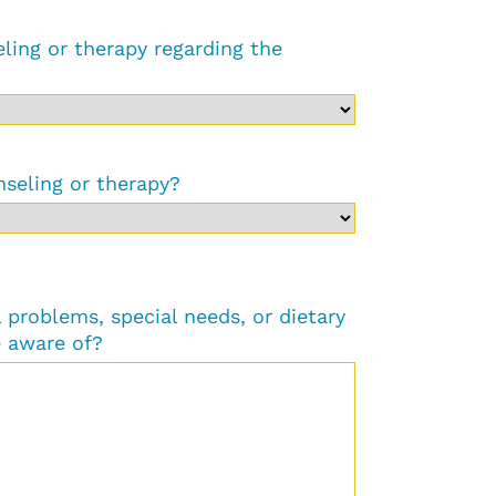
ling or therapy regarding the
nseling or therapy?
problems, special needs, or dietary
 aware of?