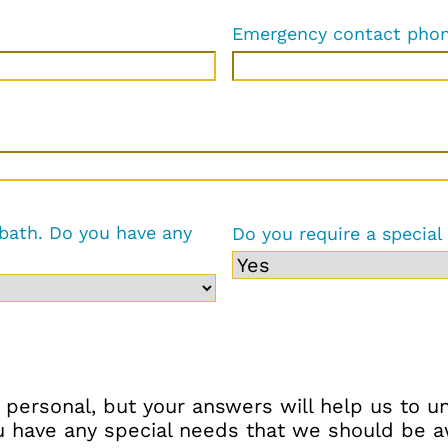
Emergency contact pho
 bath. Do you have any
Do you require a special
 personal, but your answers will help us to 
have any special needs that we should be awa