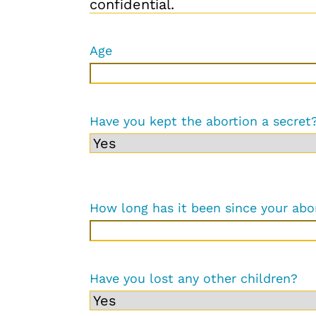
confidential.
Age
Have you kept the abortion a secret
How long has it been since your abo
Have you lost any other children?