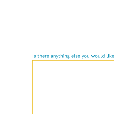
Is there anything else you would li