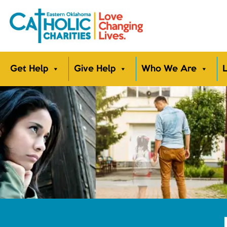
Get Help
Give Help
Who We Are
L