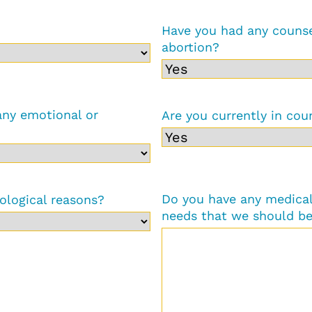
Have you had any counse
abortion?
any emotional or
Are you currently in cou
Do you have any medical 
ological reasons?
needs that we should be