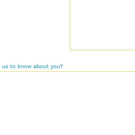
ke us to know about you?