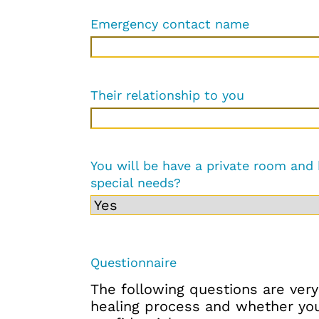
Emergency contact name
Their relationship to you
You will be have a private room and
special needs?
Questionnaire
The following questions are very
healing process and whether you 