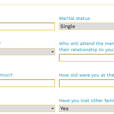
Marital status
Who will attend the mem
?
their relationship to you
rtion?
How old were you at th
Have you lost other fam