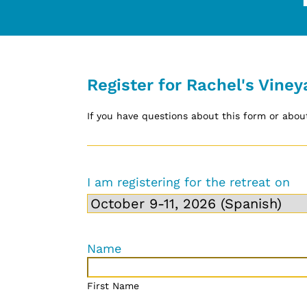
Register for Rachel's Viney
If you have questions about this form or about
I am registering for the retreat on
Name
First Name