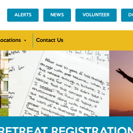
ALERTS
NEWS
VOLUNTEER
D
ocations
Contact Us
RETREAT REGISTRATIO