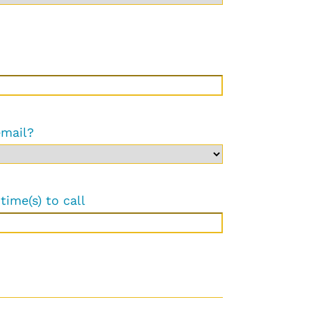
email?
time(s) to call