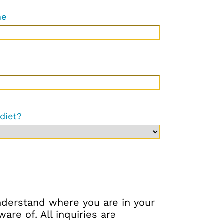
ne
 diet?
understand where you are in your
re of. All inquiries are