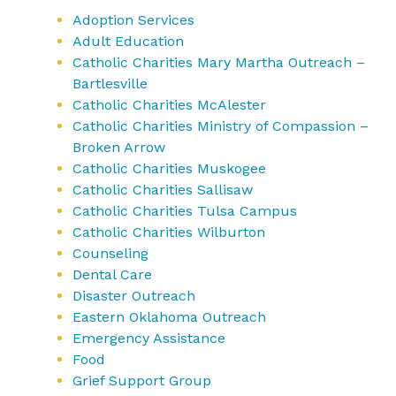
Adoption Services
Adult Education
Catholic Charities Mary Martha Outreach –
Bartlesville
Catholic Charities McAlester
Catholic Charities Ministry of Compassion –
Broken Arrow
Catholic Charities Muskogee
Catholic Charities Sallisaw
Catholic Charities Tulsa Campus
Catholic Charities Wilburton
Counseling
Dental Care
Disaster Outreach
Eastern Oklahoma Outreach
Emergency Assistance
Food
Grief Support Group