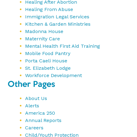
Healing After Abortion
Healing From Abuse
Immigration Legal Services
Kitchen & Garden Ministries
Madonna House
Maternity Care
Mental Health First Aid Training
Mobile Food Pantry
Porta Caeli House
St. Elizabeth Lodge
Workforce Development
Other Pages
About Us
Alerts
America 250
Annual Reports
Careers
Child/Youth Protection