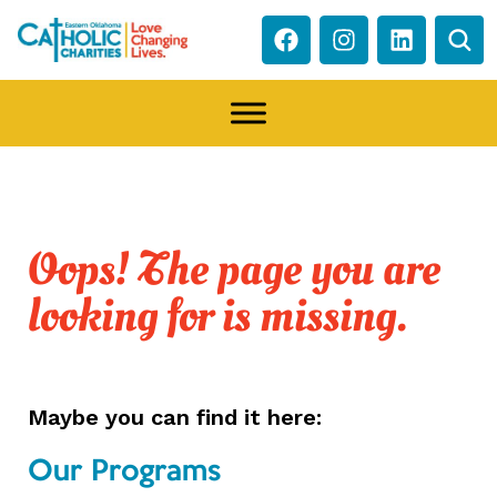
Oops! The page you are
looking for is missing.
Maybe you can find it here:
Our Programs