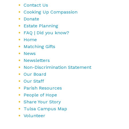
Contact Us
Cooking Up Compassion
Donate
Estate Planning
FAQ | Did you know?
Home
Matching Gifts
News
Newsletters
Non-Discrimination Statement
Our Board
Our Staff
Parish Resources
People of Hope
Share Your Story
Tulsa Campus Map
Volunteer