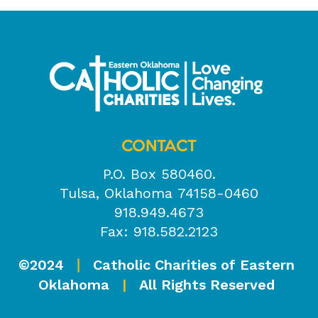
CONTACT
P.O. Box 580460.
Tulsa, Oklahoma 74158-0460
918.949.4673
Fax: 918.582.2123
©2024
Catholic Charities of Eastern
|
Oklahoma
|
All Rights Reserved