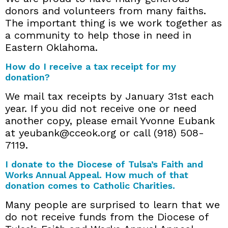
donors and volunteers from many faiths.
The important thing is we work together as
a community to help those in need in
Eastern Oklahoma.
How do I receive a tax receipt for my
donation?
We mail tax receipts by January 31st each
year. If you did not receive one or need
another copy, please email Yvonne Eubank
at yeubank@cceok.org or call (918) 508-
7119.
I donate to the Diocese of Tulsa’s Faith and
Works Annual Appeal. How much of that
donation comes to Catholic Charities.
Many people are surprised to learn that we
do not receive funds from the Diocese of