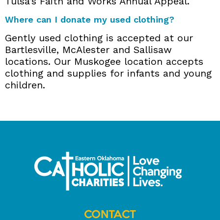
Tulsa’s Faith and Works Annual Appeal.
Where can I donate my used clothing?
Gently used clothing is accepted at our
Bartlesville, McAlester and Sallisaw
locations. Our Muskogee location accepts
clothing and supplies for infants and young
children.
CONTACT