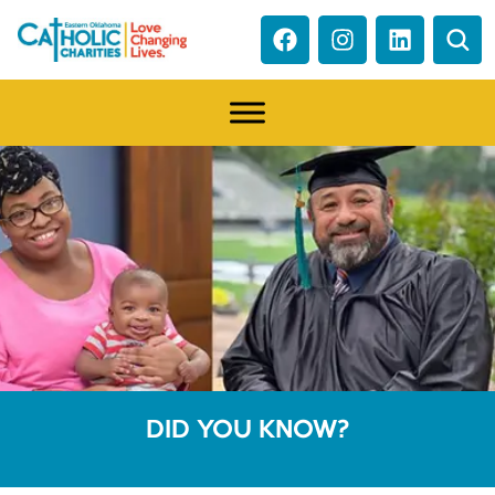
DID YOU KNOW?