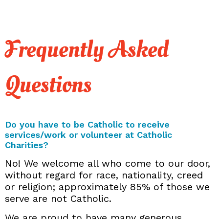
Frequently Asked
Questions
Do you have to be Catholic to receive
services/work or volunteer at Catholic
Charities?
No! We welcome all who come to our door,
without regard for race, nationality, creed
or religion; approximately 85% of those we
serve are not Catholic.
We are proud to have many generous