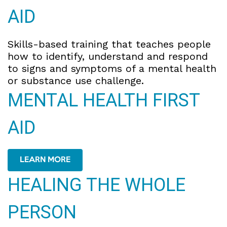
AID
Skills-based training that teaches people
how to identify, understand and respond
to signs and symptoms of a mental health
or substance use challenge.
MENTAL HEALTH FIRST
AID
LEARN MORE
HEALING THE WHOLE
PERSON