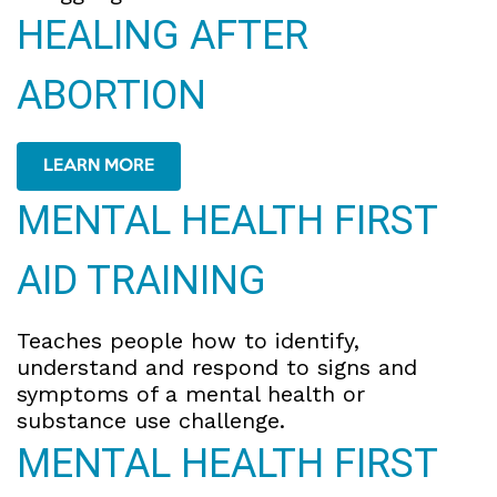
HEALING AFTER
ABORTION
LEARN MORE
MENTAL HEALTH FIRST
AID TRAINING
Teaches people how to identify,
understand and respond to signs and
symptoms of a mental health or
substance use challenge.
MENTAL HEALTH FIRST