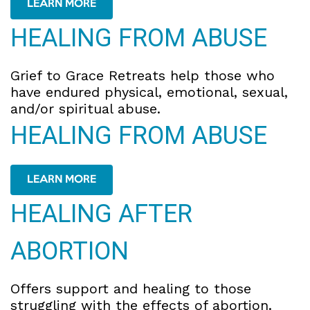
LEARN MORE
HEALING FROM ABUSE
Grief to Grace Retreats help those who
have endured physical, emotional, sexual,
and/or spiritual abuse.
HEALING FROM ABUSE
LEARN MORE
HEALING AFTER
ABORTION
Offers support and healing to those
struggling with the effects of abortion.