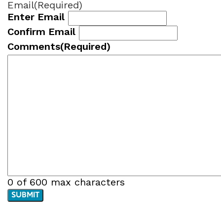
Email
(Required)
Enter Email
Confirm Email
Comments
(Required)
0 of 600 max characters