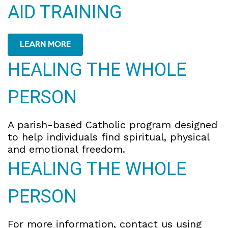
AID TRAINING
LEARN MORE
HEALING THE WHOLE
PERSON
A parish-based Catholic program designed
to help individuals find spiritual, physical
and emotional freedom.
HEALING THE WHOLE
PERSON
For more information, contact us using