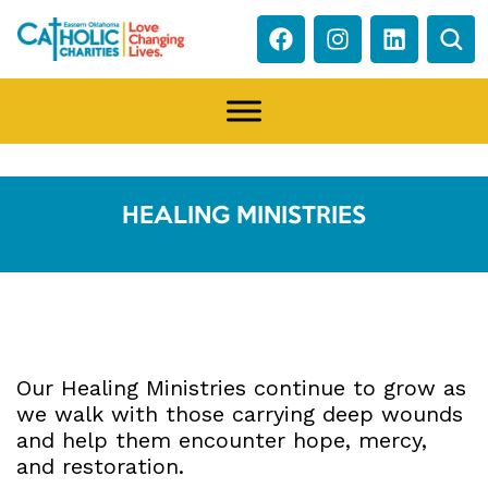
HEALING MINISTRIES
Our Healing Ministries continue to grow as
we walk with those carrying deep wounds
and help them encounter hope, mercy,
and restoration.