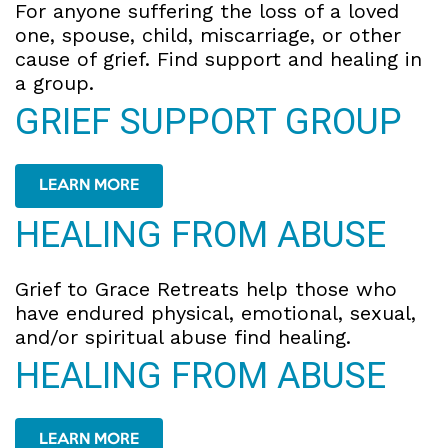
For anyone suffering the loss of a loved
one, spouse, child, miscarriage, or other
cause of grief. Find support and healing in
a group.
GRIEF SUPPORT GROUP
LEARN MORE
HEALING FROM ABUSE
Grief to Grace Retreats help those who
have endured physical, emotional, sexual,
and/or spiritual abuse find healing.
HEALING FROM ABUSE
LEARN MORE