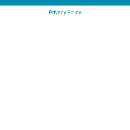
Privacy Policy