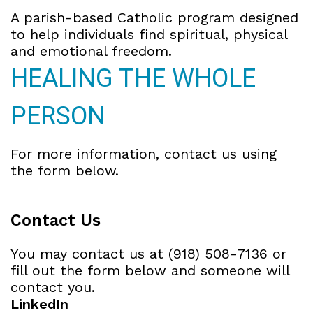
A parish-based Catholic program designed
to help individuals find spiritual, physical
and emotional freedom.
HEALING THE WHOLE
PERSON
For more information, contact us using
the form below.
Contact Us
You may contact us at (918) 508-7136 or
fill out the form below and someone will
contact you.
LinkedIn