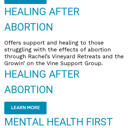
HEALING AFTER
ABORTION
Offers support and healing to those
struggling with the effects of abortion
through Rachel’s Vineyard Retreats and the
Growin’ on the Vine Support Group.
HEALING AFTER
ABORTION
LEARN MORE
MENTAL HEALTH FIRST