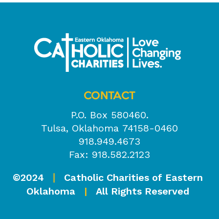
CONTACT
P.O. Box 580460.
Tulsa, Oklahoma 74158-0460
918.949.4673
Fax: 918.582.2123
©2024
Catholic Charities of Eastern
|
Oklahoma
|
All Rights Reserved