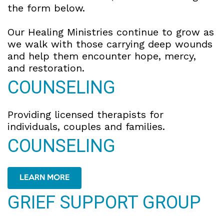
the form below.
Our Healing Ministries continue to grow as
we walk with those carrying deep wounds
and help them encounter hope, mercy,
and restoration.
COUNSELING
Providing licensed therapists for
individuals, couples and families.
COUNSELING
LEARN MORE
GRIEF SUPPORT GROUP