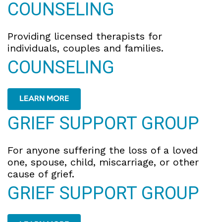
COUNSELING
Providing licensed therapists for
individuals, couples and families.
COUNSELING
LEARN MORE
GRIEF SUPPORT GROUP
For anyone suffering the loss of a loved
one, spouse, child, miscarriage, or other
cause of grief.
GRIEF SUPPORT GROUP