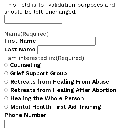
This field is for validation purposes and
should be left unchanged.
Name
(Required)
First Name
Last Name
I am interested in:
(Required)
Counseling
Grief Support Group
Retreats from Healing From Abuse
Retreats from Healing After Abortion
Healing the Whole Person
Mental Health First Aid Training
Phone Number