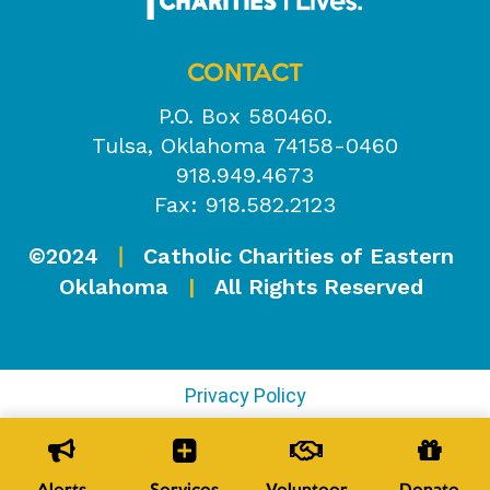
CONTACT
P.O. Box 580460.
Tulsa, Oklahoma 74158-0460
918.949.4673
Fax: 918.582.2123
©2024
Catholic Charities of Eastern
|
Oklahoma
|
All Rights Reserved
Privacy Policy