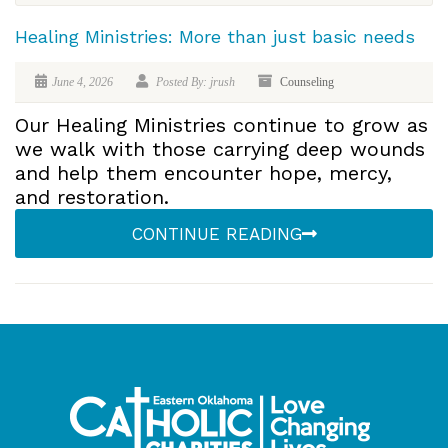
Healing Ministries: More than just basic needs
June 4, 2026
Posted By: jrush
Counseling
Our Healing Ministries continue to grow as
we walk with those carrying deep wounds
and help them encounter hope, mercy,
and restoration.
CONTINUE READING