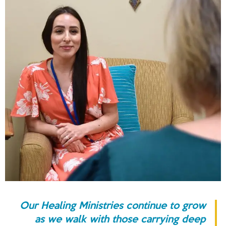
Our Healing Ministries continue to grow
as we walk with those carrying deep