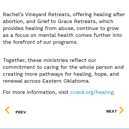
Rachel’s Vineyard Retreats, offering healing after
abortion, and Grief to Grace Retreats, which
provides healing from abuse, continue to grow
as a focus on mental health comes further into
the forefront of our programs.
Together, these ministries reflect our
commitment to caring for the whole person and
creating more pathways for healing, hope, and
renewal across Eastern Oklahoma.
For more information, visit
cceok.org/healing
.
PREV
NEXT
PREV