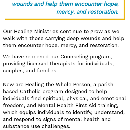
wounds and help them encounter hope,
mercy, and restoration.
Our Healing Ministries continue to grow as we
walk with those carrying deep wounds and help
them encounter hope, mercy, and restoration.
We have reopened our Counseling program,
providing licensed therapists for individuals,
couples, and families.
New are Healing the Whole Person, a parish-
based Catholic program designed to help
individuals find spiritual, physical, and emotional
freedom, and Mental Health First Aid training,
which equips individuals to identify, understand,
and respond to signs of mental health and
substance use challenges.