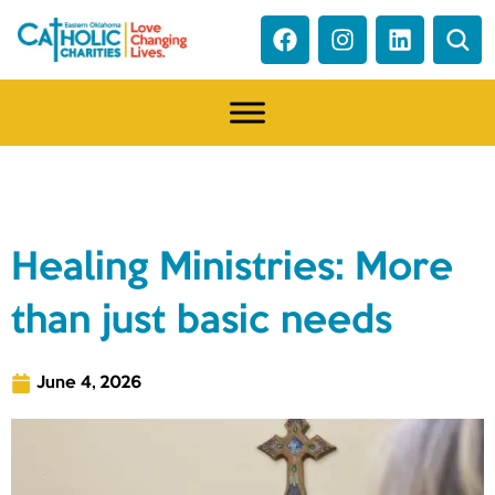
NEWS
Healing Ministries: More
than just basic needs
June 4, 2026