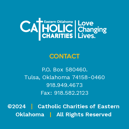
CONTACT
P.O. Box 580460.
Tulsa, Oklahoma 74158-0460
918.949.4673
Fax: 918.582.2123
©2024
Catholic Charities of Eastern
|
Oklahoma
|
All Rights Reserved