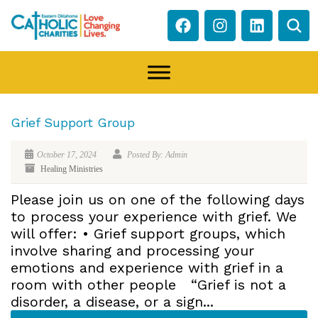
Grief Support Group
October 17, 2024
Posted By: Admin
Healing Ministries
Please join us on one of the following days
to process your experience with grief. We
will offer: • Grief support groups, which
involve sharing and processing your
emotions and experience with grief in a
room with other people “Grief is not a
disorder, a disease, or a sign...