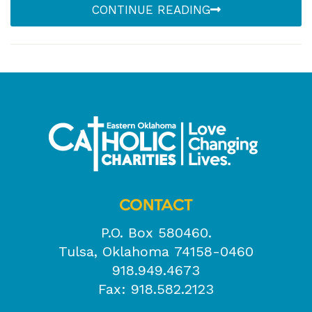
CONTINUE READING
CONTACT
P.O. Box 580460.
Tulsa, Oklahoma 74158-0460
918.949.4673
Fax: 918.582.2123