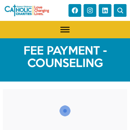
FEE PAYMENT -
COUNSELING