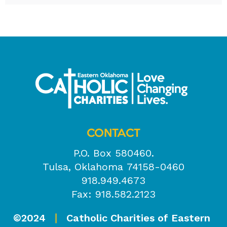
CONTACT
P.O. Box 580460.
Tulsa, Oklahoma 74158-0460
918.949.4673
Fax: 918.582.2123
©2024
Catholic Charities of Eastern
|