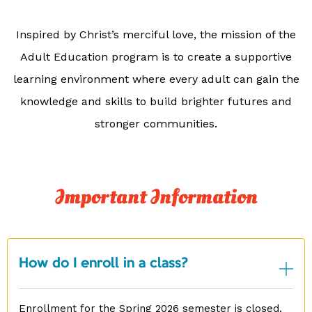
Inspired by Christ’s merciful love, the mission of the
Adult Education program is to create a supportive
learning environment where every adult can gain the
knowledge and skills to build brighter futures and
stronger communities.
Important Information
How do I enroll in a class?
Enrollment for the Spring 2026 semester is closed.