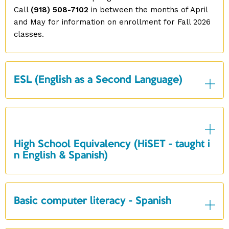
Call
(918) 508-7102
in between the months of April
and May for information on enrollment for Fall 2026
classes.
ESL (English as a Second Language)
High School Equivalency (HiSET - taught i
n English & Spanish)
Basic computer literacy - Spanish