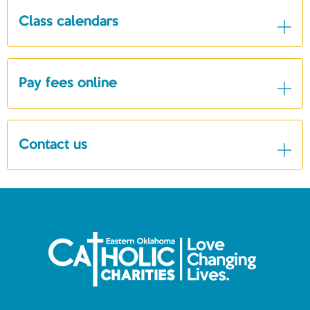
Class calendars
Pay fees online
Contact us