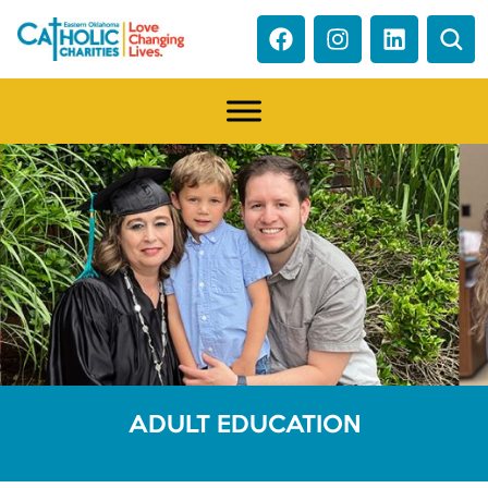
ADULT EDUCATION