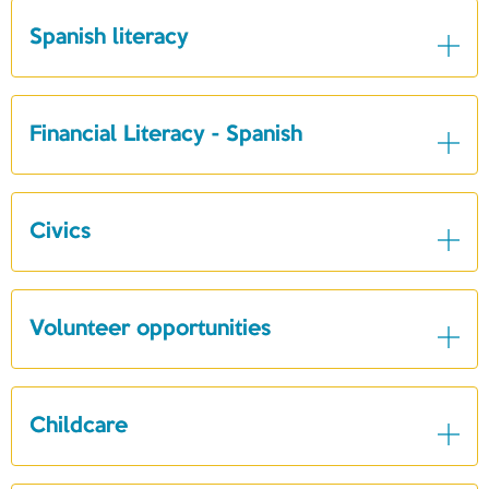
Spanish literacy
Financial Literacy - Spanish
Civics
Volunteer opportunities
Childcare