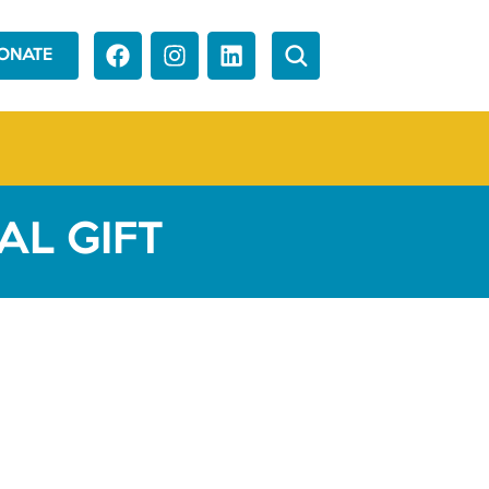
ONATE
L GIFT