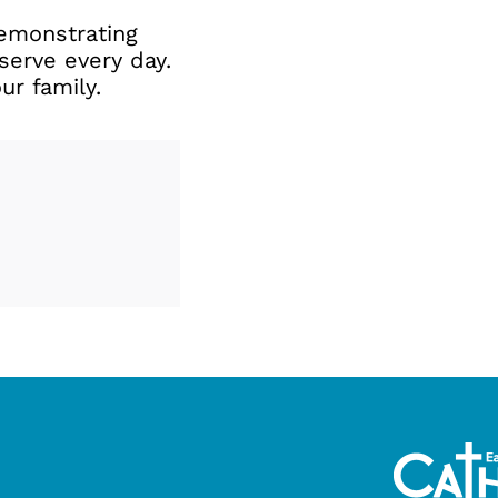
 demonstrating
serve every day.
r family.