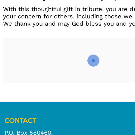
With this thoughtful gift in tribute, you are
your concern for others, including those we 
We thank you and may God bless you and you
CONTACT
P.O. Box 580460.