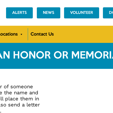
ALERTS
NEWS
VOLUNTEER
D
ocations
Contact Us
AN
HONOR OR MEMORIA
or of someone
de the name and
ll place them in
lso send a letter
.