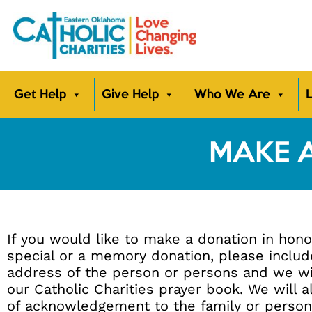
Get Help
Give Help
Who We Are
L
MAKE 
If you would like to make a donation in hon
special or a memory donation, please inclu
address of the person or persons and we wi
our Catholic Charities prayer book. We will a
of acknowledgement to the family or person