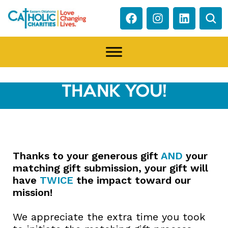
THANK YOU!
Thanks to your generous gift
AND
your
matching gift submission, your gift will
have
TWICE
the impact toward our
mission!
We appreciate the extra time you took