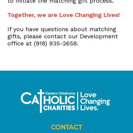
to initiate the matching gift process.
Together, we are Love Changing Lives!
If you have questions about matching
gifts, please contact our Development
office at (918) 935-2658.
CONTACT