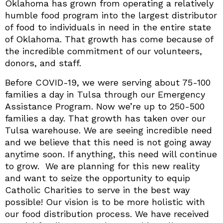
Oklahoma has grown from operating a relatively
humble food program into the largest distributor
of food to individuals in need in the entire state
of Oklahoma. That growth has come because of
the incredible commitment of our volunteers,
donors, and staff.
Before COVID-19, we were serving about 75-100
families a day in Tulsa through our Emergency
Assistance Program. Now we’re up to 250-500
families a day. That growth has taken over our
Tulsa warehouse. We are seeing incredible need
and we believe that this need is not going away
anytime soon. If anything, this need will continue
to grow. We are planning for this new reality
and want to seize the opportunity to equip
Catholic Charities to serve in the best way
possible! Our vision is to be more holistic with
our food distribution process. We have received