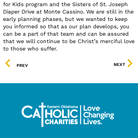
for Kids program and the Sisters of St. Joseph
Diaper Drive at Monte Cassino. We are still in the
early planning phases, but we wanted to keep
you informed so that as our plan develops, you
can be a part of that team and can be assured
that we will continue to be Christ’s merciful love
to those who suffer.
PREV
NEXT
PREV