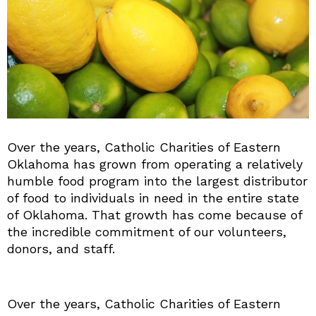
Over the years, Catholic Charities of Eastern
Oklahoma has grown from operating a relatively
humble food program into the largest distributor
of food to individuals in need in the entire state
of Oklahoma. That growth has come because of
the incredible commitment of our volunteers,
donors, and staff.
Over the years, Catholic Charities of Eastern