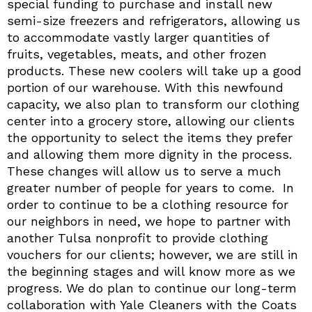
special funding to purchase and install new
semi-size freezers and refrigerators, allowing us
to accommodate vastly larger quantities of
fruits, vegetables, meats, and other frozen
products. These new coolers will take up a good
portion of our warehouse. With this newfound
capacity, we also plan to transform our clothing
center into a grocery store, allowing our clients
the opportunity to select the items they prefer
and allowing them more dignity in the process.
These changes will allow us to serve a much
greater number of people for years to come. In
order to continue to be a clothing resource for
our neighbors in need, we hope to partner with
another Tulsa nonprofit to provide clothing
vouchers for our clients; however, we are still in
the beginning stages and will know more as we
progress. We do plan to continue our long-term
collaboration with Yale Cleaners with the Coats