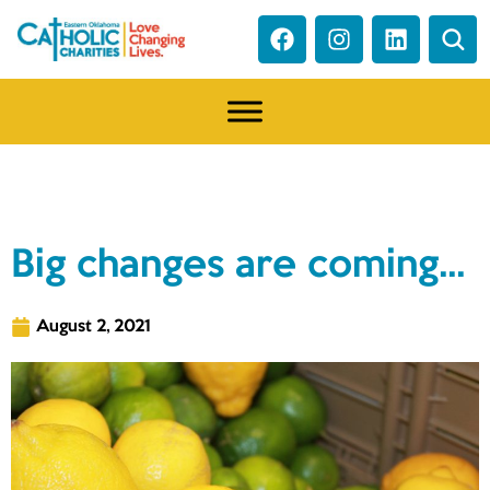
NEWS
Big changes are coming…
August 2, 2021