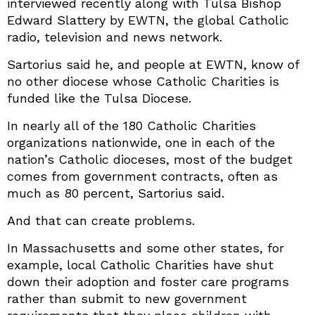
interviewed recently along with Tulsa Bishop
Edward Slattery by EWTN, the global Catholic
radio, television and news network.
Sartorius said he, and people at EWTN, know of
no other diocese whose Catholic Charities is
funded like the Tulsa Diocese.
In nearly all of the 180 Catholic Charities
organizations nationwide, one in each of the
nation’s Catholic dioceses, most of the budget
comes from government contracts, often as
much as 80 percent, Sartorius said.
And that can create problems.
In Massachusetts and some other states, for
example, local Catholic Charities have shut
down their adoption and foster care programs
rather than submit to new government