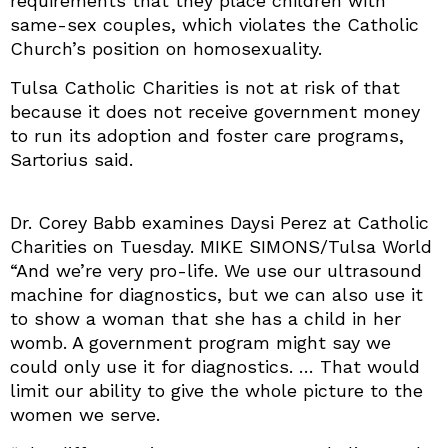
requirements that they place children with
same-sex couples, which violates the Catholic
Church’s position on homosexuality.
Tulsa Catholic Charities is not at risk of that
because it does not receive government money
to run its adoption and foster care programs,
Sartorius said.
Dr. Corey Babb examines Daysi Perez at Catholic
Charities on Tuesday. MIKE SIMONS/Tulsa World
“And we’re very pro-life. We use our ultrasound
machine for diagnostics, but we can also use it
to show a woman that she has a child in her
womb. A government program might say we
could only use it for diagnostics. … That would
limit our ability to give the whole picture to the
women we serve.