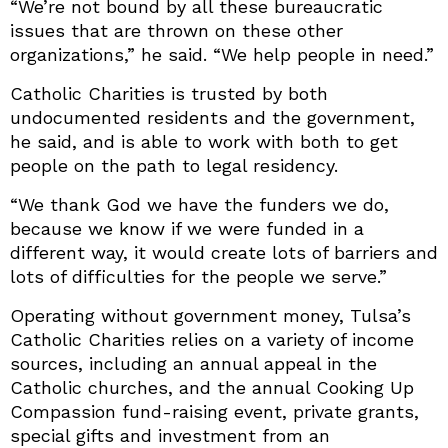
“We’re not bound by all these bureaucratic
issues that are thrown on these other
organizations,” he said. “We help people in need.”
Catholic Charities is trusted by both
undocumented residents and the government,
he said, and is able to work with both to get
people on the path to legal residency.
“We thank God we have the funders we do,
because we know if we were funded in a
different way, it would create lots of barriers and
lots of difficulties for the people we serve.”
Operating without government money, Tulsa’s
Catholic Charities relies on a variety of income
sources, including an annual appeal in the
Catholic churches, and the annual Cooking Up
Compassion fund-raising event, private grants,
special gifts and investment from an