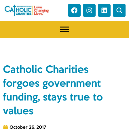
NEWS
Catholic Charities
forgoes government
funding, stays true to
values
October 26, 2017