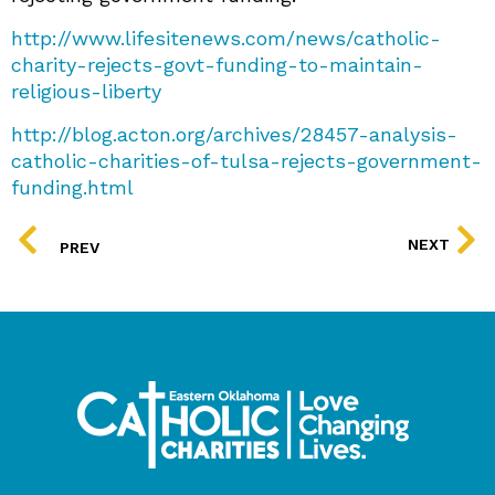
http://www.lifesitenews.com/news/catholic-
charity-rejects-govt-funding-to-maintain-
religious-liberty
http://blog.acton.org/archives/28457-analysis-
catholic-charities-of-tulsa-rejects-government-
funding.html
PREV
NEXT
PREV