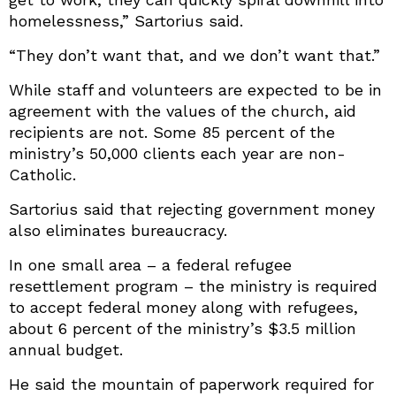
homelessness,” Sartorius said.
“They don’t want that, and we don’t want that.”
While staff and volunteers are expected to be in
agreement with the values of the church, aid
recipients are not. Some 85 percent of the
ministry’s 50,000 clients each year are non-
Catholic.
Sartorius said that rejecting government money
also eliminates bureaucracy.
In one small area – a federal refugee
resettlement program – the ministry is required
to accept federal money along with refugees,
about 6 percent of the ministry’s $3.5 million
annual budget.
He said the mountain of paperwork required for