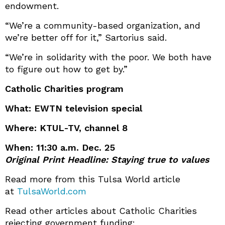
endowment.
“We’re a community-based organization, and
we’re better off for it,” Sartorius said.
“We’re in solidarity with the poor. We both have
to figure out how to get by.”
Catholic Charities program
What: EWTN television special
Where: KTUL-TV, channel 8
When: 11:30 a.m. Dec. 25
Original Print Headline: Staying true to values
Read more from this Tulsa World article
at
TulsaWorld.com
Read other articles about Catholic Charities
rejecting government funding: