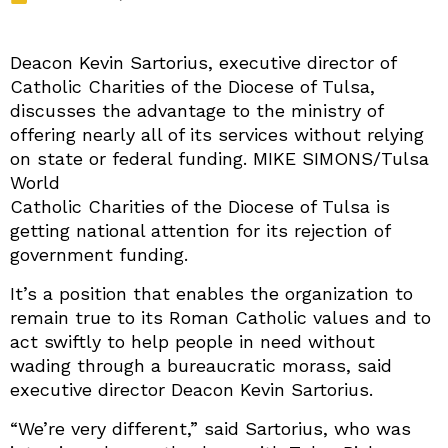
Deacon Kevin Sartorius, executive director of
Catholic Charities of the Diocese of Tulsa,
discusses the advantage to the ministry of
offering nearly all of its services without relying
on state or federal funding. MIKE SIMONS/Tulsa
World
Catholic Charities of the Diocese of Tulsa is
getting national attention for its rejection of
government funding.
It’s a position that enables the organization to
remain true to its Roman Catholic values and to
act swiftly to help people in need without
wading through a bureaucratic morass, said
executive director Deacon Kevin Sartorius.
“We’re very different,” said Sartorius, who was