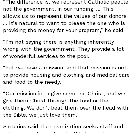
“The difference is, we represent Catholic people,
not the government, in our funding. … This
allows us to represent the values of our donors.
… It’s natural to want to please the one who is
providing the money for your program,” he said.
“I’m not saying there is anything inherently
wrong with the government. They provide a lot
of wonderful services to the poor.
“But we have a mission, and that mission is not
to provide housing and clothing and medical care
and food to the needy.
“Our mission is to give someone Christ, and we
give them Christ through the food or the
clothing. We don’t beat them over the head with
the Bible, we just love them.”
Sartorius said the organization seeks staff and