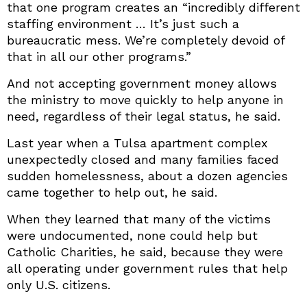
that one program creates an “incredibly different
staffing environment … It’s just such a
bureaucratic mess. We’re completely devoid of
that in all our other programs.”
And not accepting government money allows
the ministry to move quickly to help anyone in
need, regardless of their legal status, he said.
Last year when a Tulsa apartment complex
unexpectedly closed and many families faced
sudden homelessness, about a dozen agencies
came together to help out, he said.
When they learned that many of the victims
were undocumented, none could help but
Catholic Charities, he said, because they were
all operating under government rules that help
only U.S. citizens.