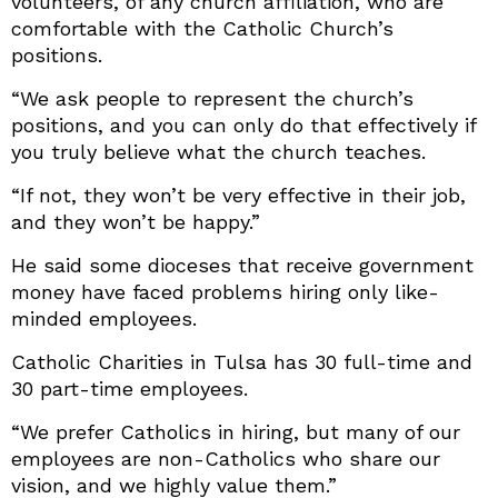
volunteers, of any church affiliation, who are
comfortable with the Catholic Church’s
positions.
“We ask people to represent the church’s
positions, and you can only do that effectively if
you truly believe what the church teaches.
“If not, they won’t be very effective in their job,
and they won’t be happy.”
He said some dioceses that receive government
money have faced problems hiring only like-
minded employees.
Catholic Charities in Tulsa has 30 full-time and
30 part-time employees.
“We prefer Catholics in hiring, but many of our
employees are non-Catholics who share our
vision, and we highly value them.”