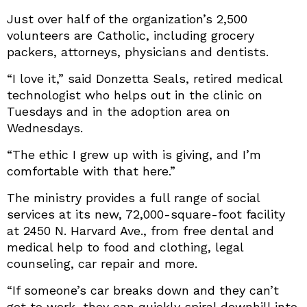
Just over half of the organization’s 2,500
volunteers are Catholic, including grocery
packers, attorneys, physicians and dentists.
“I love it,” said Donzetta Seals, retired medical
technologist who helps out in the clinic on
Tuesdays and in the adoption area on
Wednesdays.
“The ethic I grew up with is giving, and I’m
comfortable with that here.”
The ministry provides a full range of social
services at its new, 72,000-square-foot facility
at 2450 N. Harvard Ave., from free dental and
medical help to food and clothing, legal
counseling, car repair and more.
“If someone’s car breaks down and they can’t
get to work, they can quickly spiral downhill into