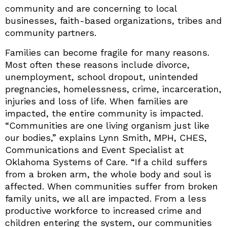
community and are concerning to local
businesses, faith-based organizations, tribes and
community partners.
Families can become fragile for many reasons.
Most often these reasons include divorce,
unemployment, school dropout, unintended
pregnancies, homelessness, crime, incarceration,
injuries and loss of life. When families are
impacted, the entire community is impacted.
“Communities are one living organism just like
our bodies,” explains Lynn Smith, MPH, CHES,
Communications and Event Specialist at
Oklahoma Systems of Care. “If a child suffers
from a broken arm, the whole body and soul is
affected. When communities suffer from broken
family units, we all are impacted. From a less
productive workforce to increased crime and
children entering the system, our communities