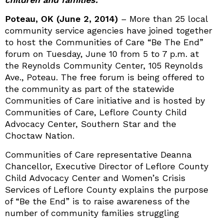
Poteau, OK (June 2, 2014)
– More than 25 local
community service agencies have joined together
to host the Communities of Care “Be The End”
forum on Tuesday, June 10 from 5 to 7 p.m. at
the Reynolds Community Center, 105 Reynolds
Ave., Poteau. The free forum is being offered to
the community as part of the statewide
Communities of Care initiative and is hosted by
Communities of Care, Leflore County Child
Advocacy Center, Southern Star and the
Choctaw Nation.
Communities of Care representative Deanna
Chancellor, Executive Director of Leflore County
Child Advocacy Center and Women’s Crisis
Services of Leflore County explains the purpose
of “Be the End” is to raise awareness of the
number of community families struggling