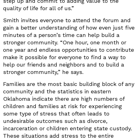
step up and commit to adding value to the
quality of life for all of us.”
Smith invites everyone to attend the forum and
gain a better understanding of how even just five
minutes of a person’s time can help build a
stronger community. “One hour, one month or
one year and endless opportunities to contribute
make it possible for everyone to find a way to
help our friends and neighbors and to build a
stronger community,” he says.
Families are the most basic building block of any
community and the statistics in eastern
Oklahoma indicate there are high numbers of
children and families at risk for experiencing
some type of stress that often leads to
undesirable outcomes such as divorce,
incarceration or children entering state custody.
These situations add stress to the entire