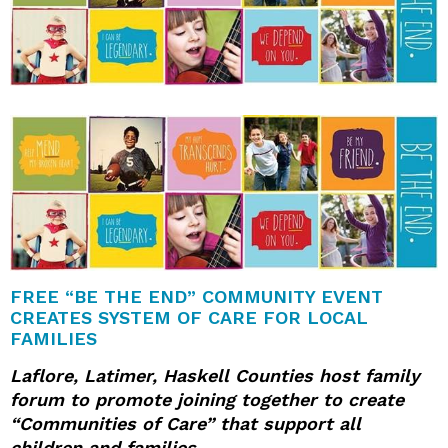
FREE “BE THE END” COMMUNITY EVENT
CREATES SYSTEM OF CARE
FOR LOCAL
FAMILIES
Laflore, Latimer, Haskell Counties host family
forum to promote joining together to create
“Communities of Care” that support all
children and families.