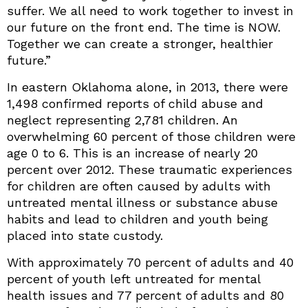
suffer. We all need to work together to invest in
our future on the front end. The time is NOW.
Together we can create a stronger, healthier
future.”
In eastern Oklahoma alone, in 2013, there were
1,498 confirmed reports of child abuse and
neglect representing 2,781 children. An
overwhelming 60 percent of those children were
age 0 to 6. This is an increase of nearly 20
percent over 2012. These traumatic experiences
for children are often caused by adults with
untreated mental illness or substance abuse
habits and lead to children and youth being
placed into state custody.
With approximately 70 percent of adults and 40
percent of youth left untreated for mental
health issues and 77 percent of adults and 80