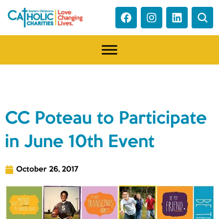
NEWS
CC Poteau to Participate
in June 10th Event
October 26, 2017