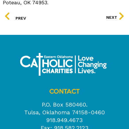
Poteau, OK 74953.
PREV
NEXT
PREV
CONTACT
P.O. Box 580460.
Tulsa, Oklahoma 74158-0460
918.949.4673
Fax: 918.582.2123