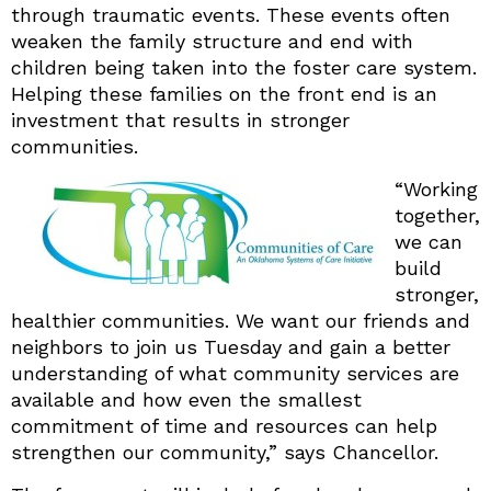
through traumatic events. These events often
weaken the family structure and end with
children being taken into the foster care system.
Helping these families on the front end is an
investment that results in stronger
communities.
“
Working
together,
we can
build
stronger,
healthier communities. We want our friends and
neighbors to join us Tuesday and gain a better
understanding of what community services are
available and how even the smallest
commitment of time and resources can help
strengthen our community,” says Chancellor.