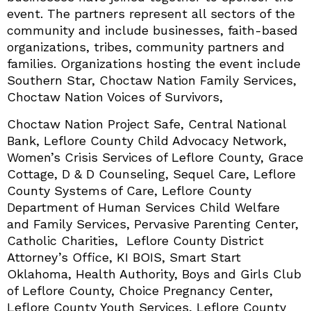
event. The partners represent all sectors of the
community and include businesses, faith-based
organizations, tribes, community partners and
families. Organizations hosting the event include
Southern Star, Choctaw Nation Family Services,
Choctaw Nation Voices of Survivors,
Choctaw Nation Project Safe, Central National
Bank, Leflore County Child Advocacy Network,
Women’s Crisis Services of Leflore County, Grace
Cottage, D & D Counseling, Sequel Care, Leflore
County Systems of Care, Leflore County
Department of Human Services Child Welfare
and Family Services, Pervasive Parenting Center,
Catholic Charities, Leflore County District
Attorney’s Office, KI BOIS, Smart Start
Oklahoma, Health Authority, Boys and Girls Club
of Leflore County, Choice Pregnancy Center,
Leflore County Youth Services, Leflore County