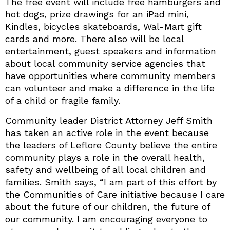
The free event will include free hamburgers and
hot dogs, prize drawings for an iPad mini,
Kindles, bicycles skateboards, Wal-Mart gift
cards and more. There also will be local
entertainment, guest speakers and information
about local community service agencies that
have opportunities where community members
can volunteer and make a difference in the life
of a child or fragile family.
Community leader District Attorney Jeff Smith
has taken an active role in the event because
the leaders of Leflore County believe the entire
community plays a role in the overall health,
safety and wellbeing of all local children and
families. Smith says, “I am part of this effort by
the Communities of Care initiative because I care
about the future of our children, the future of
our community. I am encouraging everyone to