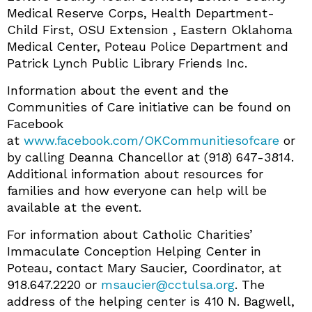
Medical Reserve Corps, Health Department-
Child First, OSU Extension , Eastern Oklahoma
Medical Center, Poteau Police Department and
Patrick Lynch Public Library Friends Inc.
Information about the event and the
Communities of Care initiative can be found on
Facebook
at
www.facebook.com/OKCommunitiesofcare
or
by calling Deanna Chancellor at (918) 647-3814.
Additional information about resources for
families and how everyone can help will be
available at the event.
For information about Catholic Charities’
Immaculate Conception Helping Center in
Poteau, contact Mary Saucier, Coordinator, at
918.647.2220 or
msaucier@cctulsa.org
. The
address of the helping center is 410 N. Bagwell,