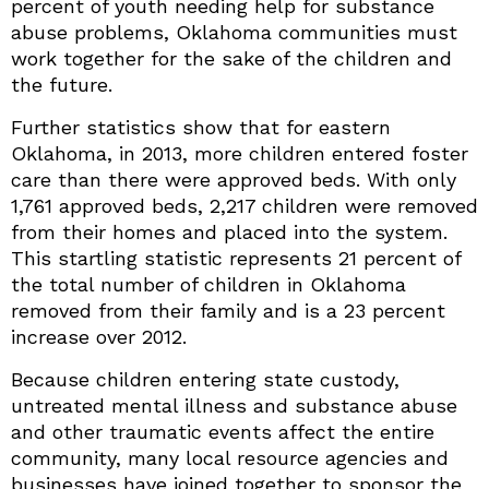
percent of youth needing help for substance
abuse problems, Oklahoma communities must
work together for the sake of the children and
the future.
Further statistics show that for eastern
Oklahoma, in 2013, more children entered foster
care than there were approved beds. With only
1,761 approved beds, 2,217 children were removed
from their homes and placed into the system.
This startling statistic represents 21 percent of
the total number of children in Oklahoma
removed from their family and is a 23 percent
increase over 2012.
Because children entering state custody,
untreated mental illness and substance abuse
and other traumatic events affect the entire
community, many local resource agencies and
businesses have joined together to sponsor the