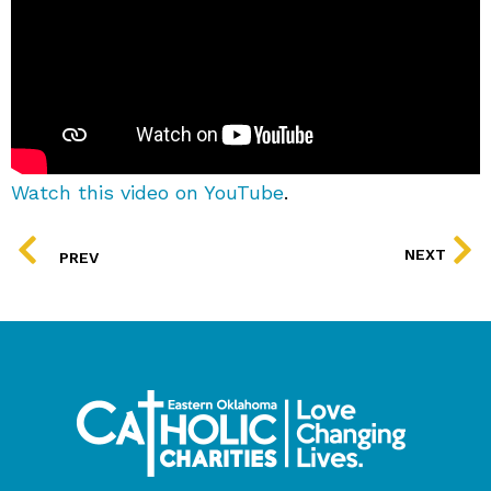
Watch this video on YouTube
.
PREV
NEXT
PREV