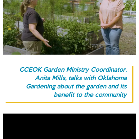
CCEOK Garden Ministry Coordinator,
Anita Mills, talks with Oklahoma
Gardening about the garden and its
benefit to the community