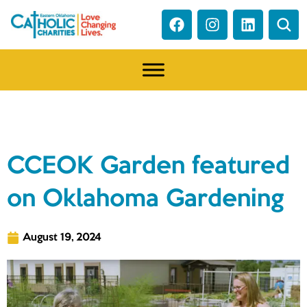
NEWS
CCEOK Garden featured
on Oklahoma Gardening
August 19, 2024