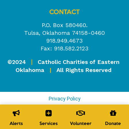
CONTACT
P.O. Box 580460.
Tulsa, Oklahoma 74158-0460
918.949.4673
Fax: 918.582.2123
©2024
Catholic Charities of Eastern
|
Oklahoma
|
All Rights Reserved
Privacy Policy
Alerts
Services
Volunteer
Donate