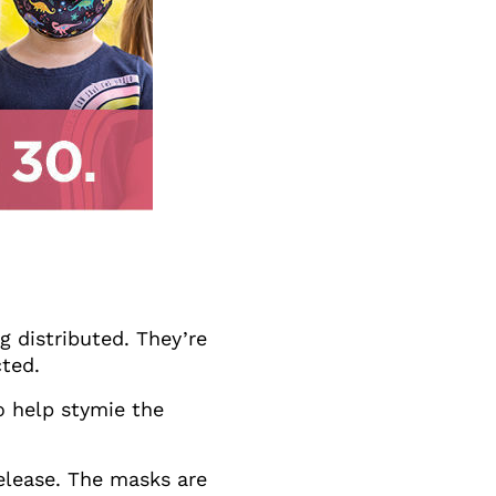
 distributed. They’re
cted.
to help stymie the
release. The masks are