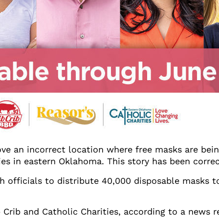
ve an incorrect location where free masks are being
ties in eastern Oklahoma. This story has been corre
th officials to distribute 40,000 disposable masks 
b Crib and Catholic Charities, according to a news 