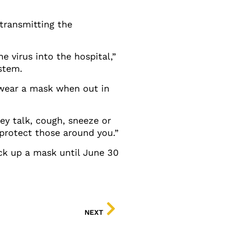
transmitting the
he virus into the hospital,”
stem.
d wear a mask when out in
y talk, cough, sneeze or
 protect those around you.”
ick up a mask until June 30
NEXT