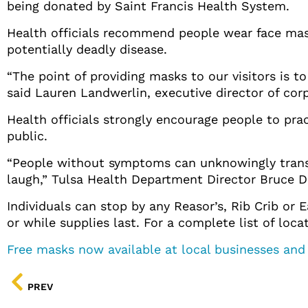
being donated by Saint Francis Health System.
Health officials recommend people wear face mask
potentially deadly disease.
“The point of providing masks to our visitors is to
said Lauren Landwerlin, executive director of co
Health officials strongly encourage people to pr
public.
“People without symptoms can unknowingly transmi
laugh,” Tulsa Health Department Director Bruce Da
Individuals can stop by any Reasor’s, Rib Crib or
or while supplies last. For a complete list of loca
Free masks now available at local businesses and
PREV