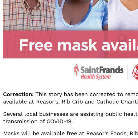
Correction:
This story has been corrected to remo
available at Reasor’s, Rib Crib and Catholic Chari
Several local businesses are assisting public heal
transmission of COVID-19.
Masks will be available free at Reasor’s Foods, Ri