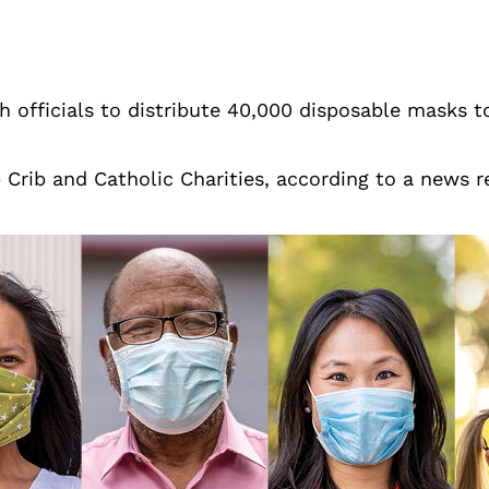
th officials to distribute 40,000 disposable masks 
b Crib and Catholic Charities, according to a news 