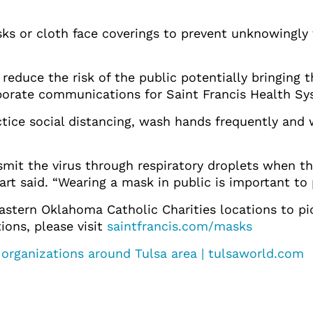
s or cloth face coverings to prevent unknowingly 
 reduce the risk of the public potentially bringing t
rporate communications for Saint Francis Health Sy
actice social distancing, wash hands frequently an
t the virus through respiratory droplets when the
rt said. “Wearing a mask in public is important to
 Eastern Oklahoma Catholic Charities locations to p
tions, please visit
saintfrancis.com/masks
 organizations around Tulsa area | tulsaworld.com