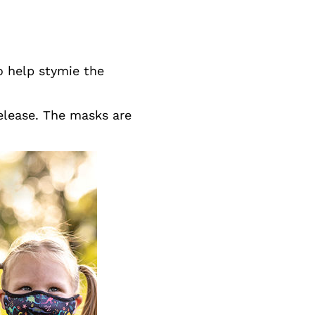
to help stymie the
release. The masks are