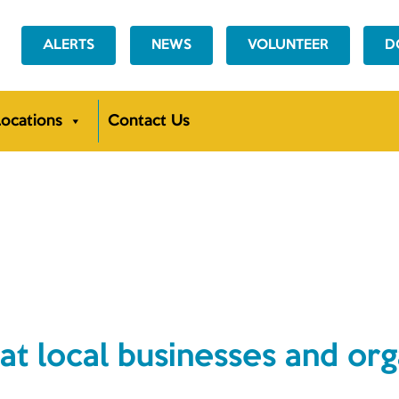
ALERTS
NEWS
VOLUNTEER
D
ocations
Contact Us
NEWS
at local businesses and org