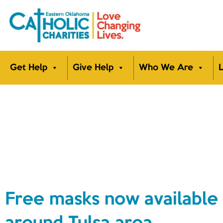
Get Help
Give Help
Who We Are
L
Free masks now available 