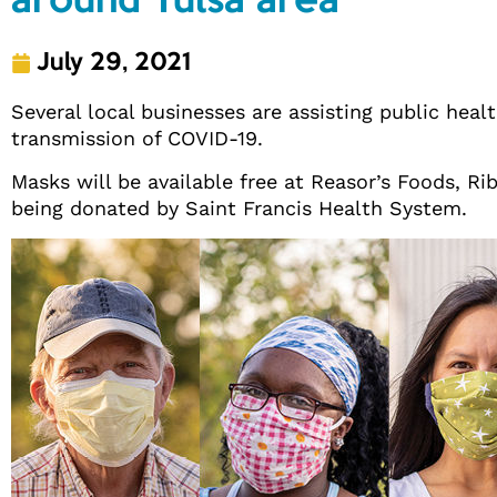
around Tulsa area
July 29, 2021
Several local businesses are assisting public heal
transmission of COVID-19.
Masks will be available free at Reasor’s Foods, Ri
being donated by Saint Francis Health System.