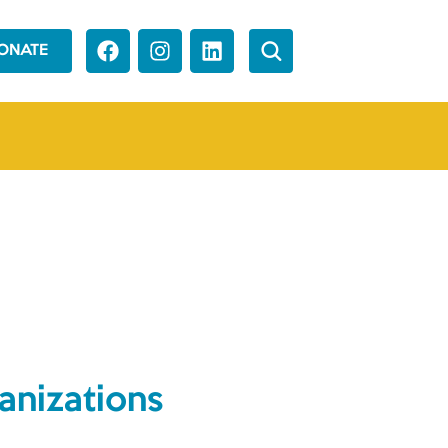
ONATE
anizations