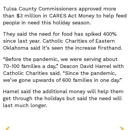
Tulsa County Commissioners approved more
than $3 million in CARES Act Money to help feed
people in need this holiday season.
They said the need for food has spiked 400%
since last year. Catholic Charities of Eastern
Oklahoma said it’s seen the increase firsthand.
“Before the pandemic, we were serving about
70-100 families a day,” Deacon David Hamel with
Catholic Charities said. “Since the pandemic,
we’ve gone upwards of 600 families in one day.”
Hamel said the additional money will help them
get through the holidays but said the need will
last much longer.
PREV