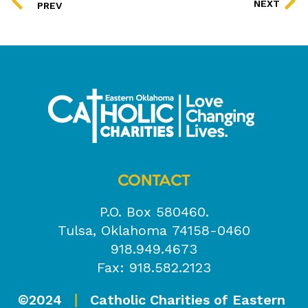
NEXT
PREV
CONTACT
P.O. Box 580460.
Tulsa, Oklahoma 74158-0460
918.949.4673
Fax: 918.582.2123
©2024
Catholic Charities of Eastern
|