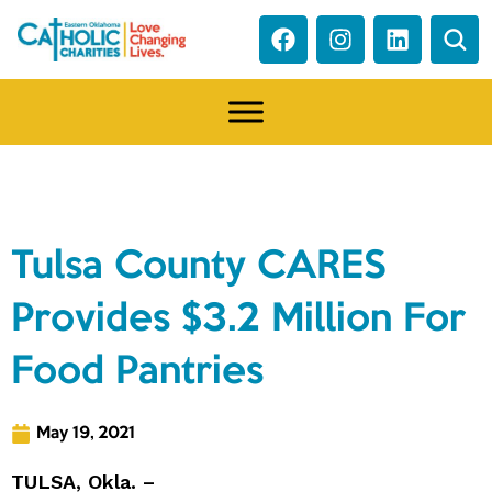
NEWS
Tulsa County CARES
Provides $3.2 Million For
Food Pantries
May 19, 2021
TULSA, Okla. –