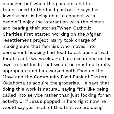
manager, but when the pandemic hit he
transitioned to the food pantry. He says his
favorite part is being able to connect with
people.“I enjoy the interaction with the clients
and hearing their stories.”When Catholic
Charities first started working on the Afghan
resettlement project, Barry took charge of
making sure that families who moved into
permanent housing had food to eat upon arrival
for at least two weeks. He has researched on his
own to find foods that would be most culturally
appropriate and has worked with Food on the
Move and the Community Food Bank of Eastern
Oklahoma to acquire the groceries. He says that
doing this work is natural, saying “It’s like being
called into service rather than just looking for an
activity … if Jesus popped in here right now he
would say yes to all of this that we are doing.