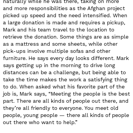
naturally while he was there, taking on more
and more responsibilities as the Afghan project
picked up speed and the need intensified. When
a large donation is made and requires a pickup,
Mark and his team travel to the location to
retrieve the donation. Some things are as simple
as a mattress and some sheets, while other
pick-ups involve multiple sofas and other
furniture. He says every day looks different. Mark
says getting up in the morning to drive long
distances can be a challenge, but being able to
take the time makes the work a satisfying thing
to do. When asked what his favorite part of the
job is, Mark says, “Meeting the people is the best
part. There are all kinds of people out there, and
they’re all friendly to everyone. You meet old
people, young people — there all kinds of people
out there who want to help.”