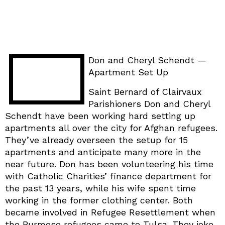
Don and Cheryl Schendt —
Apartment Set Up
Saint Bernard of Clairvaux
Parishioners Don and Cheryl
Schendt have been working hard setting up
apartments all over the city for Afghan refugees.
They’ve already overseen the setup for 15
apartments and anticipate many more in the
near future. Don has been volunteering his time
with Catholic Charities’ finance department for
the past 13 years, while his wife spent time
working in the former clothing center. Both
became involved in Refugee Resettlement when
the Burmese refugees came to Tulsa. They joke