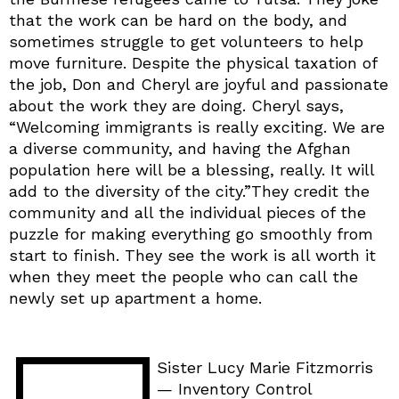
that the work can be hard on the body, and
sometimes struggle to get volunteers to help
move furniture. Despite the physical taxation of
the job, Don and Cheryl are joyful and passionate
about the work they are doing. Cheryl says,
“Welcoming immigrants is really exciting. We are
a diverse community, and having the Afghan
population here will be a blessing, really. It will
add to the diversity of the city.”They credit the
community and all the individual pieces of the
puzzle for making everything go smoothly from
start to finish. They see the work is all worth it
when they meet the people who can call the
newly set up apartment a home.
Sister Lucy Marie Fitzmorris
— Inventory Control