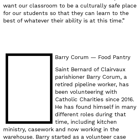
want our classroom to be a culturally safe place
for our students so that they can learn to the
best of whatever their ability is at this time.”
Barry Corum — Food Pantry
Saint Bernard of Clairvaux
parishioner Barry Corum, a
retired pipeline worker, has
been volunteering with
Catholic Charities since 2016.
He has found himself in many
different roles during that
time, including kitchen
ministry, casework and now working in the
warehouse. Barry started as a volunteer case