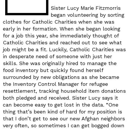
Sister Lucy Marie Fitzmorris
began volunteering by sorting
clothes for Catholic Charities when she was
early in her formation. When she began looking
for a job this year, she immediately thought of
Catholic Charities and reached out to see what
job might be a fit. Luckily, Catholic Charities was
in desperate need of someone with just her
skills. She was originally hired to manage the
food inventory but quickly found herself
surrounded by new obligations as she became
the Inventory Control Manager for refugee
resettlement, tracking household item donations
both pledged and received. Sister Lucy says it
can become easy to get lost in the data. “One
thing that’s been kind of hard for my position is
that I don’t get to see our new Afghan neighbors
very often, so sometimes I can get bogged down