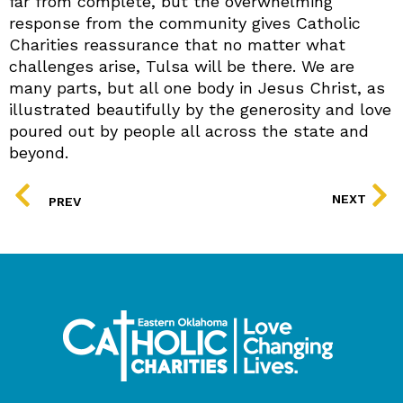
far from complete, but the overwhelming
response from the community gives Catholic
Charities reassurance that no matter what
challenges arise, Tulsa will be there. We are
many parts, but all one body in Jesus Christ, as
illustrated beautifully by the generosity and love
poured out by people all across the state and
beyond.
PREV
NEXT
PREV