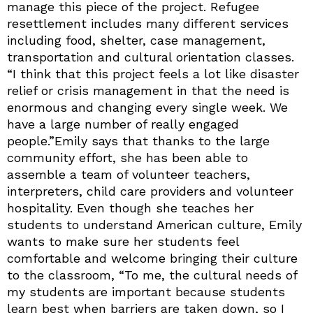
manage this piece of the project. Refugee
resettlement includes many different services
including food, shelter, case management,
transportation and cultural orientation classes.
“I think that this project feels a lot like disaster
relief or crisis management in that the need is
enormous and changing every single week. We
have a large number of really engaged
people.”Emily says that thanks to the large
community effort, she has been able to
assemble a team of volunteer teachers,
interpreters, child care providers and volunteer
hospitality. Even though she teaches her
students to understand American culture, Emily
wants to make sure her students feel
comfortable and welcome bringing their culture
to the classroom, “To me, the cultural needs of
my students are important because students
learn best when barriers are taken down, so I