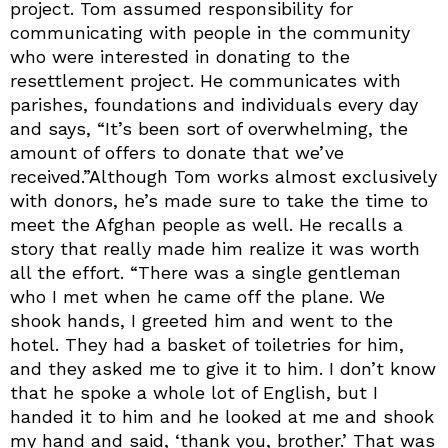
project. Tom assumed responsibility for
communicating with people in the community
who were interested in donating to the
resettlement project. He communicates with
parishes, foundations and individuals every day
and says, “It’s been sort of overwhelming, the
amount of offers to donate that we’ve
received.”Although Tom works almost exclusively
with donors, he’s made sure to take the time to
meet the Afghan people as well. He recalls a
story that really made him realize it was worth
all the effort. “There was a single gentleman
who I met when he came off the plane. We
shook hands, I greeted him and went to the
hotel. They had a basket of toiletries for him,
and they asked me to give it to him. I don’t know
that he spoke a whole lot of English, but I
handed it to him and he looked at me and shook
my hand and said, ‘thank you, brother.’ That was