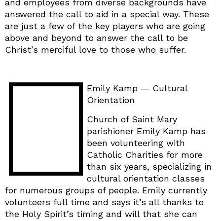
and employees from diverse backgrounds have
answered the call to aid in a special way. These
are just a few of the key players who are going
above and beyond to answer the call to be
Christ’s merciful love to those who suffer.
Emily Kamp — Cultural
Orientation
Church of Saint Mary
parishioner Emily Kamp has
been volunteering with
Catholic Charities for more
than six years, specializing in
cultural orientation classes
for numerous groups of people. Emily currently
volunteers full time and says it’s all thanks to
the Holy Spirit’s timing and will that she can