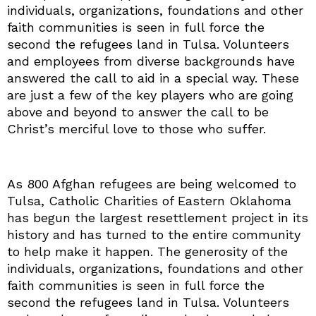
individuals, organizations, foundations and other
faith communities is seen in full force the
second the refugees land in Tulsa. Volunteers
and employees from diverse backgrounds have
answered the call to aid in a special way. These
are just a few of the key players who are going
above and beyond to answer the call to be
Christ’s merciful love to those who suffer.
As 800 Afghan refugees are being welcomed to
Tulsa, Catholic Charities of Eastern Oklahoma
has begun the largest resettlement project in its
history and has turned to the entire community
to help make it happen. The generosity of the
individuals, organizations, foundations and other
faith communities is seen in full force the
second the refugees land in Tulsa. Volunteers