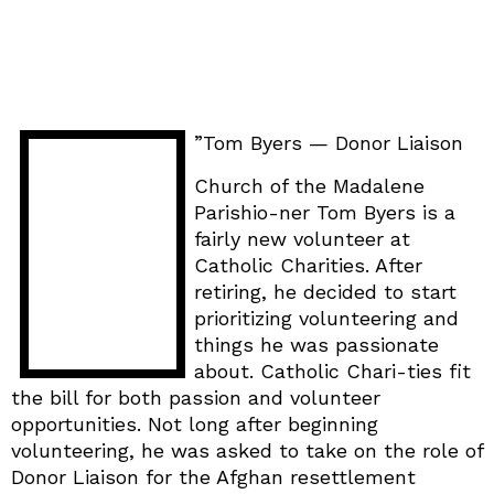
”Tom Byers — Donor Liaison
Church of the Madalene
Parishio-ner Tom Byers is a
fairly new volunteer at
Catholic Charities. After
retiring, he decided to start
prioritizing volunteering and
things he was passionate
about. Catholic Chari-ties fit
the bill for both passion and volunteer
opportunities. Not long after beginning
volunteering, he was asked to take on the role of
Donor Liaison for the Afghan resettlement