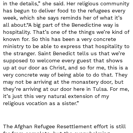
in the details,” she said. Her religious community
has begun to deliver food to the refugees every
week, which she says reminds her of what it’s
all about.“A big part of the Benedictine way is
hospitality. That’s one of the things we’re kind of
known for. So this has been a very concrete
ministry to be able to express that hospitality to
the stranger. Saint Benedict tells us that we’re
supposed to welcome every guest that shows
up at our door as Christ, and so for me, this is a
very concrete way of being able to do that. They
may not be arriving at the monastery door, but
they’re arriving at our door here in Tulsa. For me,
it’s just this very natural extension of my
religious vocation as a sister.”
The Afghan Refugee Resettlement effort is still