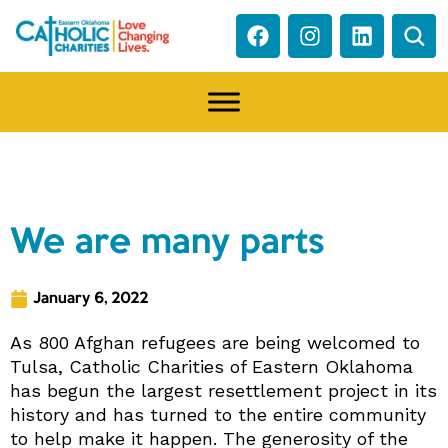
NEWS
We are many parts
January 6, 2022
As 800 Afghan refugees are being welcomed to
Tulsa, Catholic Charities of Eastern Oklahoma
has begun the largest resettlement project in its
history and has turned to the entire community
to help make it happen. The generosity of the