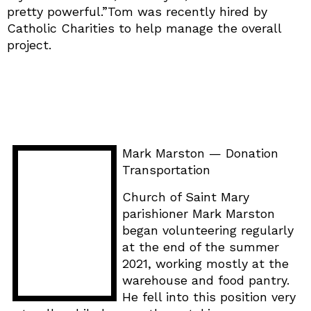
pretty powerful.”Tom was recently hired by
Catholic Charities to help manage the overall
project.
Mark Marston — Donation
Transportation
Church of Saint Mary
parishioner Mark Marston
began volunteering regularly
at the end of the summer
2021, working mostly at the
warehouse and food pantry.
He fell into this position very