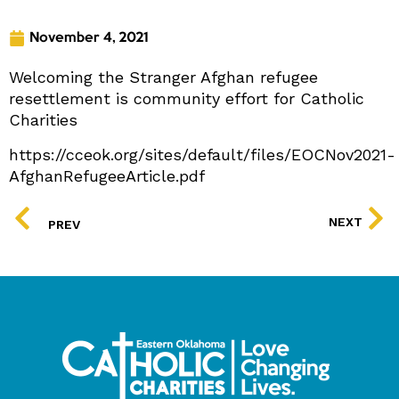
November 4, 2021
Welcoming the Stranger Afghan refugee
resettlement is community effort for Catholic
Charities
https://cceok.org/sites/default/files/EOCNov2021-
AfghanRefugeeArticle.pdf
PREV
NEXT
PREV