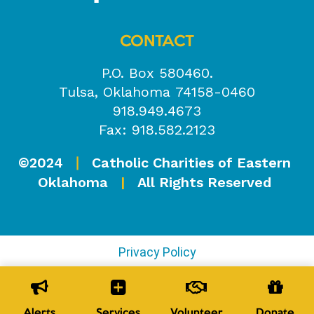
CONTACT
P.O. Box 580460.
Tulsa, Oklahoma 74158-0460
918.949.4673
Fax: 918.582.2123
©2024
Catholic Charities of Eastern
|
Oklahoma
|
All Rights Reserved
Privacy Policy
Alerts
Services
Volunteer
Donate