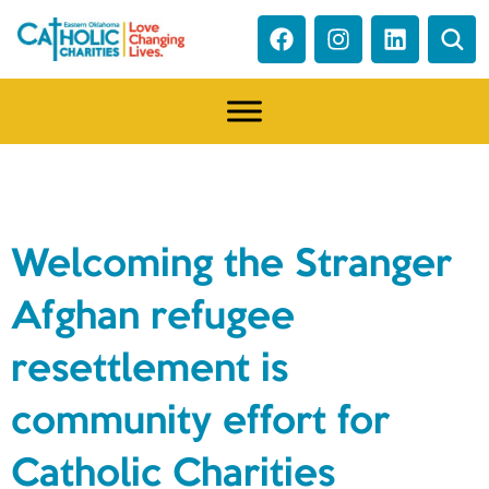
NEWS
Welcoming the Stranger
Afghan refugee
resettlement is
community effort for
Catholic Charities