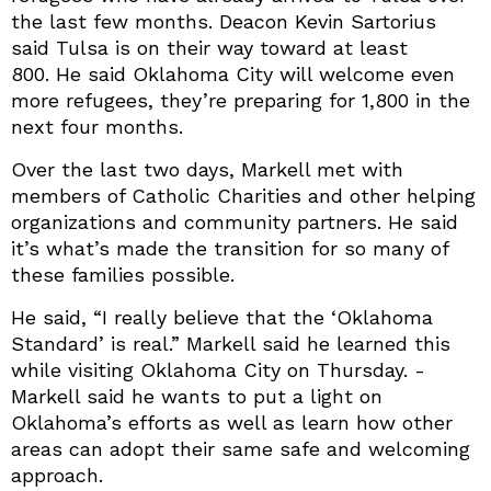
the last few months. Deacon Kevin Sartorius
said Tulsa is on their way toward at least
800. He said Oklahoma City will welcome even
more refugees, they’re preparing for 1,800 in the
next four months.
Over the last two days, Markell met with
members of Catholic Charities and other helping
organizations and community partners. He said
it’s what’s made the transition for so many of
these families possible.
He said, “I really believe that the ‘Oklahoma
Standard’ is real.” Markell said he learned this
while visiting Oklahoma City on Thursday. -
Markell said he wants to put a light on
Oklahoma’s efforts as well as learn how other
areas can adopt their same safe and welcoming
approach.