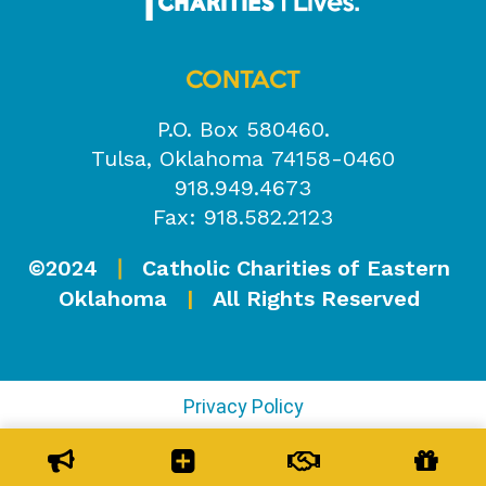
CONTACT
P.O. Box 580460.
Tulsa, Oklahoma 74158-0460
918.949.4673
Fax: 918.582.2123
©2024
Catholic Charities of Eastern
|
Oklahoma
|
All Rights Reserved
Privacy Policy