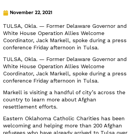
November 22, 2021
TULSA, Okla. — Former Delaware Governor and
White House Operation Allies Welcome
Coordinator, Jack Markell, spoke during a press
conference Friday afternoon in Tulsa.
TULSA, Okla. — Former Delaware Governor and
White House Operation Allies Welcome
Coordinator, Jack Markell, spoke during a press
conference Friday afternoon in Tulsa.
Markell is visiting a handful of city’s across the
country to learn more about Afghan
resettlement efforts.
Eastern Oklahoma Catholic Charities has been
welcoming and helping more than 200 Afghan
refugees who have already arrived to Tulsa over