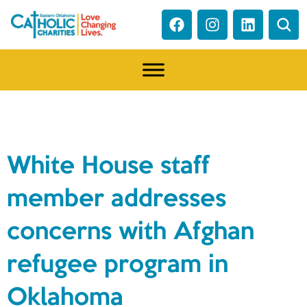
NEWS
White House staff
member addresses
concerns with Afghan
refugee program in
Oklahoma