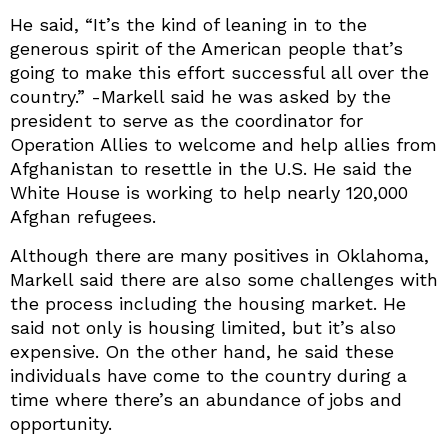
He said, “It’s the kind of leaning in to the
generous spirit of the American people that’s
going to make this effort successful all over the
country.” -Markell said he was asked by the
president to serve as the coordinator for
Operation Allies to welcome and help allies from
Afghanistan to resettle in the U.S. He said the
White House is working to help nearly 120,000
Afghan refugees.
Although there are many positives in Oklahoma,
Markell said there are also some challenges with
the process including the housing market. He
said not only is housing limited, but it’s also
expensive. On the other hand, he said these
individuals have come to the country during a
time where there’s an abundance of jobs and
opportunity.