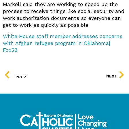
Markell said they are working to speed up the
process to receive things like social security and
work authorization documents so everyone can
get to work as quickly as possible.
White House staff member addresses concerns
with Afghan refugee program in Oklahoma|
Fox23
PREV
NEXT
PREV