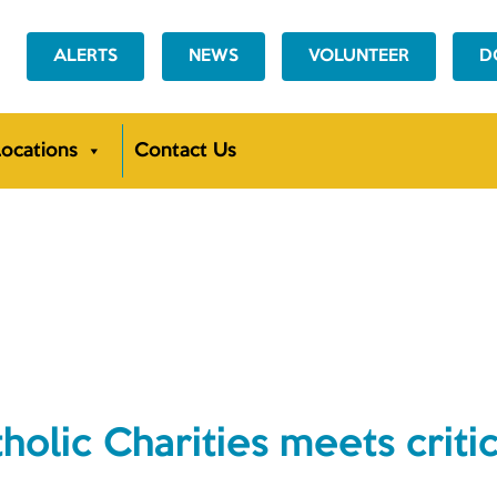
ALERTS
NEWS
VOLUNTEER
D
ocations
Contact Us
NEWS
ic Charities meets critic