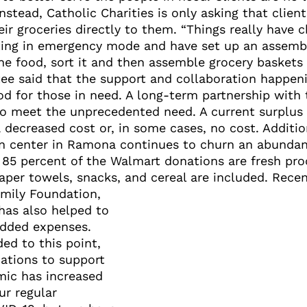
stead, Catholic Charities is only asking that client
ir groceries directly to them. “Things really have c
ting in emergency mode and have set up an assembl
he food, sort it and then assemble grocery baskets
ee said that the support and collaboration happeni
od for those in need. A long-term partnership wit
to meet the unprecedented need. A current surplus
 decreased cost or, in some cases, no cost. Addition
on center in Ramona continues to churn an abundan
ut 85 percent of the Walmart donations are fresh p
paper towels, snacks, and cereal are included. Rece
amily Foundation,
has also helped to
added expenses.
ed to this point,
nations to support
mic has increased
ur regular