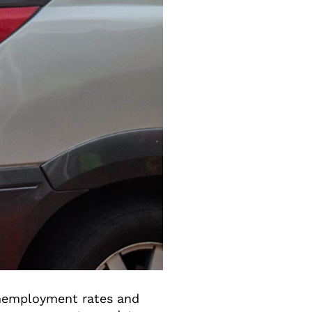
unemployment rates and