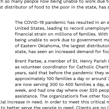
. With so many people now being unable to work due
st distributor of food to the poor in the state, ha
The COVID-19 pandemic has resulted in an e
United States, leading to record unemploym
financial strain on millions of families. Wi
being unable to work due to government ma
of Eastern Oklahoma, the largest distributor
state, has seen an increased demand for foo
Brent Partee, a member of St. Henry Parish
as volunteer coordinator for Catholic Charit
years, said that before the pandemic they w
approximately 100 families a day or around 
are now serving 300 to 400 families a day, a
week, and had one day where over 520 peop
assistance. The organization’s five other fo
l increase in need. In order to meet this critical 
o better serve the people in need. Clients are no l