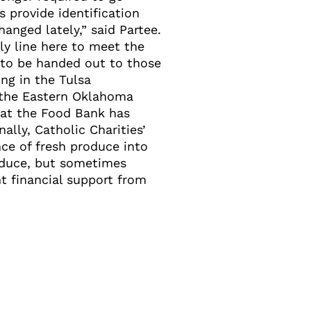
s provide identification
hanged lately,” said Partee.
y line here to meet the
 to be handed out to those
ng in the Tulsa
h the Eastern Oklahoma
 at the Food Bank has
ally, Catholic Charities’
ce of fresh produce into
roduce, but sometimes
nt financial support from