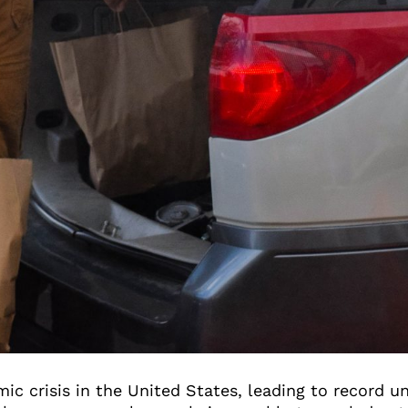
ic crisis in the United States, leading to record 