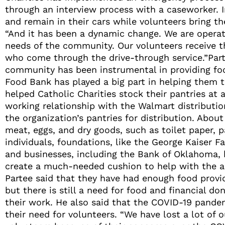
through an interview process with a caseworker. In
and remain in their cars while volunteers bring the
“And it has been a dynamic change. We are opera
needs of the community. Our volunteers receive t
who come through the drive-through service.”Part
community has been instrumental in providing fo
Food Bank has played a big part in helping them 
helped Catholic Charities stock their pantries at a
working relationship with the Walmart distributi
the organization’s pantries for distribution. Abo
meat, eggs, and dry goods, such as toilet paper, 
individuals, foundations, like the George K
aiser F
and businesses, including the Bank of Oklahoma, 
create a much-needed cushion to help with the 
Partee said that they have had enough food provid
but there is still a need for food and financial do
their work. He also said that the COVID-19 pande
their need for volunteers. “We have lost a lot of o