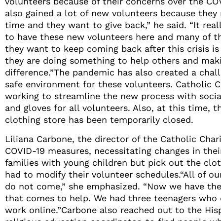
volunteers because of their concerns over the CO
also gained a lot of new volunteers because they
time and they want to give back,” he said. “It re
to have these new volunteers here and many of t
they want to keep coming back after this crisis is
they are doing something to help others and mak
difference.”The pandemic has also created a chall
safe environment for these volunteers. Catholic C
working to streamline the new process with socia
and gloves for all volunteers. Also, at this time,
clothing store has been temporarily closed.
Liliana Carbone, the director of the Catholic Cha
COVID-19 measures, necessitating changes in their
families with young children but pick out the clot
had to modify their volunteer schedules.“All of ou
do not come,” she emphasized. “Now we have the 
that comes to help. We had three teenagers who d
work online.”Carbone also reached out to the His