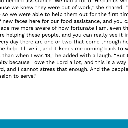
who needed assistance.“We had a lot of Hispanics w
ause we knew they were out of work,” she shared. 
 we were able to help them out for the first time
of new faces here for our food assistance, and you c
made me more aware of how fortunate I am, even th
e helping these people, and you can really see it 
ery day there are one or two that come through her
e help. I love it, and it keeps me coming back to wo
 than when I was 19,” he added with a laugh. “But 
unity because I owe the Lord a lot, and this is a wa
rd, and I cannot stress that enough. And the people
sion to serve.”