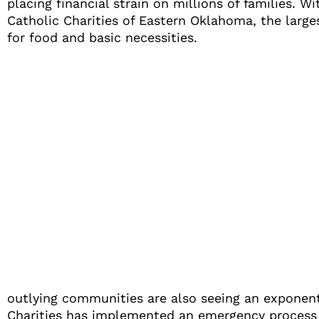
placing financial strain on millions of families
Catholic Charities of Eastern Oklahoma, the large
for food and basic necessities.
outlying communities are also seeing an exponentia
Charities has implemented an emergency process t