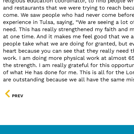
religious education coordinator, to find people 
and restaurants that we were trying to reach bec
come. We saw people who had never come before so
experience in Tulsa, saying, “We are seeing a lot 
need. This has really strengthened my faith and 
at one time. And it makes me feel good that we ar
people take what we are doing for granted, but ev
heart because you can see that they really need th
work. I am doing more physical work at almost 65
the strength. I am really grateful for this opport
of what He has done for me. This is all for the Lo
are outstanding because we all have the same mis
PREV