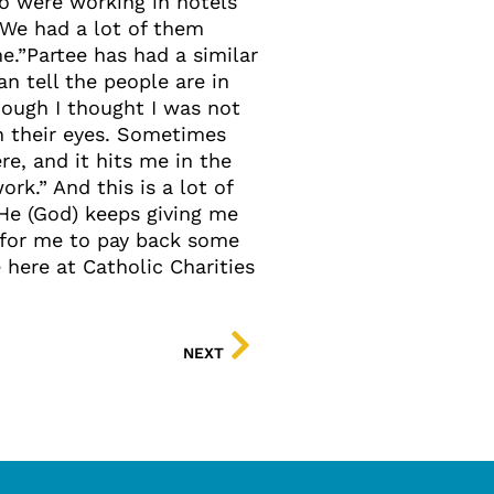
ho were working in hotels
“We had a lot of them
.”Partee has had a similar
an tell the people are in
ough I thought I was not
in their eyes. Sometimes
e, and it hits me in the
rk.” And this is a lot of
He (God) keeps giving me
y for me to pay back some
 here at Catholic Charities
NEXT