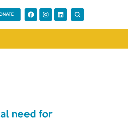
ONATE
al need for