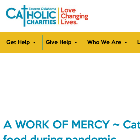
Get Help
Give Help
Who We Are
L
A WORK OF MERCY ~ Cathol