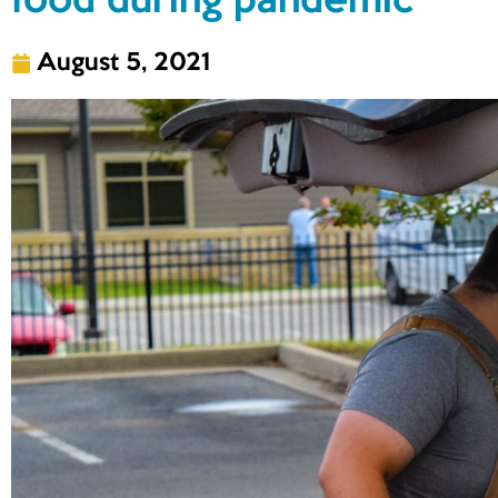
food during pandemic
August 5, 2021