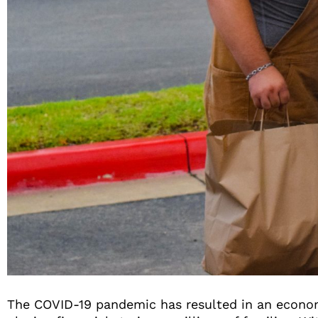
The COVID-19 pandemic has resulted in an econom