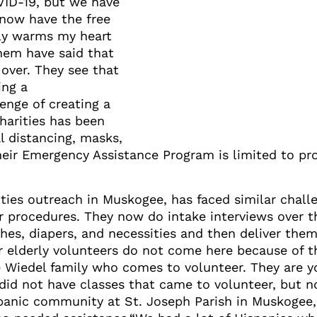
VID-19, but we have
 now have the free
ally warms my heart
hem have said that
 over. They see that
ing a
enge of creating a
harities has been
l distancing, masks,
 their Emergency Assistance Program is limited to pr
rities outreach in Muskogee, has faced similar chal
 procedures. They now do intake interviews over th
hes, diapers, and necessities and then deliver them
r elderly volunteers do not come here because of th
Wiedel family who comes to volunteer. They are y
id not have classes that came to volunteer, but n
panic community at St. Joseph Parish in Muskogee,