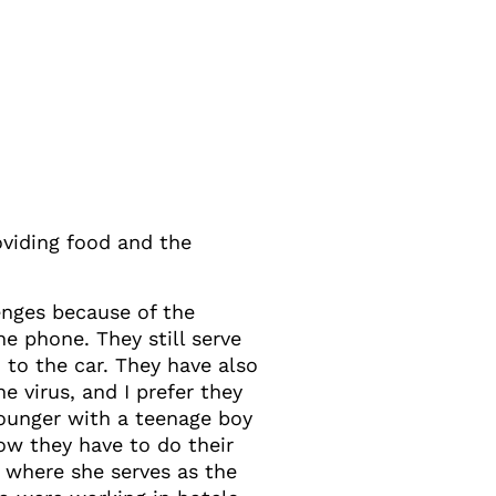
oviding food and the
lenges because of the
e phone. They still serve
 to the car. They have also
e virus, and I prefer they
ounger with a teenage boy
ow they have to do their
 where she serves as the