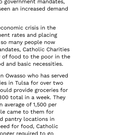
 to government mandates,
s seen an increased demand
conomic crisis in the
ent rates and placing
th so many people now
ndates, Catholic Charities
 of food to the poor in the
d and basic necessities.
 in Owasso who has served
ies in Tulsa for over two
ould provide groceries for
300 total in a week. They
n average of 1,500 per
le came to them for
od pantry locations in
need for food, Catholic
onger required to go