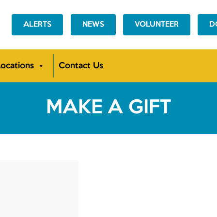
ALERTS
NEWS
VOLUNTEER
D
ocations
Contact Us
MAKE A GIFT