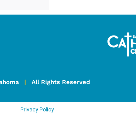
Oklahoma
|
All Rights Reserved
Privacy Policy