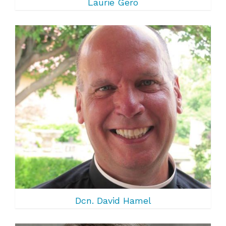
Laurie Gero
Dcn. David Hamel