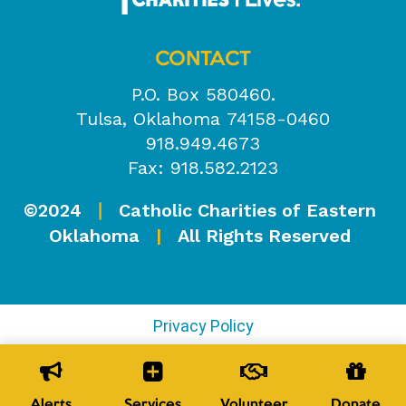
CONTACT
P.O. Box 580460.
Tulsa, Oklahoma 74158-0460
918.949.4673
Fax: 918.582.2123
©2024
Catholic Charities of Eastern
|
Oklahoma
|
All Rights Reserved
Privacy Policy
Alerts
Services
Volunteer
Donate