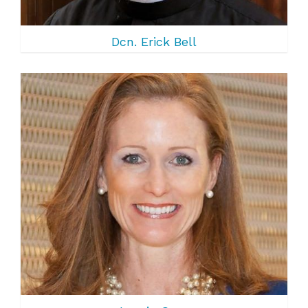
Dcn. Erick Bell