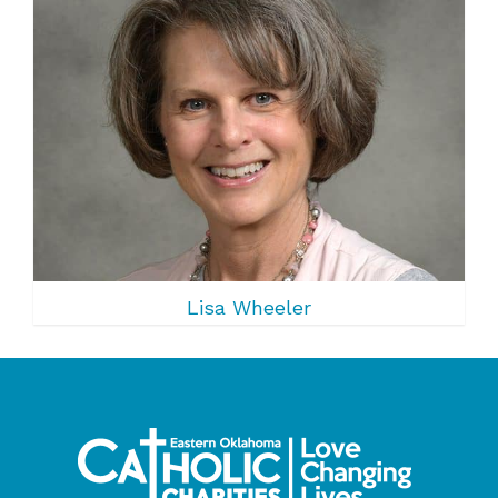
Lisa Wheeler