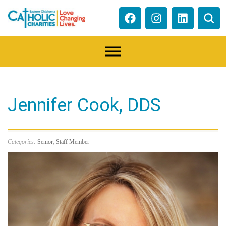
Jennifer Cook, DDS
Categories:
Senior
,
Staff Member