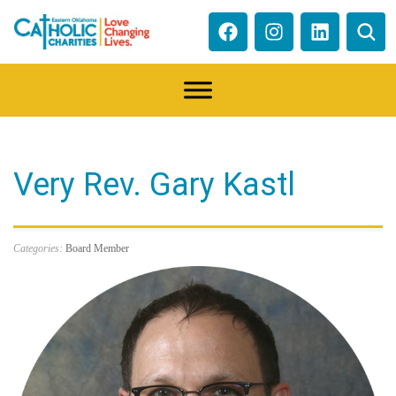
Very Rev. Gary Kastl
Categories:
Board Member