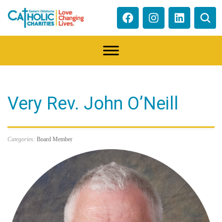
Very Rev. John O’Neill
Categories:
Board Member