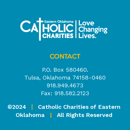
CONTACT
P.O. Box 580460.
Tulsa, Oklahoma 74158-0460
918.949.4673
Fax: 918.582.2123
©2024
Catholic Charities of Eastern
|
Oklahoma
|
All Rights Reserved