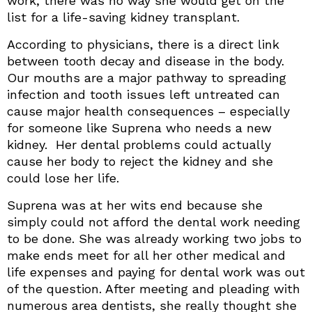
work, there was no way she would get on the
list for a life-saving kidney transplant.
According to physicians, there is a direct link
between tooth decay and disease in the body.
Our mouths are a major pathway to spreading
infection and tooth issues left untreated can
cause major health consequences – especially
for someone like Suprena who needs a new
kidney. Her dental problems could actually
cause her body to reject the kidney and she
could lose her life.
Suprena was at her wits end because she
simply could not afford the dental work needing
to be done. She was already working two jobs to
make ends meet for all her other medical and
life expenses and paying for dental work was out
of the question. After meeting and pleading with
numerous area dentists, she really thought she