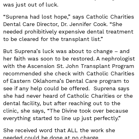
was just out of luck.
“Suprena had lost hope,” says Catholic Charities
Dental Care Director, Dr. Jennifer Cook. “She
needed prohibitively expensive dental treatment
to be cleared for the transplant list.”
But Suprena’s luck was about to change – and
her faith was soon to be restored. A nephrologist
with the Ascension St. John Transplant Program
recommended she check with Catholic Charities
of Eastern Oklahoma’s Dental Care program to
see if any help could be offered. Suprena says
she had never heard of Catholic Charities or the
dental facility, but after reaching out to the
clinic, she says, “The Divine took over because
everything started to line up just perfectly.”
She received word that ALL the work she
needed could be done at no charge.