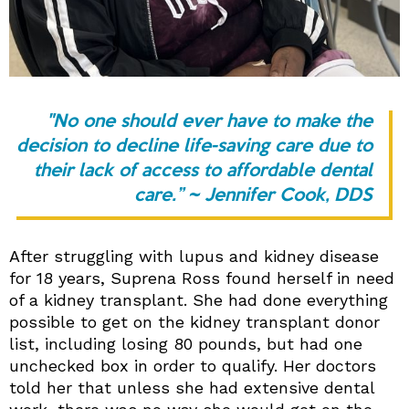
"No one should ever have to make the
decision to decline life-saving care due to
their lack of access to affordable dental
care.” ~ Jennifer Cook, DDS
After struggling with lupus and kidney disease
for 18 years, Suprena Ross found herself in need
of a kidney transplant. She had done everything
possible to get on the kidney transplant donor
list, including losing 80 pounds, but had one
unchecked box in order to qualify. Her doctors
told her that unless she had extensive dental