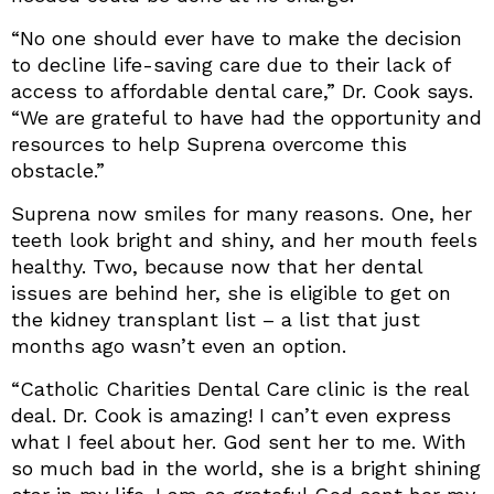
“No one should ever have to make the decision
to decline life-saving care due to their lack of
access to affordable dental care,” Dr. Cook says.
“We are grateful to have had the opportunity and
resources to help Suprena overcome this
obstacle.”
Suprena now smiles for many reasons. One, her
teeth look bright and shiny, and her mouth feels
healthy. Two, because now that her dental
issues are behind her, she is eligible to get on
the kidney transplant list – a list that just
months ago wasn’t even an option.
“Catholic Charities Dental Care clinic is the real
deal. Dr. Cook is amazing! I can’t even express
what I feel about her. God sent her to me. With
so much bad in the world, she is a bright shining