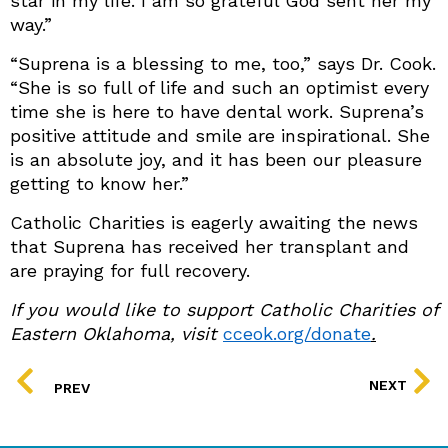
star in my life. I am so grateful God sent her my
way.”
“Suprena is a blessing to me, too,” says Dr. Cook.
“She is so full of life and such an optimist every
time she is here to have dental work. Suprena’s
positive attitude and smile are inspirational. She
is an absolute joy, and it has been our pleasure
getting to know her.”
Catholic Charities is eagerly awaiting the news
that Suprena has received her transplant and
are praying for full recovery.
If you would like to support Catholic Charities of
Eastern Oklahoma, visit
cceok.org/donate
.
PREV
NEXT
PREV