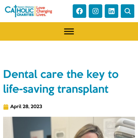
NEWS
Dental care the key to
life-saving transplant
April 28, 2023