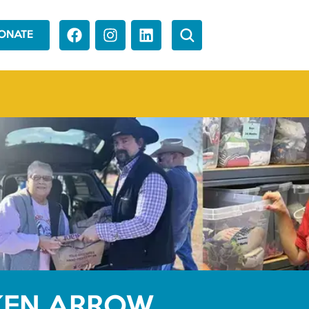
ONATE
OKEN ARROW