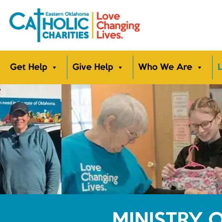
Get Help
Give Help
Who We Are
L
MINISTRY 