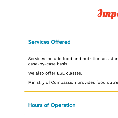
Impo
Services Offered
Services include food and nutrition assistan
case-by-case basis.
We also offer ESL classes.
Ministry of Compassion provides food outre
Hours of Operation