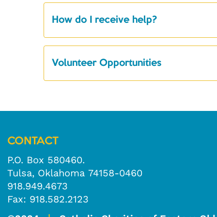
How do I receive help?
Volunteer Opportunities
CONTACT
P.O. Box 580460.
Tulsa, Oklahoma 74158-0460
918.949.4673
Fax: 918.582.2123