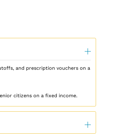
cutoffs, and prescription vouchers on a
nior citizens on a fixed income.