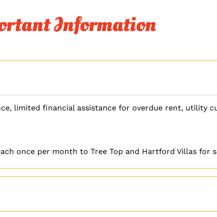
rtant Information
ce, limited financial assistance for overdue rent, utility 
ach once per month to Tree Top and Hartford Villas for se