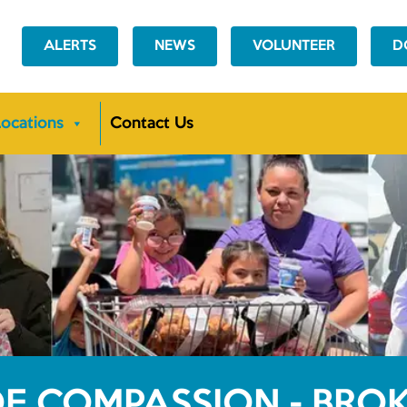
ALERTS
NEWS
VOLUNTEER
D
ocations
Contact Us
OF COMPASSION - BR