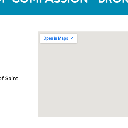
of Saint