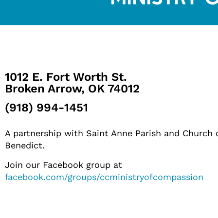
1012 E. Fort Worth St.
Broken Arrow, OK 74012
(918) 994-1451
A partnership with Saint Anne Parish and Church 
Benedict.
Join our Facebook group at
facebook.com/groups/ccministryofcompassion