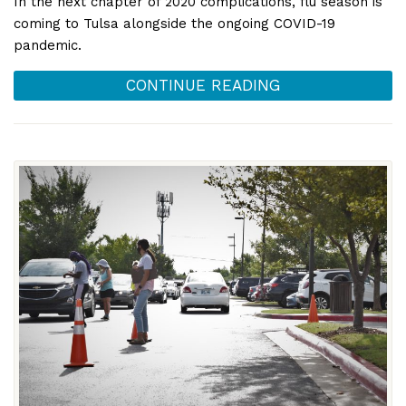
In the next chapter of 2020 complications, flu season is
coming to Tulsa alongside the ongoing COVID-19
pandemic.
CONTINUE READING