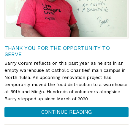
THANK YOU FOR THE OPPORTUNITY TO
SERVE
Barry Corum reflects on this past year as he sits in an
empty warehouse at Catholic Charities’ main campus in
North Tulsa. An upcoming renovation project has
temporarily moved the food distribution to a warehouse
at 59th and Mingo. Hundreds of volunteers alongside
Barry stepped up since March of 2020...
CONTINUE READING