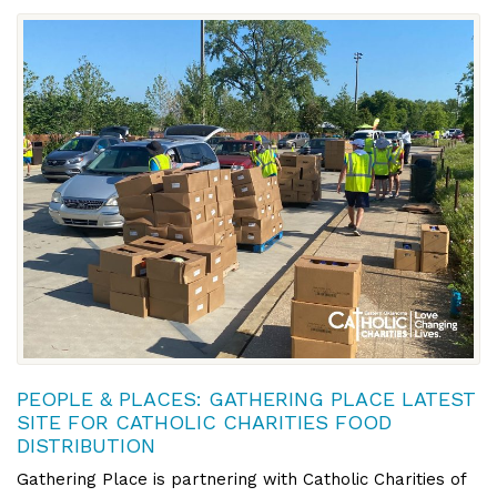
PEOPLE & PLACES: GATHERING PLACE LATEST
SITE FOR CATHOLIC CHARITIES FOOD
DISTRIBUTION
Gathering Place is partnering with Catholic Charities of