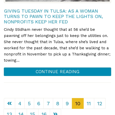
GIVING TUESDAY IN TULSA: AS A WOMAN
TURNS TO PAWN TO KEEP THE LIGHTS ON,
NONPROFITS KEEP HER FED
Cindy Stidham never thought that at 56 she’d be
pawning off her belongings just to keep the utilities on.
She never thought that in Tulsa, where she’s lived and
worked for the past decade, that she’d be walking to a
nonprofit in November to pick up a Thanksgiving dinner;
towing...
CONTINUE READING
4
5
6
7
8
9
10
11
12
13
14
15
16