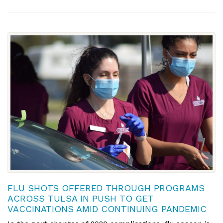
FLU SHOTS OFFERED THROUGH PROGRAMS
ACROSS TULSA IN PUSH TO GET
VACCINATIONS AMID CONTINUING PANDEMIC