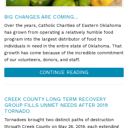
BIG CHANGES ARE COMING…
Over the years, Catholic Charities of Eastern Oklahoma
has grown from operating a relatively humble food
program into the largest distributor of food to
individuals in need in the entire state of Oklahoma. That
growth has come because of the incredible commitment
of our volunteers, donors, and staff.
CONTINUE READING
CREEK COUNTY LONG TERM RECOVERY
GROUP FILLS UNMET NEEDS AFTER 2019
TORNADO
Tornadoes brought two distinct paths of destruction
through Creek County on May 26, 2019, each extending