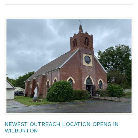
NEWEST OUTREACH LOCATION OPENS IN
WILBURTON