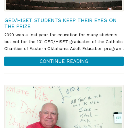
GED/HISET STUDENTS KEEP THEIR EYES ON
THE PRIZE
2020 was a lost year for education for many students,
but not for the 101 GED/HiSET graduates of the Catholic
Charities of Eastern Oklahoma Adult Education program.
CONTINUE READING