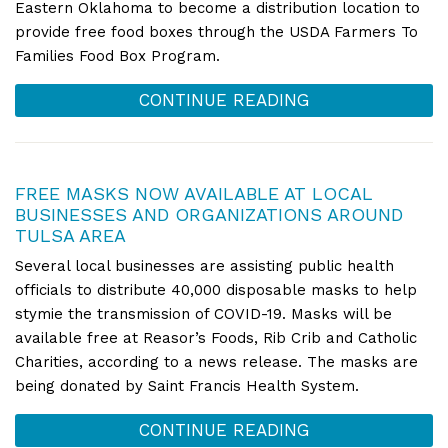
Eastern Oklahoma to become a distribution location to
provide free food boxes through the USDA Farmers To
Families Food Box Program.
CONTINUE READING
FREE MASKS NOW AVAILABLE AT LOCAL
BUSINESSES AND ORGANIZATIONS AROUND
TULSA AREA
Several local businesses are assisting public health
officials to distribute 40,000 disposable masks to help
stymie the transmission of COVID-19. Masks will be
available free at Reasor’s Foods, Rib Crib and Catholic
Charities, according to a news release. The masks are
being donated by Saint Francis Health System.
CONTINUE READING