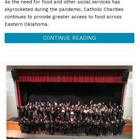
As the need for food and other social services has
skyrocketed during the pandemic, Catholic Charities
continues to provide greater access to food across
Eastern Oklahoma.
CONTINUE READING