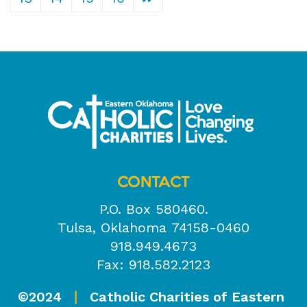
CONTACT
P.O. Box 580460.
Tulsa, Oklahoma 74158-0460
918.949.4673
Fax: 918.582.2123
©2024
Catholic Charities of Eastern
|