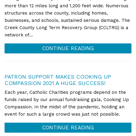
more than 12 miles long and 1,200 feet wide. Numerous
structures across the county, including homes,
businesses, and schools, sustained serious damage. The
Creek County Long Term Recovery Group (CCLTRG) is a
network of...
CONTINUE READING
PATRON SUPPORT MAKES COOKING UP
COMPASSION 2021 A HUGE SUCCESS!
Each year, Catholic Charities programs depend on the
funds raised by our annual fundraising gala, Cooking Up
Compassion. In the midst of the pandemic, holding an
event for such a large crowd was just not possible.
CONTINUE READING