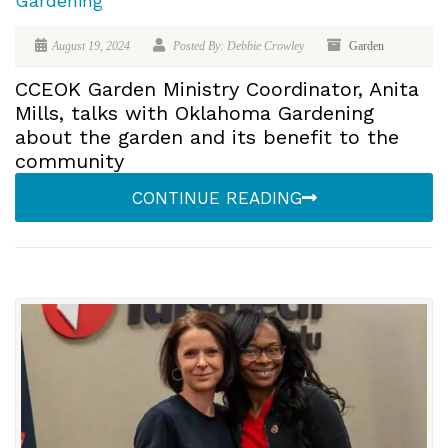
Gardening
August 19, 2024
Posted By: Debbie Crowley
Garden
CCEOK Garden Ministry Coordinator, Anita
Mills, talks with Oklahoma Gardening
about the garden and its benefit to the
community
CONTINUE READING