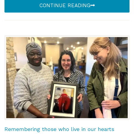
CONTINUE READING
Remembering those who live in our hearts