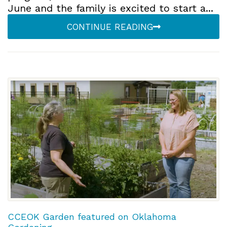
June and the family is excited to start a...
CONTINUE READING
CCEOK Garden featured on Oklahoma