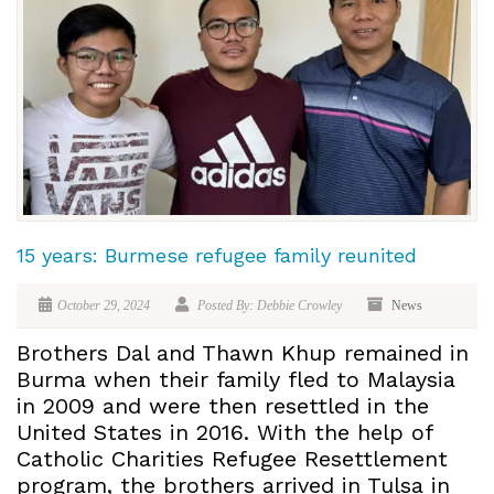
15 years: Burmese refugee family reunited
October 29, 2024
Posted By: Debbie Crowley
News
Brothers Dal and Thawn Khup remained in
Burma when their family fled to Malaysia
in 2009 and were then resettled in the
United States in 2016. With the help of
Catholic Charities Refugee Resettlement
program, the brothers arrived in Tulsa in