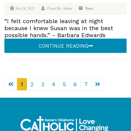
May 24, 2023
Posted By: Admin
News
“I felt comfortable leaving at night
because I knew Susan was in the best
possible hands.” - Barbara Edwards
CONTINUE READING
1
2
3
4
5
6
7