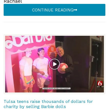
Rachael
CONTINUE READING
Tulsa teens raise thousands of dollars for
charity by selling Barbie dolls