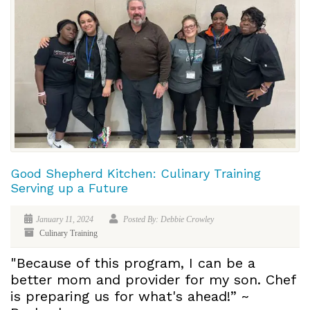
Good Shepherd Kitchen: Culinary Training
Serving up a Future
January 11, 2024
Posted By: Debbie Crowley
Culinary Training
"Because of this program, I can be a
better mom and provider for my son. Chef
is preparing us for what's ahead!” ~