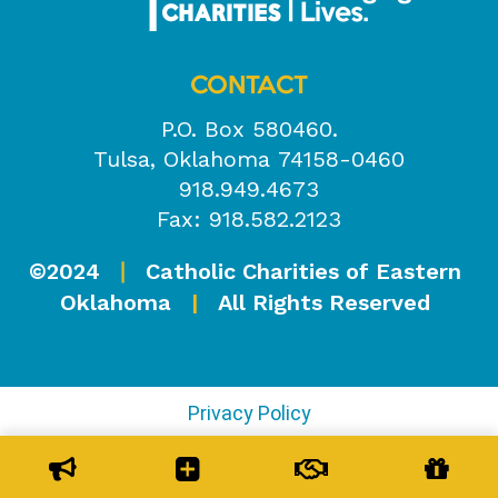
CONTACT
P.O. Box 580460.
Tulsa, Oklahoma 74158-0460
918.949.4673
Fax: 918.582.2123
©2024
Catholic Charities of Eastern
|
Oklahoma
|
All Rights Reserved
Privacy Policy