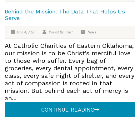
Behind the Mission: The Data That Helps Us
Serve
June 4, 2026
Posted By: jrush
News
At Catholic Charities of Eastern Oklahoma,
our mission is to be Christ’s merciful love
to those who suffer. Every bag of
groceries, every dental appointment, every
class, every safe night of shelter, and every
act of compassion is rooted in that
mission. But behind each act of mercy is
an...
CONTINUE READING