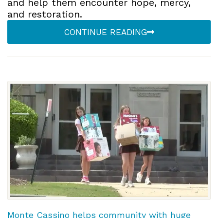
and help them encounter hope, mercy,
and restoration.
CONTINUE READING
Monte Cassino helps community with huge