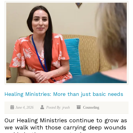
Healing Ministries: More than just basic needs
June 4, 2026
Posted By: jrush
Counseling
Our Healing Ministries continue to grow as
we walk with those carrying deep wounds