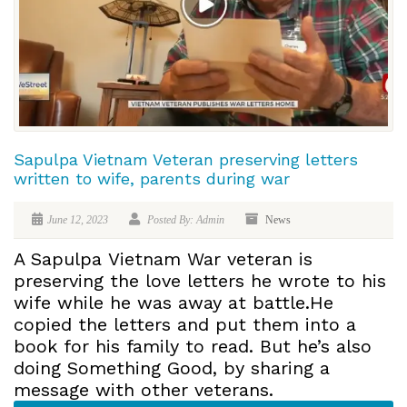
Sapulpa Vietnam Veteran preserving letters
written to wife, parents during war
June 12, 2023
Posted By: Admin
News
A Sapulpa Vietnam War veteran is
preserving the love letters he wrote to his
wife while he was away at battle.He
copied the letters and put them into a
book for his family to read. But he’s also
doing Something Good, by sharing a
message with other veterans.