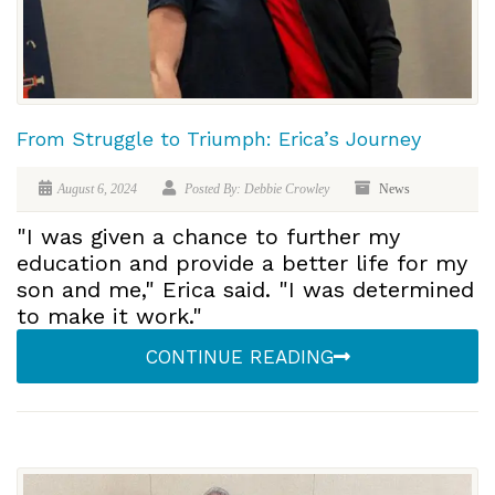
From Struggle to Triumph: Erica’s Journey
August 6, 2024
Posted By: Debbie Crowley
News
"I was given a chance to further my
education and provide a better life for my
son and me," Erica said. "I was determined
to make it work."
CONTINUE READING