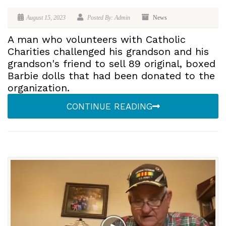
August 15, 2023
Posted By: Admin
News
A man who volunteers with Catholic
Charities challenged his grandson and his
grandson's friend to sell 89 original, boxed
Barbie dolls that had been donated to the
organization.
CONTINUE READING