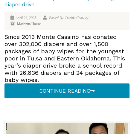
diaper drive
April 23, 2025
Posted By: Debbie Crowley
Madonna House
Since 2013 Monte Cassino has donated
over 302,000 diapers and over 1,500
packages of baby wipes for the youngest
poor in Tulsa and Eastern Oklahoma. This
year's diaper drive broke a school record
with 26,836 diapers and 24 packages of
baby wipes.
CONTINUE READING