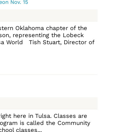
eon Nov. 15
Eastern Oklahoma chapter of the
ison, representing the Lobeck
a World Tish Stuart, Director of
ight here in Tulsa. Classes are
program is called the Community
hool classes...