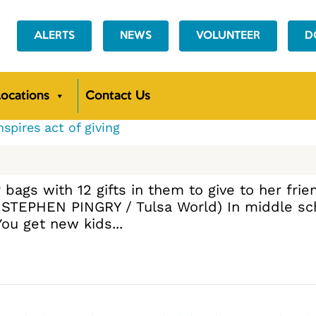
ALERTS
NEWS
VOLUNTEER
D
ocations
Contact Us
nspires act of giving
ags with 12 gifts in them to give to her frien
y STEPHEN PINGRY / Tulsa World) In middle sc
ou get new kids...