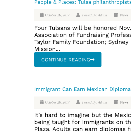
People & Places: Tulsa philanthropist
October 26, 2017
Posted By: Admin
News
Four Tulsans will be honored Nov.
Association of Fundraising Profes
Taylor Family Foundation; Sydney
Mission...
CONTINUE READING
Immigrant Can Earn Mexican Diplomas
October 26, 2017
Posted By: Admin
News
It’s hard to imagine but the Mexi
being taught for immigrants on t
Plaza. Adults can earn diplomas f