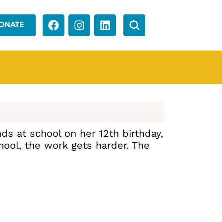
ONATE
ds at school on her 12th birthday,
hool, the work gets harder. The