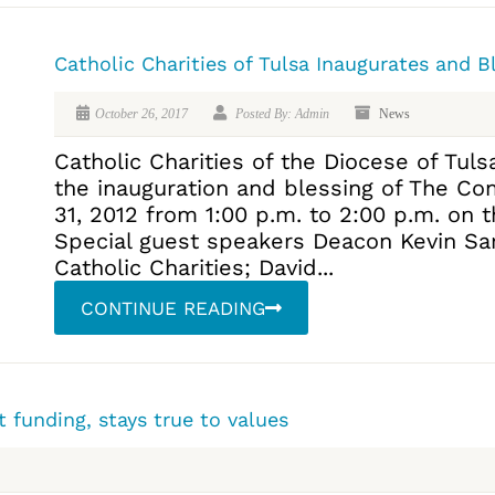
Catholic Charities of Tulsa Inaugurates and 
October 26, 2017
Posted By: Admin
News
Catholic Charities of the Diocese of Tulsa
the inauguration and blessing of The Co
31, 2012 from 1:00 p.m. to 2:00 p.m. on 
Special guest speakers Deacon Kevin Sart
Catholic Charities; David...
CONTINUE READING
 funding, stays true to values