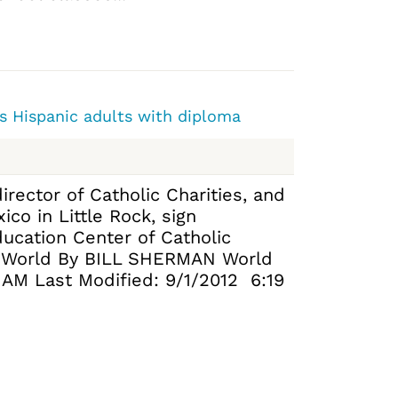
s Hispanic adults with diploma
irector of Catholic Charities, and
co in Little Rock, sign
ucation Center of Catholic
a World By BILL SHERMAN World
7 AM Last Modified: 9/1/2012 6:19