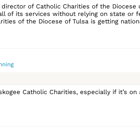
 director of Catholic Charities of the Diocese
all of its services without relying on state or 
ies of the Diocese of Tulsa is getting national 
nning
gee Catholic Charities, especially if it’s on 