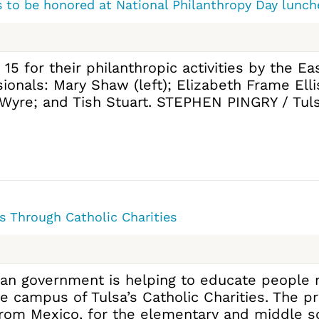
s to be honored at National Philanthropy Day lunch
 15 for their philanthropic activities by the 
sionals: Mary Shaw (left); Elizabeth Frame Ell
 Wyre; and Tish Stuart. STEPHEN PINGRY / Tuls
 Through Catholic Charities
can government is helping to educate people r
he campus of Tulsa’s Catholic Charities. The 
rom Mexico, for the elementary and middle sc