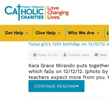
Get Help
Give Help
Who We Are
L
Tulsa girl’s 12th birthday on 12/12/12 i
October 26, 2017
Posted By: Admin
News
Kara Grace Mirando puts together b
which falls on 12/12/12. (photo b
teachers expect more from you. Y
CONTINUE READING