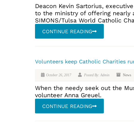
Deacon Kevin Sartorius, executive
to the ministry of offering nearly 
SIMONS/Tulsa World Catholic Charit
CONTINUE READING
Volunteers keep Catholic Charities ru
October 26, 2017
Posted By: Admin
News
When the needy seek out the Musko
volunteer Anna Greuel.
CONTINUE READING