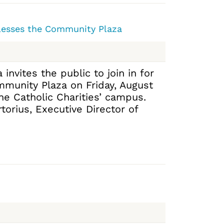
Blesses the Community Plaza
 invites the public to join in for
mmunity Plaza on Friday, August
the Catholic Charities’ campus.
orius, Executive Director of