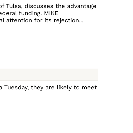
 of Tulsa, discusses the advantage
federal funding. MIKE
attention for its rejection...
a Tuesday, they are likely to meet