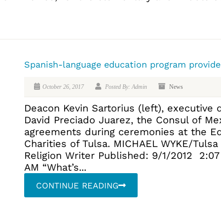
Spanish-language education program provide
October 26, 2017
Posted By: Admin
News
Deacon Kevin Sartorius (left), executive d
David Preciado Juarez, the Consul of Mexi
agreements during ceremonies at the Ed
Charities of Tulsa. MICHAEL WYKE/Tuls
Religion Writer Published: 9/1/2012 2:0
AM “What’s...
CONTINUE READING