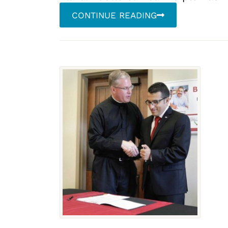
CONTINUE READING