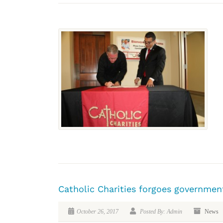
Catholic Charities forgoes government
October 26, 2017
Posted By: Admin
News